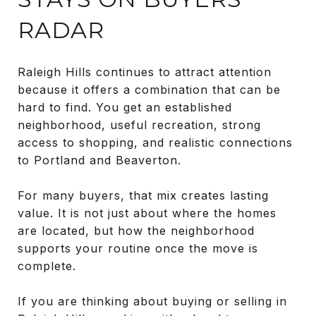
RADAR
Raleigh Hills continues to attract attention
because it offers a combination that can be
hard to find. You get an established
neighborhood, useful recreation, strong
access to shopping, and realistic connections
to Portland and Beaverton.
For many buyers, that mix creates lasting
value. It is not just about where the homes
are located, but how the neighborhood
supports your routine once the move is
complete.
If you are thinking about buying or selling in