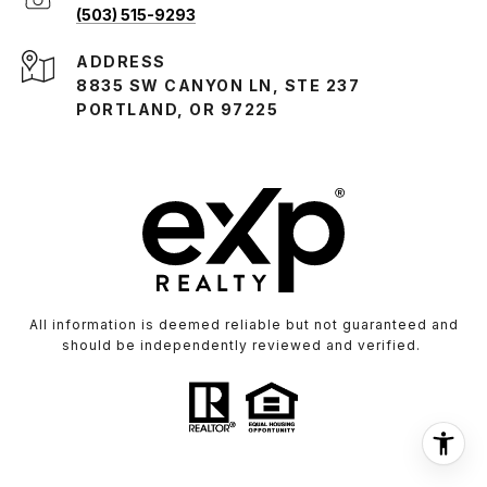
(503) 515-9293
ADDRESS
8835 SW CANYON LN, STE 237
PORTLAND, OR 97225
All information is deemed reliable but not guaranteed and
should be independently reviewed and verified.