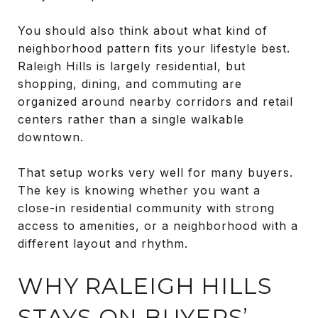
You should also think about what kind of
neighborhood pattern fits your lifestyle best.
Raleigh Hills is largely residential, but
shopping, dining, and commuting are
organized around nearby corridors and retail
centers rather than a single walkable
downtown.
That setup works very well for many buyers.
The key is knowing whether you want a
close-in residential community with strong
access to amenities, or a neighborhood with a
different layout and rhythm.
WHY RALEIGH HILLS
STAYS ON BUYERS’