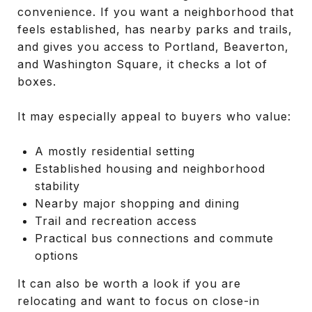
convenience. If you want a neighborhood that
feels established, has nearby parks and trails,
and gives you access to Portland, Beaverton,
and Washington Square, it checks a lot of
boxes.
It may especially appeal to buyers who value:
A mostly residential setting
Established housing and neighborhood
stability
Nearby major shopping and dining
Trail and recreation access
Practical bus connections and commute
options
It can also be worth a look if you are
relocating and want to focus on close-in