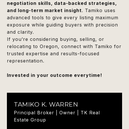
negotiation skills, data-backed strategies,
and long-term market insight
. Tamiko uses
advanced tools to give every listing maximum
exposure while guiding buyers with precision
and clarity.
If you’re considering buying, selling, or
relocating to Oregon, connect with Tamiko for
trusted expertise and results-focused
representation.
Invested in your outcome everytime!
TAMIKO K. WARREN
Principal Broker | Owner | TK Real
Estate Group