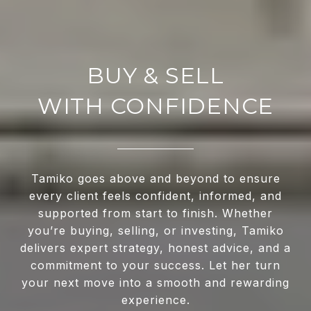
WITH CONFIDENCE
Tamiko goes above and beyond to ensure
every client feels confident, informed, and
supported from start to finish. Whether
you’re buying, selling, or investing, Tamiko
delivers expert strategy, honest advice, and a
commitment to your success. Let her turn
your next move into a smooth and rewarding
experience.