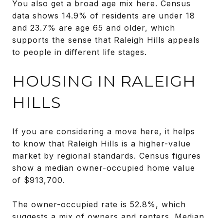
You also get a broad age mix here. Census
data shows 14.9% of residents are under 18
and 23.7% are age 65 and older, which
supports the sense that Raleigh Hills appeals
to people in different life stages.
HOUSING IN RALEIGH
HILLS
If you are considering a move here, it helps
to know that Raleigh Hills is a higher-value
market by regional standards. Census figures
show a median owner-occupied home value
of $913,700.
The owner-occupied rate is 52.8%, which
suggests a mix of owners and renters. Median