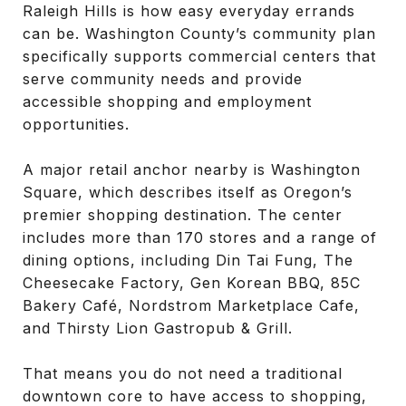
Raleigh Hills is how easy everyday errands
can be. Washington County’s community plan
specifically supports commercial centers that
serve community needs and provide
accessible shopping and employment
opportunities.
A major retail anchor nearby is Washington
Square, which describes itself as Oregon’s
premier shopping destination. The center
includes more than 170 stores and a range of
dining options, including Din Tai Fung, The
Cheesecake Factory, Gen Korean BBQ, 85C
Bakery Café, Nordstrom Marketplace Cafe,
and Thirsty Lion Gastropub & Grill.
That means you do not need a traditional
downtown core to have access to shopping,