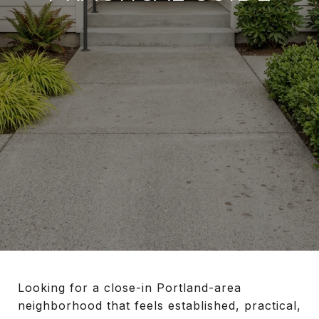
Looking for a close-in Portland-area
neighborhood that feels established, practical,