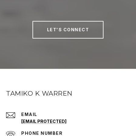
LET'S CONNECT
TAMIKO K WARREN
EMAIL
[EMAIL PROTECTED]
PHONE NUMBER