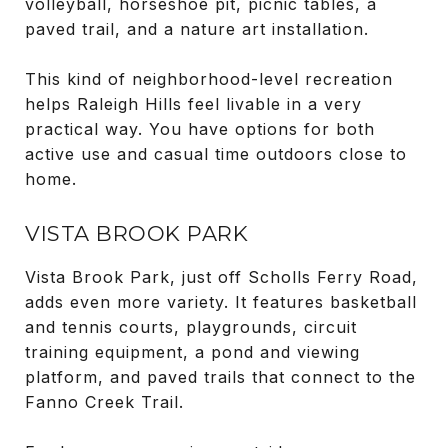
volleyball, horseshoe pit, picnic tables, a
paved trail, and a nature art installation.
This kind of neighborhood-level recreation
helps Raleigh Hills feel livable in a very
practical way. You have options for both
active use and casual time outdoors close to
home.
VISTA BROOK PARK
Vista Brook Park, just off Scholls Ferry Road,
adds even more variety. It features basketball
and tennis courts, playgrounds, circuit
training equipment, a pond and viewing
platform, and paved trails that connect to the
Fanno Creek Trail.