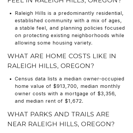
FEEL IN RALEIGH HILLS, OREGON?
Raleigh Hills is a predominantly residential,
established community with a mix of ages,
a stable feel, and planning policies focused
on protecting existing neighborhoods while
allowing some housing variety.
WHAT ARE HOME COSTS LIKE IN
RALEIGH HILLS, OREGON?
Census data lists a median owner-occupied
home value of $913,700, median monthly
owner costs with a mortgage of $3,356,
and median rent of $1,672.
WHAT PARKS AND TRAILS ARE
NEAR RALEIGH HILLS, OREGON?