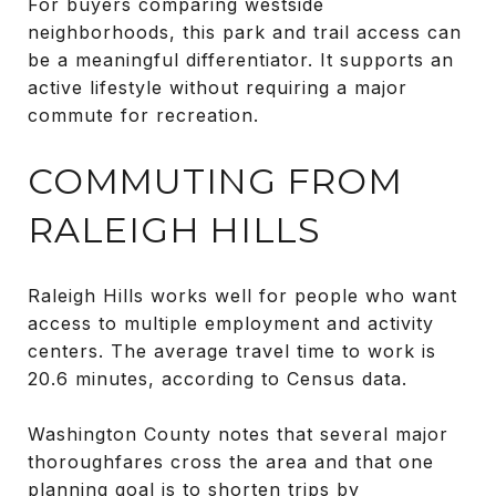
For buyers comparing westside
neighborhoods, this park and trail access can
be a meaningful differentiator. It supports an
active lifestyle without requiring a major
commute for recreation.
COMMUTING FROM
RALEIGH HILLS
Raleigh Hills works well for people who want
access to multiple employment and activity
centers. The average travel time to work is
20.6 minutes, according to Census data.
Washington County notes that several major
thoroughfares cross the area and that one
planning goal is to shorten trips by