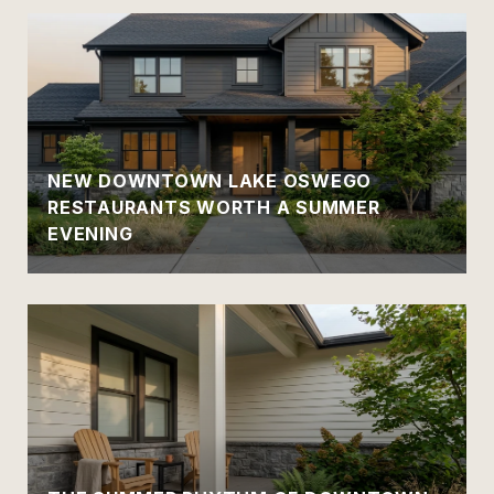
NEW DOWNTOWN LAKE OSWEGO
RESTAURANTS WORTH A SUMMER
EVENING