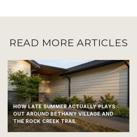
READ MORE ARTICLES
HOW LATE SUMMER ACTUALLY PLAYS
OUT AROUND BETHANY VILLAGE AND
THE ROCK CREEK TRAIL