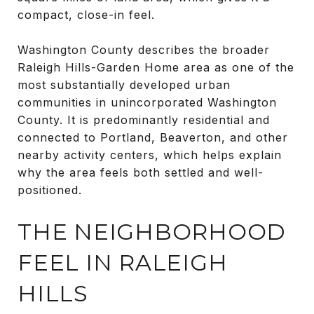
compact, close-in feel.
Washington County describes the broader
Raleigh Hills-Garden Home area as one of the
most substantially developed urban
communities in unincorporated Washington
County. It is predominantly residential and
connected to Portland, Beaverton, and other
nearby activity centers, which helps explain
why the area feels both settled and well-
positioned.
THE NEIGHBORHOOD
FEEL IN RALEIGH
HILLS