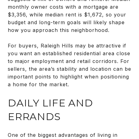
monthly owner costs with a mortgage are
$3,356, while median rent is $1,672, so your
budget and long-term goals will likely shape
how you approach this neighborhood.
For buyers, Raleigh Hills may be attractive if
you want an established residential area close
to major employment and retail corridors. For
sellers, the area’s stability and location can be
important points to highlight when positioning
a home for the market.
DAILY LIFE AND
ERRANDS
One of the biggest advantages of living in