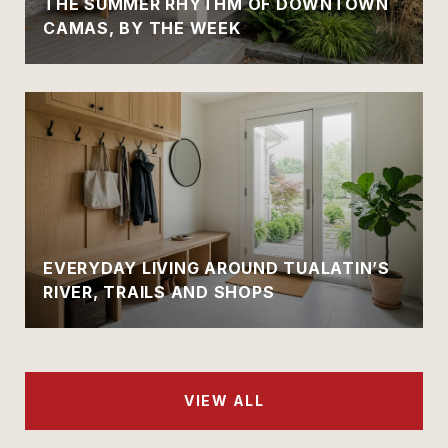
THE SUMMER RHYTHM OF DOWNTOWN
CAMAS, BY THE WEEK
EVERYDAY LIVING AROUND TUALATIN’S
RIVER, TRAILS AND SHOPS
VIEW ALL