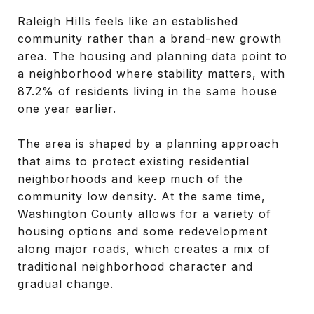
Raleigh Hills feels like an established
community rather than a brand-new growth
area. The housing and planning data point to
a neighborhood where stability matters, with
87.2% of residents living in the same house
one year earlier.
The area is shaped by a planning approach
that aims to protect existing residential
neighborhoods and keep much of the
community low density. At the same time,
Washington County allows for a variety of
housing options and some redevelopment
along major roads, which creates a mix of
traditional neighborhood character and
gradual change.