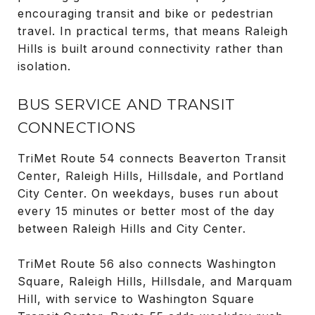
encouraging transit and bike or pedestrian
travel. In practical terms, that means Raleigh
Hills is built around connectivity rather than
isolation.
BUS SERVICE AND TRANSIT
CONNECTIONS
TriMet Route 54 connects Beaverton Transit
Center, Raleigh Hills, Hillsdale, and Portland
City Center. On weekdays, buses run about
every 15 minutes or better most of the day
between Raleigh Hills and City Center.
TriMet Route 56 also connects Washington
Square, Raleigh Hills, Hillsdale, and Marquam
Hill, with service to Washington Square