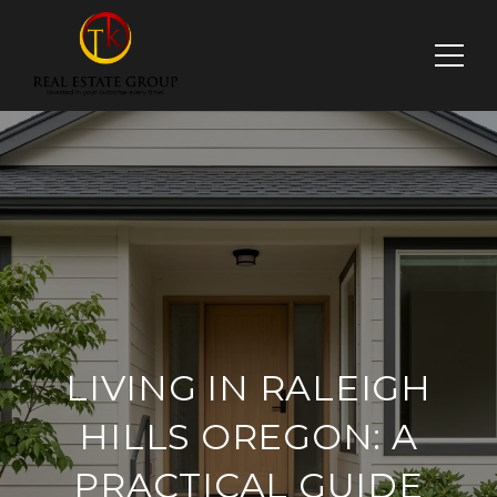
LIVING IN RALEIGH
HILLS OREGON: A
PRACTICAL GUIDE