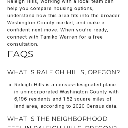
Raleigh Hills, working with a local team can
help you compare housing options,
understand how this area fits into the broader
Washington County market, and make a
confident next move. When you’re ready,
connect with
Tamiko Warren
for a free
consultation.
FAQS
WHAT IS RALEIGH HILLS, OREGON?
Raleigh Hills is a census-designated place
in unincorporated Washington County with
6,196 residents and 1.52 square miles of
land area, according to 2020 Census data.
WHAT IS THE NEIGHBORHOOD