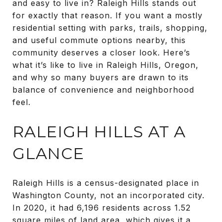
and easy to live in? Raleigh Hills stands out
for exactly that reason. If you want a mostly
residential setting with parks, trails, shopping,
and useful commute options nearby, this
community deserves a closer look. Here’s
what it’s like to live in Raleigh Hills, Oregon,
and why so many buyers are drawn to its
balance of convenience and neighborhood
feel.
RALEIGH HILLS AT A
GLANCE
Raleigh Hills is a census-designated place in
Washington County, not an incorporated city.
In 2020, it had 6,196 residents across 1.52
square miles of land area, which gives it a