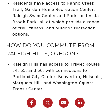
Residents have access to Fanno Creek
Trail, Garden Home Recreation Center,
Raleigh Swim Center and Park, and Vista
Brook Park, all of which provide a range
of trail, fitness, and outdoor recreation
options.
HOW DO YOU COMMUTE FROM
RALEIGH HILLS, OREGON?
Raleigh Hills has access to TriMet Routes
54, 55, and 56, with connections to
Portland City Center, Beaverton, Hillsdale,
Marquam Hill, and Washington Square
Transit Center.