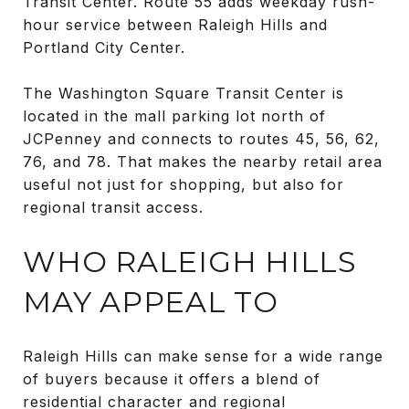
Transit Center. Route 55 adds weekday rush-
hour service between Raleigh Hills and
Portland City Center.
The Washington Square Transit Center is
located in the mall parking lot north of
JCPenney and connects to routes 45, 56, 62,
76, and 78. That makes the nearby retail area
useful not just for shopping, but also for
regional transit access.
WHO RALEIGH HILLS
MAY APPEAL TO
Raleigh Hills can make sense for a wide range
of buyers because it offers a blend of
residential character and regional