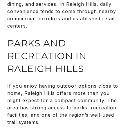
dining, and services. In Raleigh Hills, daily
convenience tends to come through nearby
commercial corridors and established retail
centers.
PARKS AND
RECREATION IN
RALEIGH HILLS
If you enjoy having outdoor options close to
home, Raleigh Hills offers more than you
might expect for a compact community. The
area has strong access to parks, recreation
facilities, and one of the region’s well-used
trail systems.