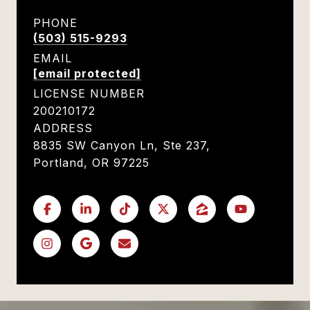
PHONE
(503) 515-9293
EMAIL
[email protected]
LICENSE NUMBER
200210172
ADDRESS
8835 SW Canyon Ln, Ste 237,
Portland, OR 97225