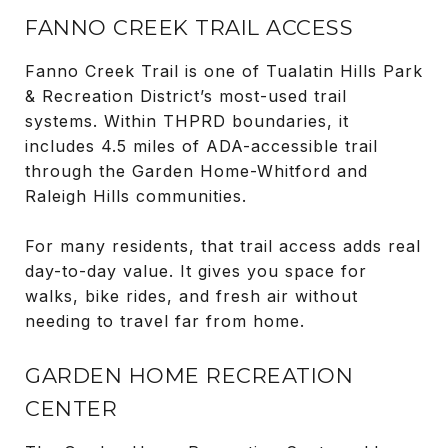
FANNO CREEK TRAIL ACCESS
Fanno Creek Trail is one of Tualatin Hills Park
& Recreation District’s most-used trail
systems. Within THPRD boundaries, it
includes 4.5 miles of ADA-accessible trail
through the Garden Home-Whitford and
Raleigh Hills communities.
For many residents, that trail access adds real
day-to-day value. It gives you space for
walks, bike rides, and fresh air without
needing to travel far from home.
GARDEN HOME RECREATION
CENTER