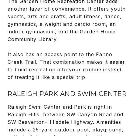
The Garden Home Recreation Center adds
another layer of convenience. It offers youth
sports, arts and crafts, adult fitness, dance,
gymnastics, a weight and cardio room, an
indoor gymnasium, and the Garden Home
Community Library.
It also has an access point to the Fanno
Creek Trail. That combination makes it easier
to build recreation into your routine instead
of treating it like a special trip.
RALEIGH PARK AND SWIM CENTER
Raleigh Swim Center and Park is right in
Raleigh Hills, between SW Canyon Road and
SW Beaverton-Hillsdale Highway. Amenities
include a 25-yard outdoor pool, playground,