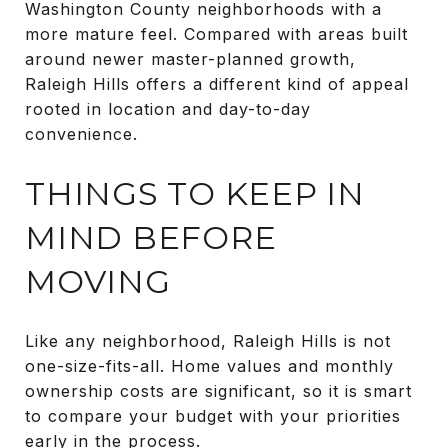
Washington County neighborhoods with a
more mature feel. Compared with areas built
around newer master-planned growth,
Raleigh Hills offers a different kind of appeal
rooted in location and day-to-day
convenience.
THINGS TO KEEP IN
MIND BEFORE
MOVING
Like any neighborhood, Raleigh Hills is not
one-size-fits-all. Home values and monthly
ownership costs are significant, so it is smart
to compare your budget with your priorities
early in the process.