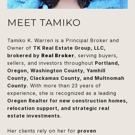
MEET TAMIKO
Tamiko K. Warren is a Principal Broker and
Owner of
TK Real Estate Group, LLC,
brokered by
Real Broker
, serving buyers,
sellers, and investors throughout
Portland,
Oregon, Washington County, Yamhill
County, Clackamas County, and Multnomah
County
. With more than 23 years of
experience, she is recognized as a leading
Oregon Realtor for new construction homes,
relocation support, and strategic real
estate investments
.
Her clients rely on her for
proven