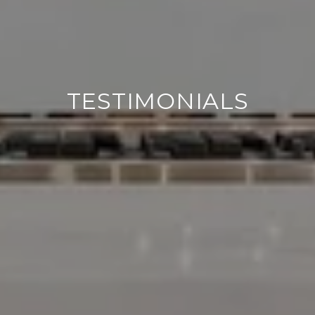
TESTIMONIALS