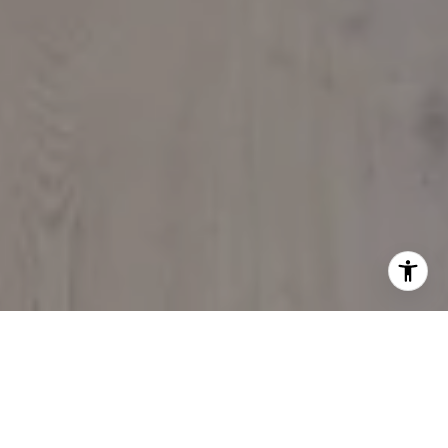
BETHANY R.