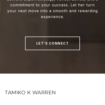
commitment to your success. Let her turn
your next move into a smooth and rewarding
experience.
LET'S CONNECT
TAMIKO K WARREN