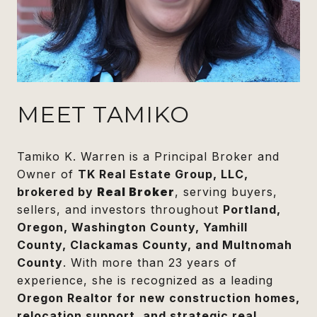
MEET TAMIKO
Tamiko K. Warren is a Principal Broker and
Owner of
TK Real Estate Group, LLC,
brokered by
Real Broker
, serving buyers,
sellers, and investors throughout
Portland,
Oregon, Washington County, Yamhill
County, Clackamas County, and Multnomah
County
. With more than 23 years of
experience, she is recognized as a leading
Oregon Realtor for new construction homes,
relocation support, and strategic real