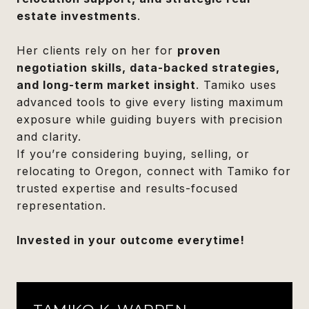
estate investments
.
Her clients rely on her for
proven
negotiation skills, data-backed strategies,
and long-term market insight
. Tamiko uses
advanced tools to give every listing maximum
exposure while guiding buyers with precision
and clarity.
If you’re considering buying, selling, or
relocating to Oregon, connect with Tamiko for
trusted expertise and results-focused
representation.
Invested in your outcome everytime!