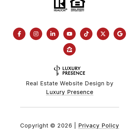
Real Estate Website Design by
Luxury Presence
Copyright ©
2026
|
Privacy Policy