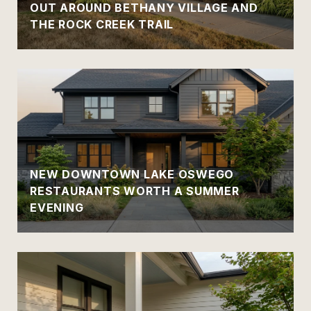
OUT AROUND BETHANY VILLAGE AND
THE ROCK CREEK TRAIL
NEW DOWNTOWN LAKE OSWEGO
RESTAURANTS WORTH A SUMMER
EVENING