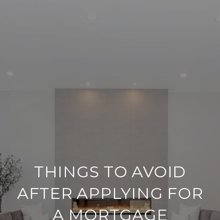
THINGS TO AVOID
AFTER APPLYING FOR
A MORTGAGE