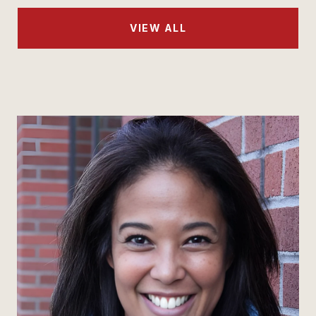
VIEW ALL