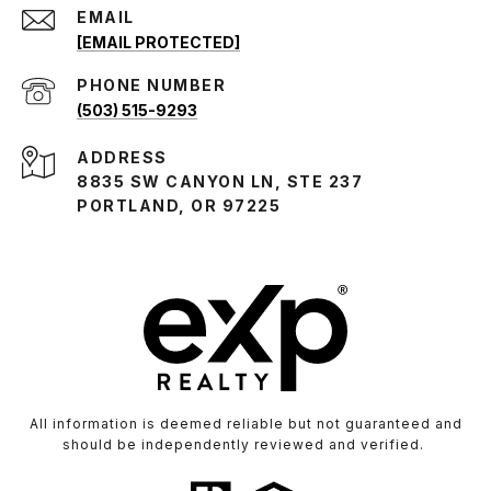
EMAIL
[EMAIL PROTECTED]
PHONE NUMBER
(503) 515-9293
ADDRESS
8835 SW CANYON LN, STE 237
PORTLAND, OR 97225
All information is deemed reliable but not guaranteed and
should be independently reviewed and verified.