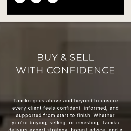
WITH CONFIDENCE
Tamiko goes above and beyond to ensure
every client feels confident, informed, and
supported from start to finish. Whether
you’re buying, selling, or investing, Tamiko
delivers expert strategy, honest advice, and a