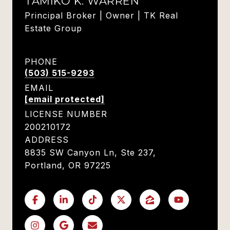
TAMIKO K. WARREN
Principal Broker | Owner | TK Real
Estate Group
PHONE
(503) 515-9293
EMAIL
[email protected]
LICENSE NUMBER
200210172
ADDRESS
8835 SW Canyon Ln, Ste 237,
Portland, OR 97225