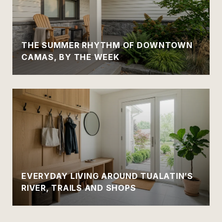
THE SUMMER RHYTHM OF DOWNTOWN
CAMAS, BY THE WEEK
EVERYDAY LIVING AROUND TUALATIN’S
RIVER, TRAILS AND SHOPS