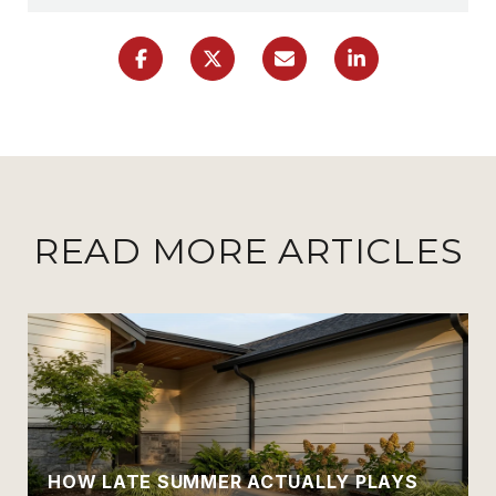
READ MORE ARTICLES
HOW LATE SUMMER ACTUALLY PLAYS