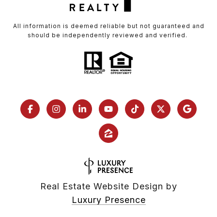
All information is deemed reliable but not guaranteed and
should be independently reviewed and verified.
Real Estate Website Design by
Luxury Presence