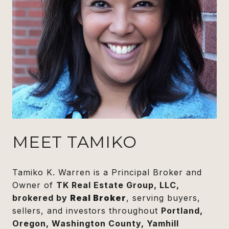
MEET TAMIKO
Tamiko K. Warren is a Principal Broker and
Owner of
TK Real Estate Group, LLC,
brokered by
Real Broker
, serving buyers,
sellers, and investors throughout
Portland,
Oregon, Washington County, Yamhill