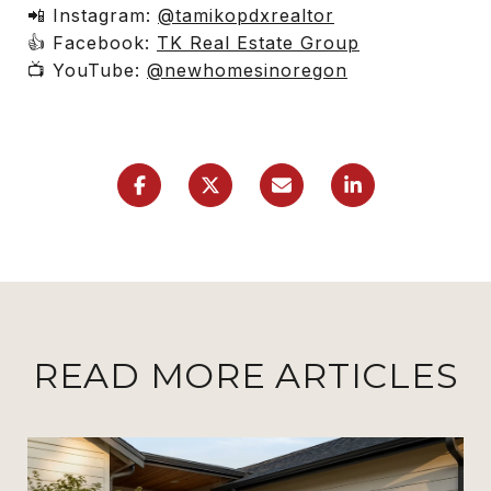
📲 Instagram:
@tamikopdxrealtor
👍 Facebook:
TK Real Estate Group
📺 YouTube:
@newhomesinoregon
READ MORE ARTICLES