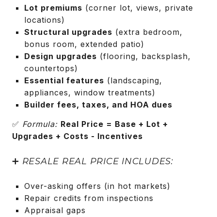
Lot premiums
(corner lot, views, private
locations)
Structural upgrades
(extra bedroom,
bonus room, extended patio)
Design upgrades
(flooring, backsplash,
countertops)
Essential features
(landscaping,
appliances, window treatments)
Builder fees, taxes, and HOA dues
✅
Formula:
Real Price = Base + Lot +
Upgrades + Costs - Incentives
➕
RESALE REAL PRICE INCLUDES:
Over-asking offers (in hot markets)
Repair credits from inspections
Appraisal gaps