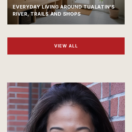
EVERYDAY LIVING AROUND TUALATIN’S
RIVER, TRAILS AND SHOPS
VIEW ALL