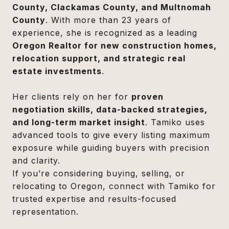
County, Clackamas County, and Multnomah
County
. With more than 23 years of
experience, she is recognized as a leading
Oregon Realtor for new construction homes,
relocation support, and strategic real
estate investments
.
Her clients rely on her for
proven
negotiation skills, data-backed strategies,
and long-term market insight
. Tamiko uses
advanced tools to give every listing maximum
exposure while guiding buyers with precision
and clarity.
If you’re considering buying, selling, or
relocating to Oregon, connect with Tamiko for
trusted expertise and results-focused
representation.