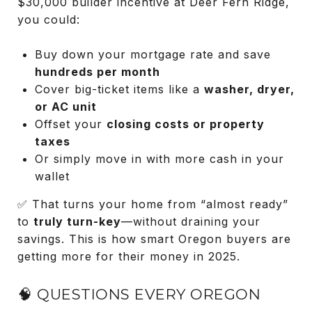
$30,000 builder incentive at Deer Fern Ridge,
you could:
Buy down your mortgage rate and save
hundreds per month
Cover big-ticket items like a
washer, dryer,
or AC unit
Offset your
closing costs or property
taxes
Or simply move in with more cash in your
wallet
✅ That turns your home from “almost ready”
to
truly turn-key
—without draining your
savings. This is how smart Oregon buyers are
getting more for their money in 2025.
🧠 QUESTIONS EVERY OREGON