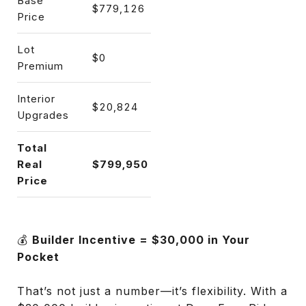
Base
$779,126
Price
Lot
$0
Premium
Interior
$20,824
Upgrades
Total
Real
$799,950
Price
💰
Builder Incentive = $30,000 in Your
Pocket
That’s not just a number—it’s flexibility. With a