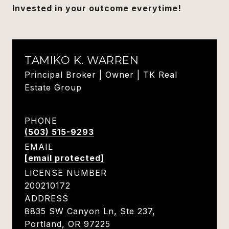
Invested in your outcome everytime!
TAMIKO K. WARREN
Principal Broker | Owner | TK Real
Estate Group
PHONE
(503) 515-9293
EMAIL
[email protected]
LICENSE NUMBER
200210172
ADDRESS
8835 SW Canyon Ln, Ste 237,
Portland, OR 97225