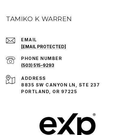
TAMIKO K WARREN
EMAIL
[EMAIL PROTECTED]
PHONE NUMBER
(503) 515-9293
ADDRESS
8835 SW CANYON LN, STE 237
PORTLAND, OR 97225