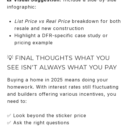
infographic:
List Price vs Real Price
breakdown for both
resale and new construction
Highlight a DFR-specific case study or
pricing example
💡 FINAL THOUGHTS WHAT YOU
SEE ISN’T ALWAYS WHAT YOU PAY
Buying a home in 2025 means doing your
homework. With interest rates still fluctuating
and builders offering various incentives, you
need to:
✅ Look beyond the sticker price
✅ Ask the right questions