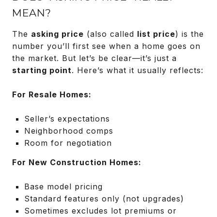
MEAN?
The
asking price
(also called
list price
) is the
number you’ll first see when a home goes on
the market. But let’s be clear—it’s just a
starting point
. Here’s what it usually reflects:
For Resale Homes:
Seller’s expectations
Neighborhood comps
Room for negotiation
For New Construction Homes:
Base model pricing
Standard features only (not upgrades)
Sometimes excludes lot premiums or