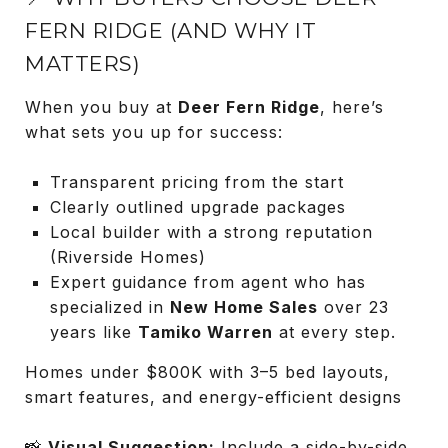
FERN RIDGE (AND WHY IT
MATTERS)
When you buy at
Deer Fern Ridge
, here’s
what sets you up for success:
Transparent pricing from the start
Clearly outlined upgrade packages
Local builder with a strong reputation
(Riverside Homes)
Expert guidance from agent who has
specialized in
New Home Sales
over 23
years like
Tamiko Warren
at every step.
Homes under $800K with 3–5 bed layouts,
smart features, and energy-efficient designs
📸
Visual Suggestion:
Include a side-by-side