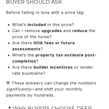
BUYER SHOULD ASK
Before falling in love with a price tag:
What’s
included
in this price?
Can I remove
upgrades
and
reduce
the
price of the home?
Are there
HOA fees or future
assessments
?
What’s the
property tax estimate post-
completion
?
Are there
builder incentives
or lender
rate buydowns?
💬 These answers can change the numbers
significantly
—and shift your monthly
payments by hundreds.
📍 WHY BUYERS CHOOSE DEER