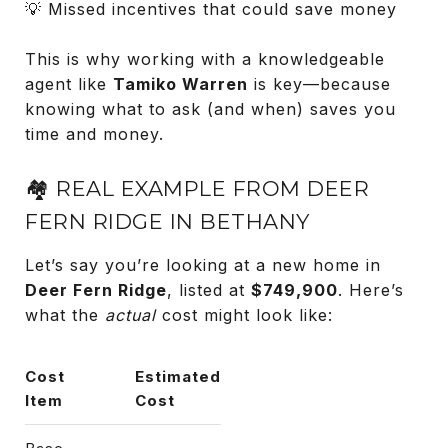
💡 Missed incentives that could save money
This is why working with a knowledgeable
agent like
Tamiko Warren
is key—because
knowing what to ask (and when) saves you
time and money.
🏘️ REAL EXAMPLE FROM DEER
FERN RIDGE IN BETHANY
Let’s say you’re looking at a new home in
Deer Fern Ridge
, listed at
$749,900
. Here’s
what the
actual
cost might look like:
Cost
Estimated
Item
Cost