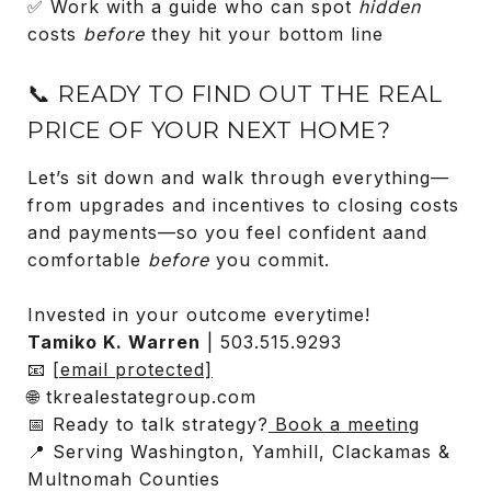
✅ Work with a guide who can spot
hidden
costs
before
they hit your bottom line
📞 READY TO FIND OUT THE REAL
PRICE OF YOUR NEXT HOME?
Let’s sit down and walk through everything—
from upgrades and incentives to closing costs
and payments—so you feel confident aand
comfortable
before
you commit.
Invested in your outcome everytime!
Tamiko K. Warren
| 503.515.9293
📧
[email protected]
🌐 tkrealestategroup.com
📅 Ready to talk strategy?
Book a meeting
📍 Serving Washington, Yamhill, Clackamas &
Multnomah Counties