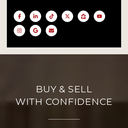
WITH CONFIDENCE