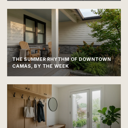
THE SUMMER RHYTHM OF DOWNTOWN
CAMAS, BY THE WEEK