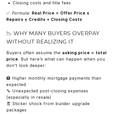
Closing costs and title fees
✅
Formula:
Real Price = Offer Price ±
Repairs ± Credits + Closing Costs
📉 WHY MANY BUYERS OVERPAY
WITHOUT REALIZING IT
Buyers often assume the
asking price = total
price
. But here’s what can happen when you
don’t look deeper:
🏦 Higher monthly mortgage payments than
expected
🔧 Unexpected post-closing expenses
(especially in resale)
🧾 Sticker shock from builder upgrade
packages