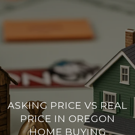
ASKING PRICE VS REAL
PRICE IN OREGON
HOME BUYING