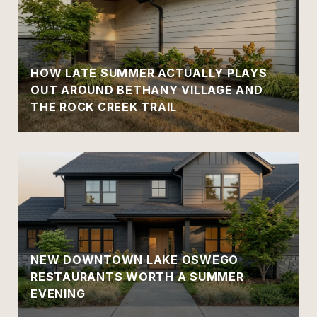
HOW LATE SUMMER ACTUALLY PLAYS
OUT AROUND BETHANY VILLAGE AND
THE ROCK CREEK TRAIL
NEW DOWNTOWN LAKE OSWEGO
RESTAURANTS WORTH A SUMMER
EVENING