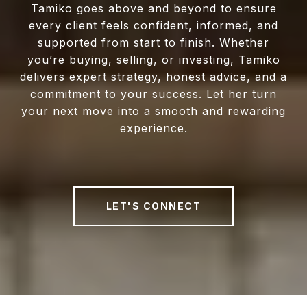
Tamiko goes above and beyond to ensure
every client feels confident, informed, and
supported from start to finish. Whether
you’re buying, selling, or investing, Tamiko
delivers expert strategy, honest advice, and a
commitment to your success. Let her turn
your next move into a smooth and rewarding
experience.
LET'S CONNECT