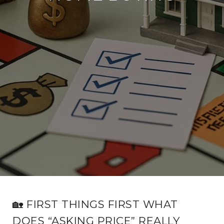
🏡 FIRST THINGS FIRST WHAT
DOES “ASKING PRICE” REALLY