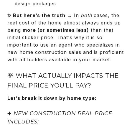
design packages
✨ But here’s the truth
→ In
both
cases, the
real cost of the home almost always ends up
being
more (or sometimes less)
than that
initial sticker price. That's why it is so
important to use an agent who specializes in
new home construction sales and is proficient
with all builders available in your market.
💸 WHAT ACTUALLY IMPACTS THE
FINAL PRICE YOU’LL PAY?
Let’s break it down by home type:
➕
NEW CONSTRUCTION REAL PRICE
INCLUDES: