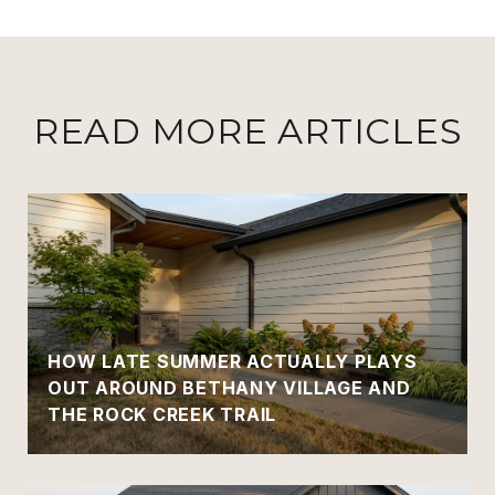
READ MORE ARTICLES
HOW LATE SUMMER ACTUALLY PLAYS
OUT AROUND BETHANY VILLAGE AND
THE ROCK CREEK TRAIL