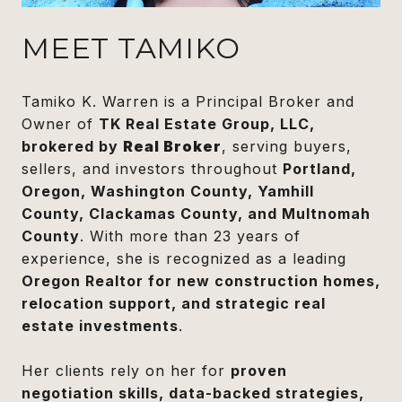
MEET TAMIKO
Tamiko K. Warren is a Principal Broker and
Owner of
TK Real Estate Group, LLC,
brokered by
Real Broker
, serving buyers,
sellers, and investors throughout
Portland,
Oregon, Washington County, Yamhill
County, Clackamas County, and Multnomah
County
. With more than 23 years of
experience, she is recognized as a leading
Oregon Realtor for new construction homes,
relocation support, and strategic real
estate investments
.
Her clients rely on her for
proven
negotiation skills, data-backed strategies,