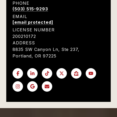
PHONE
(503) 515-9293
EMAIL
[email protected]
LICENSE NUMBER
200210172
ADDRESS
8835 SW Canyon Ln, Ste 237,
Portland, OR 97225