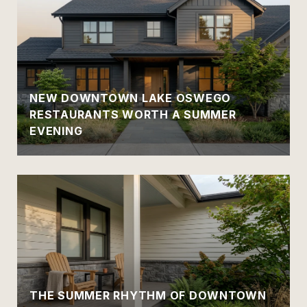
NEW DOWNTOWN LAKE OSWEGO
RESTAURANTS WORTH A SUMMER
EVENING
THE SUMMER RHYTHM OF DOWNTOWN