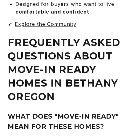
Designed for buyers who want to live
comfortable and confident
🔗
Explore the Community
FREQUENTLY ASKED
QUESTIONS ABOUT
MOVE-IN READY
HOMES IN BETHANY
OREGON
WHAT DOES "MOVE-IN READY"
MEAN FOR THESE HOMES?