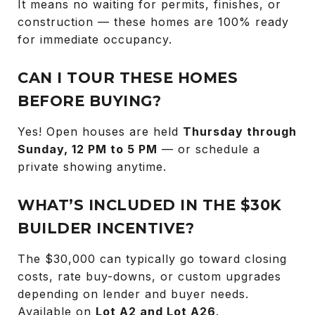
It means no waiting for permits, finishes, or
construction — these homes are 100% ready
for immediate occupancy.
CAN I TOUR THESE HOMES
BEFORE BUYING?
Yes! Open houses are held
Thursday through
Sunday, 12 PM to 5 PM
— or schedule a
private showing anytime.
WHAT’S INCLUDED IN THE $30K
BUILDER INCENTIVE?
The $30,000 can typically go toward closing
costs, rate buy-downs, or custom upgrades
depending on lender and buyer needs.
Available on
Lot A2 and Lot A26
.