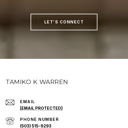
LET'S CONNECT
TAMIKO K WARREN
EMAIL
[EMAIL PROTECTED]
PHONE NUMBER
(503) 515-9293