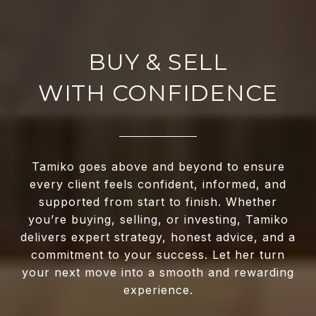
WITH CONFIDENCE
Tamiko goes above and beyond to ensure
every client feels confident, informed, and
supported from start to finish. Whether
you’re buying, selling, or investing, Tamiko
delivers expert strategy, honest advice, and a
commitment to your success. Let her turn
your next move into a smooth and rewarding
experience.