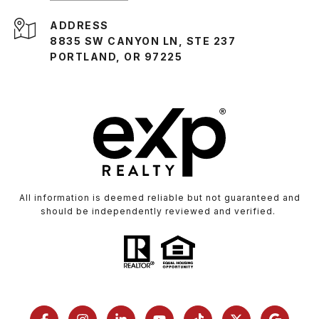
ADDRESS
8835 SW CANYON LN, STE 237
PORTLAND, OR 97225
All information is deemed reliable but not guaranteed and
should be independently reviewed and verified.