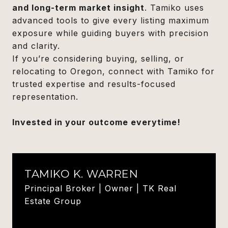
and long-term market insight
. Tamiko uses
advanced tools to give every listing maximum
exposure while guiding buyers with precision
and clarity.
If you’re considering buying, selling, or
relocating to Oregon, connect with Tamiko for
trusted expertise and results-focused
representation.
Invested in your outcome everytime!
TAMIKO K. WARREN
Principal Broker | Owner | TK Real
Estate Group