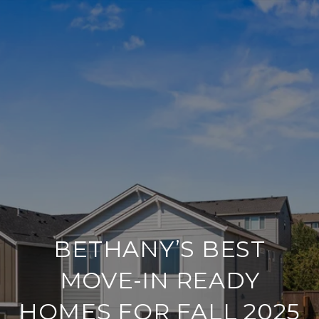
BETHANY’S BEST
MOVE-IN READY
HOMES FOR FALL 2025