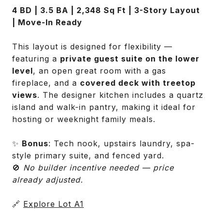
4 BD | 3.5 BA | 2,348 Sq Ft | 3-Story Layout
| Move-In Ready
This layout is designed for flexibility —
featuring a
private guest suite on the lower
level
, an open great room with a gas
fireplace, and a
covered deck with treetop
views
. The designer kitchen includes a quartz
island and walk-in pantry, making it ideal for
hosting or weeknight family meals.
✨
Bonus
: Tech nook, upstairs laundry, spa-
style primary suite, and fenced yard.
🚫
No builder incentive needed — price
already adjusted.
🔗
Explore Lot A1