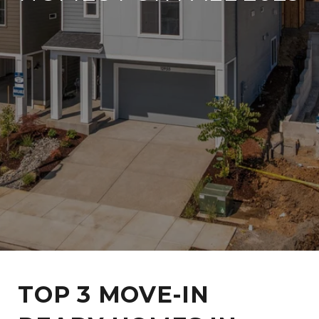
TOP 3 MOVE-IN