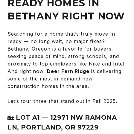
READY HOMES IN
BETHANY RIGHT NOW
Searching for a home that’s truly move-in
ready — no long wait, no major fixes?
Bethany, Oregon is a favorite for buyers
seeking peace of mind, strong schools, and
proximity to top employers like Nike and Intel.
And right now,
Deer Fern Ridge
is delivering
some of the most in-demand new
construction homes in the area.
Let’s tour three that stand out in Fall 2025.
🏡
LOT A1 — 12971 NW RAMONA
LN, PORTLAND, OR 97229