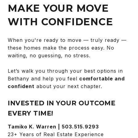
MAKE YOUR MOVE
WITH CONFIDENCE
When you're ready to move — truly ready —
these homes make the process easy. No
waiting, no guessing, no stress.
Let’s walk you through your best options in
Bethany and help you feel
comfortable and
confident
about your next chapter.
INVESTED IN YOUR OUTCOME
EVERY TIME!
Tamiko K. Warren | 503.515.9293
23+ Years of Real Estate Experience