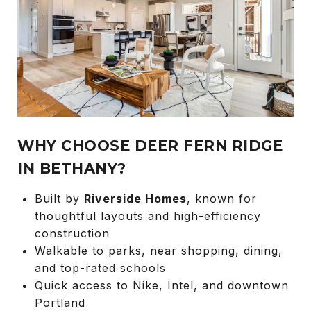
WHY CHOOSE DEER FERN RIDGE
IN BETHANY?
Built by
Riverside Homes
, known for
thoughtful layouts and high-efficiency
construction
Walkable to parks, near shopping, dining,
and top-rated schools
Quick access to Nike, Intel, and downtown
Portland