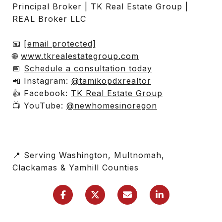
Principal Broker | TK Real Estate Group |
REAL Broker LLC
📧
[email protected]
🌐
www.tkrealestategroup.com
📅
Schedule a consultation today
📲 Instagram:
@tamikopdxrealtor
👍 Facebook:
TK Real Estate Group
📺 YouTube:
@newhomesinoregon
📍 Serving Washington, Multnomah,
Clackamas & Yamhill Counties