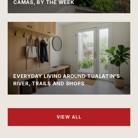
CAMAS, BY THE WEEK
EVERYDAY LIVING AROUND TUALATIN’S
RIVER, TRAILS AND SHOPS
VIEW ALL