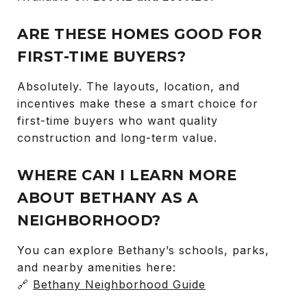
ARE THESE HOMES GOOD FOR
FIRST-TIME BUYERS?
Absolutely. The layouts, location, and
incentives make these a smart choice for
first-time buyers who want quality
construction and long-term value.
WHERE CAN I LEARN MORE
ABOUT BETHANY AS A
NEIGHBORHOOD?
You can explore Bethany’s schools, parks,
and nearby amenities here:
🔗
Bethany Neighborhood Guide