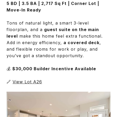
5 BD | 3.5 BA | 2,717 Sq Ft | Corner Lot |
Move-In Ready
Tons of natural light, a smart 3-level
floorplan, and a
guest suite on the main
level
make this home feel extra functional.
Add in energy efficiency,
a covered deck
,
and flexible rooms for work or play, and
you’ve got a standout opportunity.
💰
$30,000 Builder Incentive Available
🔗
View Lot A26