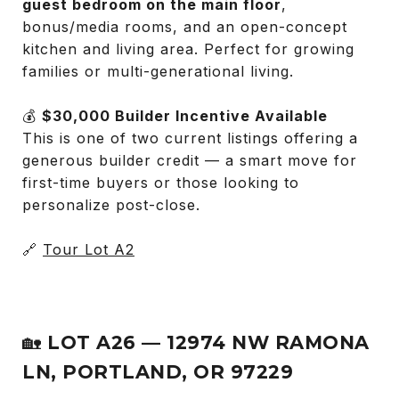
guest bedroom on the main floor
,
bonus/media rooms, and an open-concept
kitchen and living area. Perfect for growing
families or multi-generational living.
💰
$30,000 Builder Incentive Available
This is one of two current listings offering a
generous builder credit — a smart move for
first-time buyers or those looking to
personalize post-close.
🔗
Tour Lot A2
🏡
LOT A26 — 12974 NW RAMONA
LN, PORTLAND, OR 97229