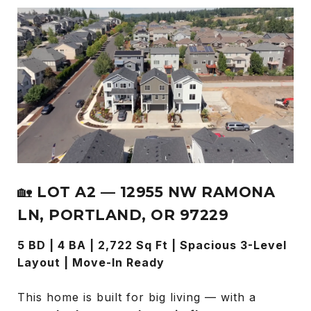
🏡
LOT A2 — 12955 NW RAMONA
LN, PORTLAND, OR 97229
5 BD | 4 BA | 2,722 Sq Ft | Spacious 3-Level
Layout | Move-In Ready
This home is built for big living — with a