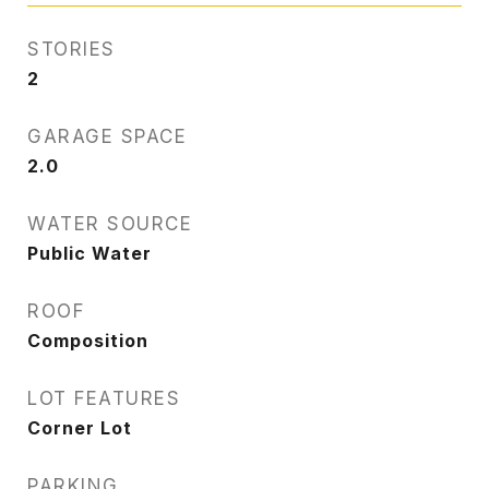
STORIES
2
GARAGE SPACE
2.0
WATER SOURCE
Public Water
ROOF
Composition
LOT FEATURES
Corner Lot
PARKING