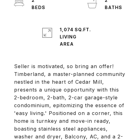
2
2
1,074 SQ.FT.
LIVING
Seller is motivated, so bring an offer!
Timberland, a master-planned community
nestled in the heart of Cedar Mill,
presents a unique opportunity with this
2-bedroom, 2-bath, 2-car garage-style
condominium, epitomizing the essence of
'easy living.' Positioned on a corner, this
home is turnkey and move-in ready,
boasting stainless steel appliances,
washer and dryer, Balcony, AC, and a 2-