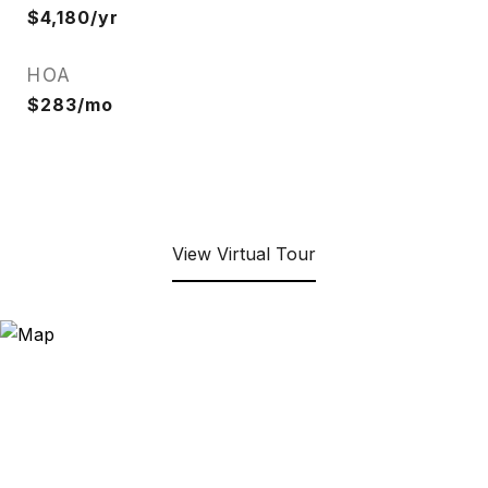
$4,180/yr
HOA
$283/mo
View Virtual Tour