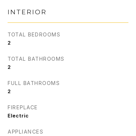
INTERIOR
TOTAL BEDROOMS
2
TOTAL BATHROOMS
2
FULL BATHROOMS
2
FIREPLACE
Electric
APPLIANCES