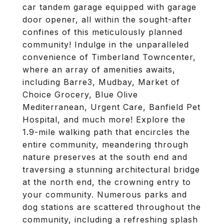
car tandem garage equipped with garage
door opener, all within the sought-after
confines of this meticulously planned
community! Indulge in the unparalleled
convenience of Timberland Towncenter,
where an array of amenities awaits,
including Barre3, Mudbay, Market of
Choice Grocery, Blue Olive
Mediterranean, Urgent Care, Banfield Pet
Hospital, and much more! Explore the
1.9-mile walking path that encircles the
entire community, meandering through
nature preserves at the south end and
traversing a stunning architectural bridge
at the north end, the crowning entry to
your community. Numerous parks and
dog stations are scattered throughout the
community, including a refreshing splash