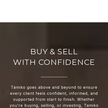
WITH CONFIDENCE
Tamiko goes above and beyond to ensure
every client feels confident, informed, and
supported from start to finish. Whether
you’re buying, selling, or investing, Tamiko