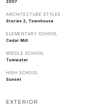
2007
ARCHITECTURE STYLES
Stories 2, Townhouse
ELEMENTARY SCHOOL
Cedar Mill
MIDDLE SCHOOL
Tumwater
HIGH SCHOOL
Sunset
EXTERIOR