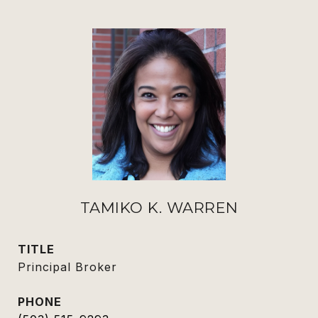
TAMIKO K. WARREN
TITLE
Principal Broker
PHONE