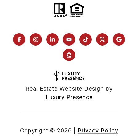
Real Estate Website Design by
Luxury Presence
Copyright ©
2026
|
Privacy Policy