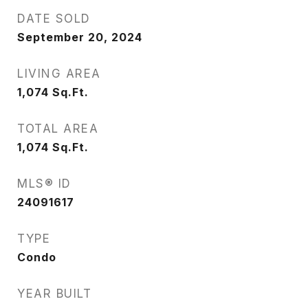
DATE SOLD
September 20, 2024
LIVING AREA
1,074
Sq.Ft.
TOTAL AREA
1,074
Sq.Ft.
MLS® ID
24091617
TYPE
Condo
YEAR BUILT