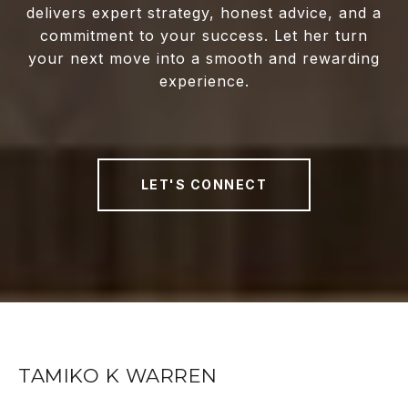
delivers expert strategy, honest advice, and a
commitment to your success. Let her turn
your next move into a smooth and rewarding
experience.
LET'S CONNECT
TAMIKO K WARREN