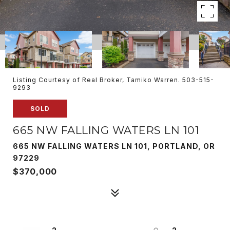
Listing Courtesy of Real Broker, Tamiko Warren. 503-515-
9293
SOLD
665 NW FALLING WATERS LN 101
665 NW FALLING WATERS LN 101, PORTLAND, OR
97229
$370,000