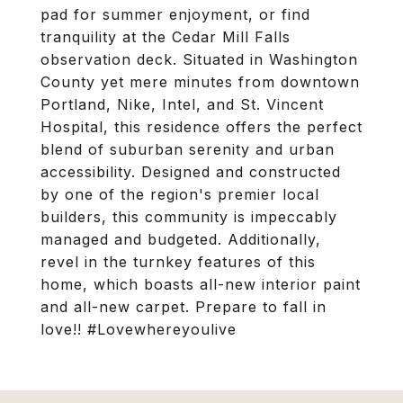
pad for summer enjoyment, or find
tranquility at the Cedar Mill Falls
observation deck. Situated in Washington
County yet mere minutes from downtown
Portland, Nike, Intel, and St. Vincent
Hospital, this residence offers the perfect
blend of suburban serenity and urban
accessibility. Designed and constructed
by one of the region's premier local
builders, this community is impeccably
managed and budgeted. Additionally,
revel in the turnkey features of this
home, which boasts all-new interior paint
and all-new carpet. Prepare to fall in
love!! #Lovewhereyoulive