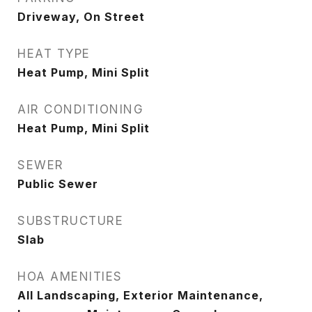
Driveway, On Street
HEAT TYPE
Heat Pump, Mini Split
AIR CONDITIONING
Heat Pump, Mini Split
SEWER
Public Sewer
SUBSTRUCTURE
Slab
HOA AMENITIES
All Landscaping, Exterior Maintenance,