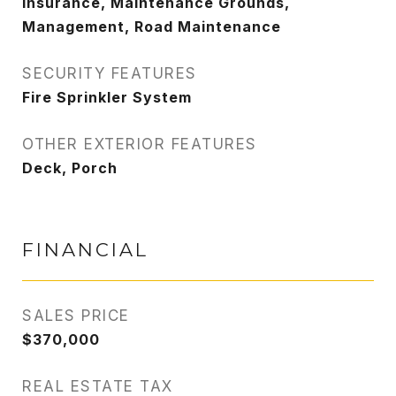
Insurance, Maintenance Grounds,
Management, Road Maintenance
SECURITY FEATURES
Fire Sprinkler System
OTHER EXTERIOR FEATURES
Deck, Porch
FINANCIAL
SALES PRICE
$370,000
REAL ESTATE TAX