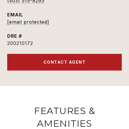
(503) 515-9293
EMAIL
[email protected]
DRE #
200210172
CONTACT AGENT
FEATURES &
AMENITIES