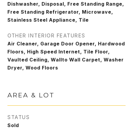
Dishwasher, Disposal, Free Standing Range,
Free Standing Refrigerator, Microwave,
Stainless Steel Appliance, Tile
OTHER INTERIOR FEATURES
Air Cleaner, Garage Door Opener, Hardwood
Floors, High Speed Internet, Tile Floor,
Vaulted Ceiling, Wallto Wall Carpet, Washer
Dryer, Wood Floors
AREA & LOT
STATUS
Sold