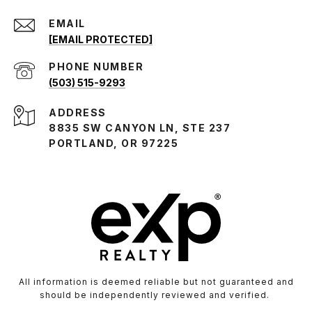
EMAIL
[EMAIL PROTECTED]
PHONE NUMBER
(503) 515-9293
ADDRESS
8835 SW CANYON LN, STE 237
PORTLAND, OR 97225
All information is deemed reliable but not guaranteed and
should be independently reviewed and verified.