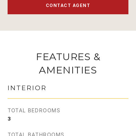
CONTACT AGENT
FEATURES &
AMENITIES
INTERIOR
TOTAL BEDROOMS
3
TOTAL BATHROOMS