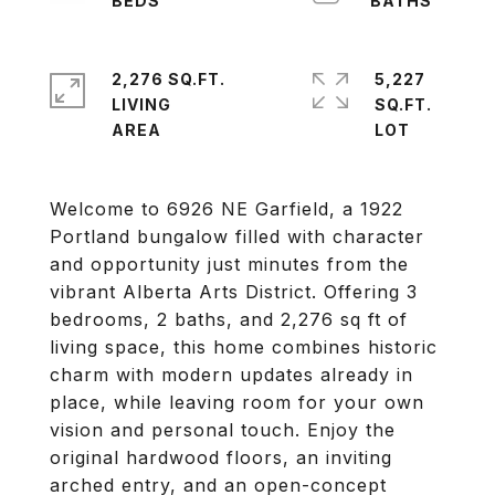
2,276 SQ.FT.
5,227
LIVING
SQ.FT.
Welcome to 6926 NE Garfield, a 1922
Portland bungalow filled with character
and opportunity just minutes from the
vibrant Alberta Arts District. Offering 3
bedrooms, 2 baths, and 2,276 sq ft of
living space, this home combines historic
charm with modern updates already in
place, while leaving room for your own
vision and personal touch. Enjoy the
original hardwood floors, an inviting
arched entry, and an open-concept