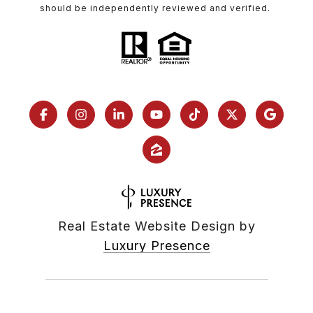
should be independently reviewed and verified.
Real Estate Website Design by
Luxury Presence