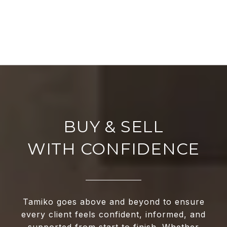
WITH CONFIDENCE
Tamiko goes above and beyond to ensure
every client feels confident, informed, and