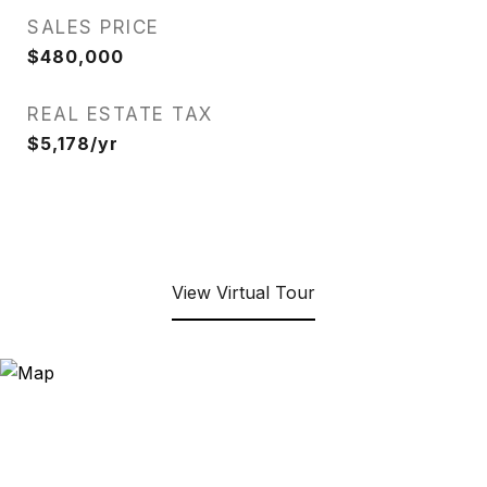
SALES PRICE
$480,000
REAL ESTATE TAX
$5,178/yr
View Virtual Tour