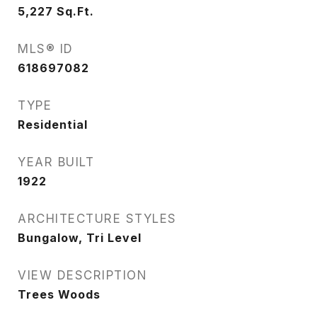
5,227
Sq.Ft.
MLS® ID
618697082
TYPE
Residential
YEAR BUILT
1922
ARCHITECTURE STYLES
Bungalow, Tri Level
VIEW DESCRIPTION
Trees Woods