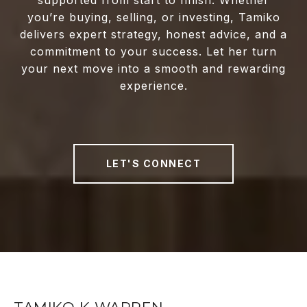
supported from start to finish. Whether
you’re buying, selling, or investing, Tamiko
delivers expert strategy, honest advice, and a
commitment to your success. Let her turn
your next move into a smooth and rewarding
experience.
LET'S CONNECT