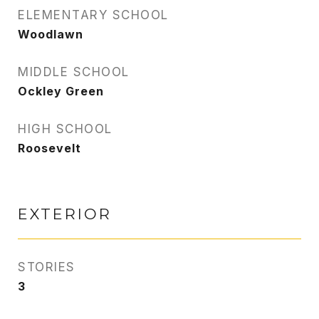
ELEMENTARY SCHOOL
Woodlawn
MIDDLE SCHOOL
Ockley Green
HIGH SCHOOL
Roosevelt
EXTERIOR
STORIES
3