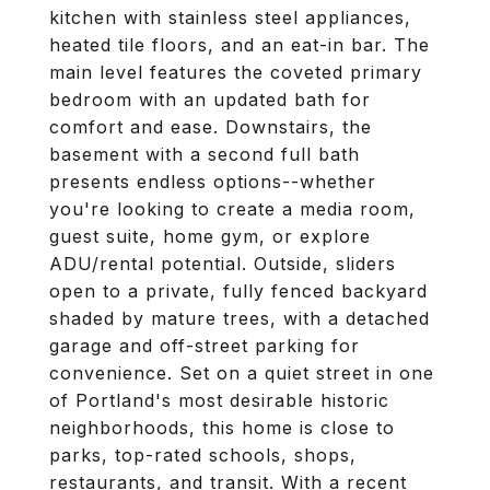
kitchen with stainless steel appliances,
heated tile floors, and an eat-in bar. The
main level features the coveted primary
bedroom with an updated bath for
comfort and ease. Downstairs, the
basement with a second full bath
presents endless options--whether
you're looking to create a media room,
guest suite, home gym, or explore
ADU/rental potential. Outside, sliders
open to a private, fully fenced backyard
shaded by mature trees, with a detached
garage and off-street parking for
convenience. Set on a quiet street in one
of Portland's most desirable historic
neighborhoods, this home is close to
parks, top-rated schools, shops,
restaurants, and transit. With a recent