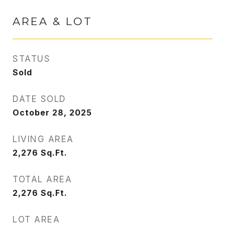
AREA & LOT
STATUS
Sold
DATE SOLD
October 28, 2025
LIVING AREA
2,276
Sq.Ft.
TOTAL AREA
2,276
Sq.Ft.
LOT AREA