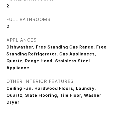
2
FULL BATHROOMS
2
APPLIANCES
Dishwasher, Free Standing Gas Range, Free
Standing Refrigerator, Gas Appliances,
Quartz, Range Hood, Stainless Steel
Appliance
OTHER INTERIOR FEATURES
Ceiling Fan, Hardwood Floors, Laundry,
Quartz, Slate Flooring, Tile Floor, Washer
Dryer