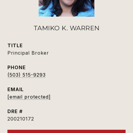
TAMIKO K. WARREN
TITLE
Principal Broker
PHONE
(503) 515-9293
EMAIL
[email protected]
DRE #
200210172