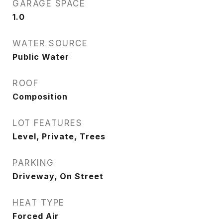
GARAGE SPACE
1.0
WATER SOURCE
Public Water
ROOF
Composition
LOT FEATURES
Level, Private, Trees
PARKING
Driveway, On Street
HEAT TYPE
Forced Air