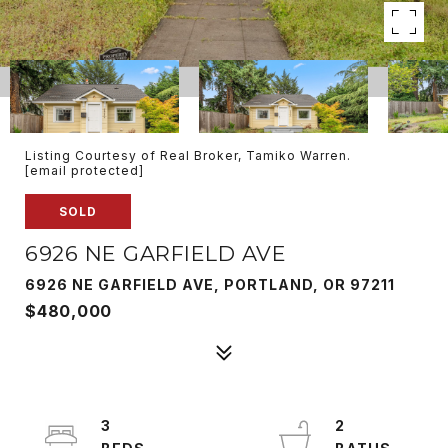
Listing Courtesy of Real Broker, Tamiko Warren.
[email protected]
SOLD
6926 NE GARFIELD AVE
6926 NE GARFIELD AVE, PORTLAND, OR 97211
$480,000
3
2