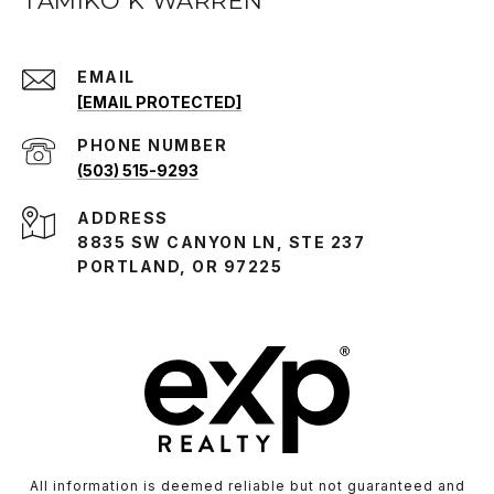
TAMIKO K WARREN
EMAIL
[EMAIL PROTECTED]
PHONE NUMBER
(503) 515-9293
ADDRESS
8835 SW CANYON LN, STE 237
PORTLAND, OR 97225
All information is deemed reliable but not guaranteed and