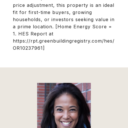
price adjustment, this property is an ideal
fit for first-time buyers, growing
households, or investors seeking value in
a prime location. [Home Energy Score =
1. HES Report at
https://rpt.greenbuildingregistry.com/hes/
OR10237961]