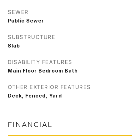
SEWER
Public Sewer
SUBSTRUCTURE
Slab
DISABILITY FEATURES
Main Floor Bedroom Bath
OTHER EXTERIOR FEATURES
Deck, Fenced, Yard
FINANCIAL