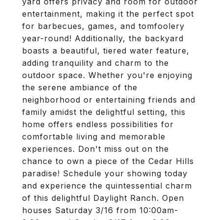
yard offers privacy and room for outdoor
entertainment, making it the perfect spot
for barbecues, games, and tomfoolery
year-round! Additionally, the backyard
boasts a beautiful, tiered water feature,
adding tranquility and charm to the
outdoor space. Whether you're enjoying
the serene ambiance of the
neighborhood or entertaining friends and
family amidst the delightful setting, this
home offers endless possibilities for
comfortable living and memorable
experiences. Don't miss out on the
chance to own a piece of the Cedar Hills
paradise! Schedule your showing today
and experience the quintessential charm
of this delightful Daylight Ranch. Open
houses Saturday 3/16 from 10:00am-