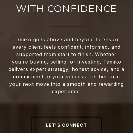
WITH CONFIDENCE
Tamiko goes above and beyond to ensure
every client feels confident, informed, and
supported from start to finish. Whether
you’re buying, selling, or investing, Tamiko
delivers expert strategy, honest advice, and a
commitment to your success. Let her turn
your next move into a smooth and rewarding
experience.
LET'S CONNECT