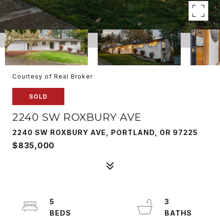
Courtesy of Real Broker
SOLD
2240 SW ROXBURY AVE
2240 SW ROXBURY AVE, PORTLAND, OR 97225
$835,000
5
3