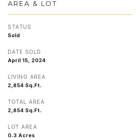
AREA & LOT
STATUS
Sold
DATE SOLD
April 15, 2024
LIVING AREA
2,854
Sq.Ft.
TOTAL AREA
2,854
Sq.Ft.
LOT AREA
0.3
Acres