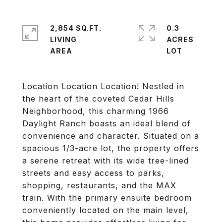
2,854 SQ.FT.
0.3
LIVING
ACRES
Location Location Location! Nestled in
the heart of the coveted Cedar Hills
Neighborhood, this charming 1966
Daylight Ranch boasts an ideal blend of
convenience and character. Situated on a
spacious 1/3-acre lot, the property offers
a serene retreat with its wide tree-lined
streets and easy access to parks,
shopping, restaurants, and the MAX
train. With the primary ensuite bedroom
conveniently located on the main level,