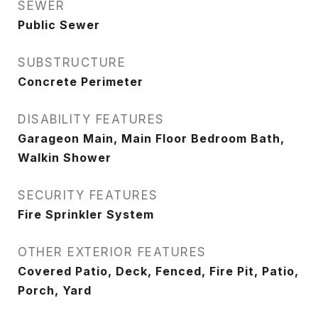
SEWER
Public Sewer
SUBSTRUCTURE
Concrete Perimeter
DISABILITY FEATURES
Garageon Main, Main Floor Bedroom Bath,
Walkin Shower
SECURITY FEATURES
Fire Sprinkler System
OTHER EXTERIOR FEATURES
Covered Patio, Deck, Fenced, Fire Pit, Patio,
Porch, Yard