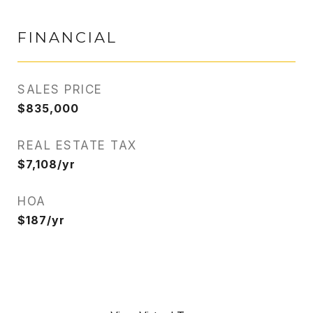
FINANCIAL
SALES PRICE
$835,000
REAL ESTATE TAX
$7,108/yr
HOA
$187/yr