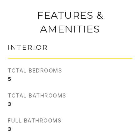
FEATURES &
AMENITIES
INTERIOR
TOTAL BEDROOMS
5
TOTAL BATHROOMS
3
FULL BATHROOMS
3