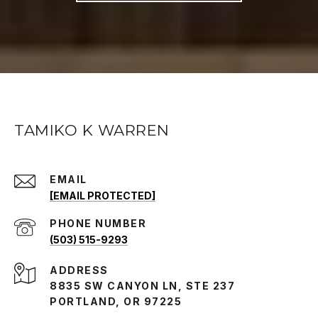
TAMIKO K WARREN
EMAIL
[EMAIL PROTECTED]
PHONE NUMBER
(503) 515-9293
ADDRESS
8835 SW CANYON LN, STE 237
PORTLAND, OR 97225