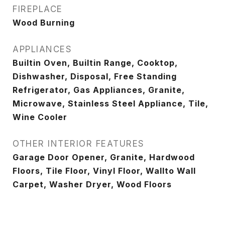
FIREPLACE
Wood Burning
APPLIANCES
Builtin Oven, Builtin Range, Cooktop,
Dishwasher, Disposal, Free Standing
Refrigerator, Gas Appliances, Granite,
Microwave, Stainless Steel Appliance, Tile,
Wine Cooler
OTHER INTERIOR FEATURES
Garage Door Opener, Granite, Hardwood
Floors, Tile Floor, Vinyl Floor, Wallto Wall
Carpet, Washer Dryer, Wood Floors