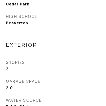
Cedar Park
HIGH SCHOOL
Beaverton
EXTERIOR
STORIES
2
GARAGE SPACE
2.0
WATER SOURCE