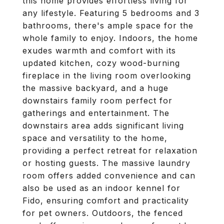
this home provides effortless living for
any lifestyle. Featuring 5 bedrooms and 3
bathrooms, there's ample space for the
whole family to enjoy. Indoors, the home
exudes warmth and comfort with its
updated kitchen, cozy wood-burning
fireplace in the living room overlooking
the massive backyard, and a huge
downstairs family room perfect for
gatherings and entertainment. The
downstairs area adds significant living
space and versatility to the home,
providing a perfect retreat for relaxation
or hosting guests. The massive laundry
room offers added convenience and can
also be used as an indoor kennel for
Fido, ensuring comfort and practicality
for pet owners. Outdoors, the fenced