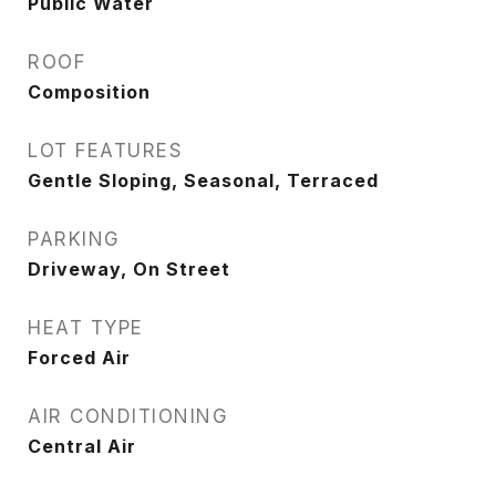
Public Water
ROOF
Composition
LOT FEATURES
Gentle Sloping, Seasonal, Terraced
PARKING
Driveway, On Street
HEAT TYPE
Forced Air
AIR CONDITIONING
Central Air