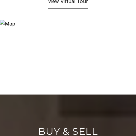
View Virtual Tour