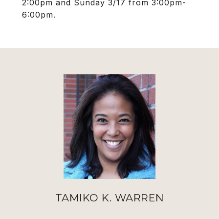
2:00pm and Sunday 3/17 from 3:00pm-
6:00pm.
TAMIKO K. WARREN