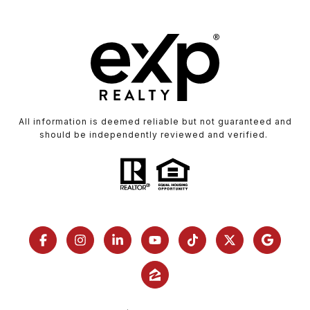
All information is deemed reliable but not guaranteed and
should be independently reviewed and verified.