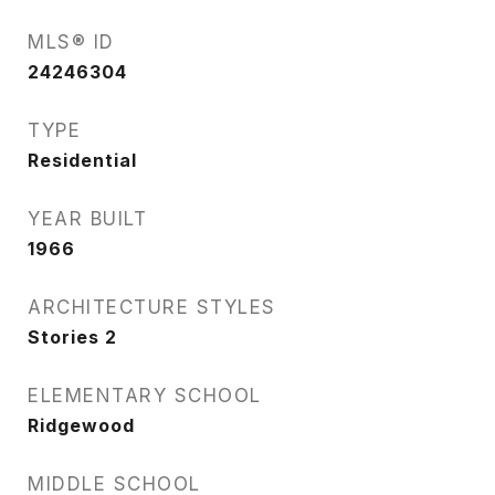
MLS® ID
24246304
TYPE
Residential
YEAR BUILT
1966
ARCHITECTURE STYLES
Stories 2
ELEMENTARY SCHOOL
Ridgewood
MIDDLE SCHOOL