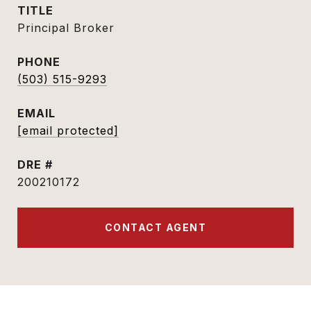
TITLE
Principal Broker
PHONE
(503) 515-9293
EMAIL
[email protected]
DRE #
200210172
CONTACT AGENT