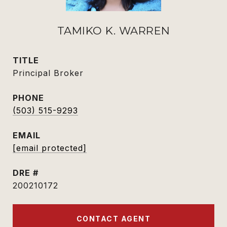
TAMIKO K. WARREN
TITLE
Principal Broker
PHONE
(503) 515-9293
EMAIL
[email protected]
DRE #
200210172
CONTACT AGENT