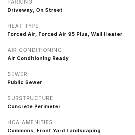
PARKING
Driveway, On Street
HEAT TYPE
Forced Air, Forced Air 95 Plus, Wall Heater
AIR CONDITIONING
Air Conditioning Ready
SEWER
Public Sewer
SUBSTRUCTURE
Concrete Perimeter
HOA AMENITIES
Commons, Front Yard Landscaping