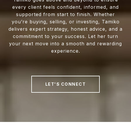
every client feels confident, informed, and
supported from start to finish. Whether
you’re buying, selling, or investing, Tamiko
delivers expert strategy, honest advice, and a
commitment to your success. Let her turn
your next move into a smooth and rewarding
experience.
LET'S CONNECT