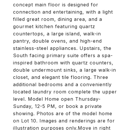
concept main floor is designed for
connection and entertaining, with a light
filled great room, dining area, and a
gourmet kitchen featuring quartz
countertops, a large island, walk-in
pantry, double ovens, and high-end
stainless-steel appliances. Upstairs, the
South facing primary suite offers a spa-
inspired bathroom with quartz counters,
double undermount sinks, a large walk-in
closet, and elegant tile flooring. Three
additional bedrooms and a conveniently
located laundry room complete the upper
level. Model Home open Thursday-
Sunday, 12-5 PM, or book a private
showing. Photos are of the model home
on Lot 10. Images and renderings are for
illustration purposes only.Move in right