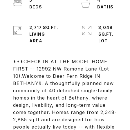
5
4
2,717 SQ.FT.
3,049
LIVING
SQ.FT.
***CHECK IN AT THE MODEL HOME
FIRST -- 12992 NW Ramona Lane (Lot
10).Welcome to Deer Fern Ridge IN
BETHANY!!. A thoughtfully planned new
community of 40 detached single-family
homes in the heart of Bethany, where
design, livability, and long-term value
come together. Homes range from 2,348-
2,885 sq ft and are designed for how
people actually live today -- with flexible