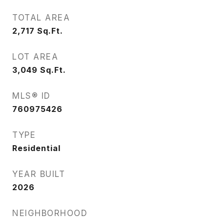
TOTAL AREA
2,717
Sq.Ft.
LOT AREA
3,049
Sq.Ft.
MLS® ID
760975426
TYPE
Residential
YEAR BUILT
2026
NEIGHBORHOOD