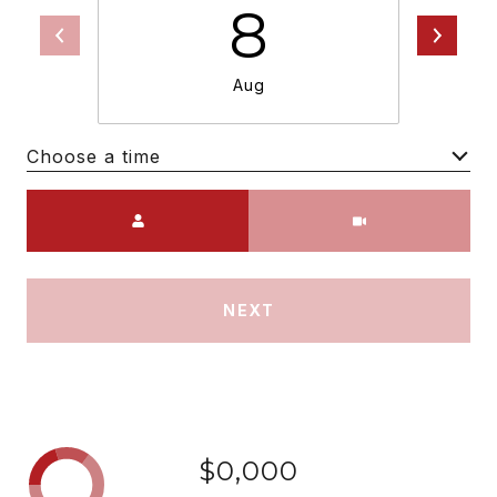
8
Aug
Choose a time
Meeting Type
NEXT
$0,000