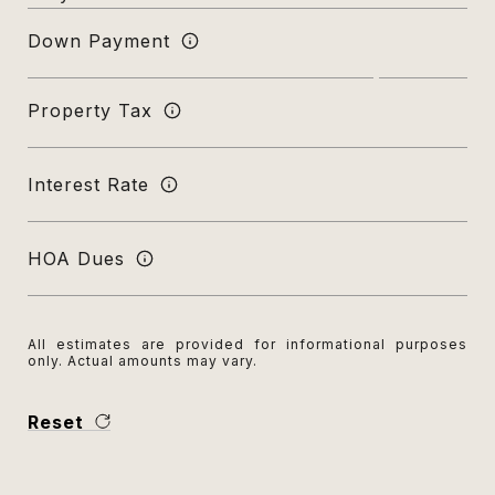
Down Payment
Property Tax
Interest Rate
HOA Dues
All estimates are provided for informational purposes
only. Actual amounts may vary.
Reset