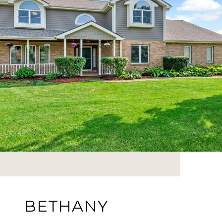
BETHANY