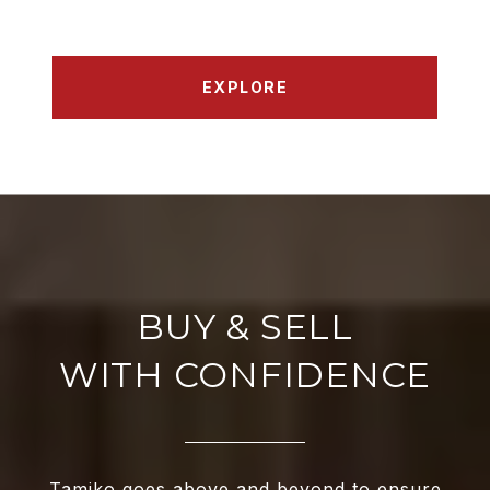
EXPLORE
WITH CONFIDENCE
Tamiko goes above and beyond to ensure