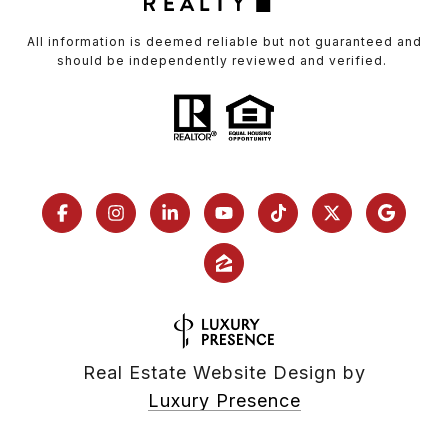
All information is deemed reliable but not guaranteed and
should be independently reviewed and verified.
Real Estate Website Design by
Luxury Presence