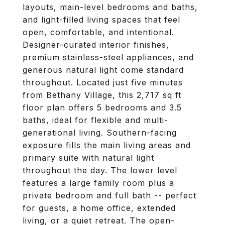
layouts, main-level bedrooms and baths,
and light-filled living spaces that feel
open, comfortable, and intentional.
Designer-curated interior finishes,
premium stainless-steel appliances, and
generous natural light come standard
throughout. Located just five minutes
from Bethany Village, this 2,717 sq ft
floor plan offers 5 bedrooms and 3.5
baths, ideal for flexible and multi-
generational living. Southern-facing
exposure fills the main living areas and
primary suite with natural light
throughout the day. The lower level
features a large family room plus a
private bedroom and full bath -- perfect
for guests, a home office, extended
living, or a quiet retreat. The open-