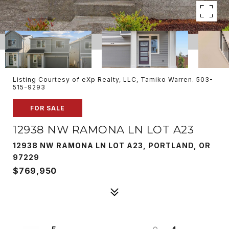
Listing Courtesy of eXp Realty, LLC, Tamiko Warren. 503-
515-9293
FOR SALE
12938 NW RAMONA LN LOT A23
12938 NW RAMONA LN LOT A23, PORTLAND, OR
97229
$769,950