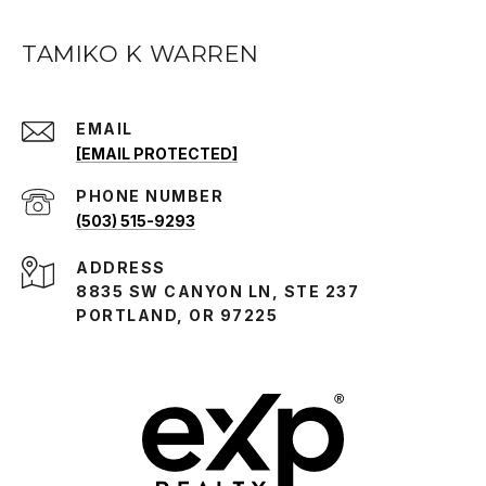
TAMIKO K WARREN
EMAIL
[EMAIL PROTECTED]
PHONE NUMBER
(503) 515-9293
ADDRESS
8835 SW CANYON LN, STE 237
PORTLAND, OR 97225