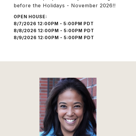
before the Holidays - November 2026!!
8/7/2026 12:00PM - 5:00PM PDT
8/8/2026 12:00PM - 5:00PM PDT
8/9/2026 12:00PM - 5:00PM PDT