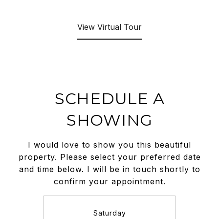
View Virtual Tour
SCHEDULE A
SHOWING
I would love to show you this beautiful
property. Please select your preferred date
and time below. I will be in touch shortly to
confirm your appointment.
Saturday