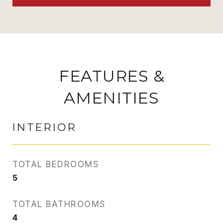
FEATURES &
AMENITIES
INTERIOR
TOTAL BEDROOMS
5
TOTAL BATHROOMS
4