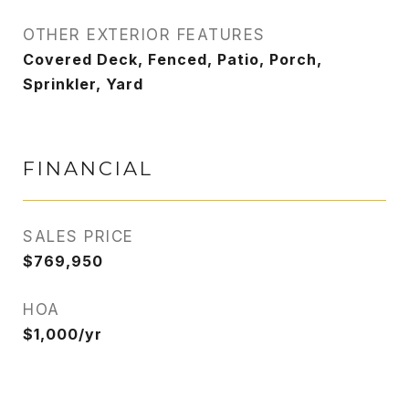
OTHER EXTERIOR FEATURES
Covered Deck, Fenced, Patio, Porch,
Sprinkler, Yard
FINANCIAL
SALES PRICE
$769,950
HOA
$1,000/yr