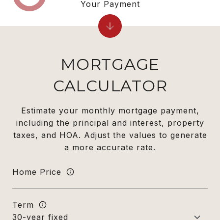
Your Payment
MORTGAGE
CALCULATOR
Estimate your monthly mortgage payment,
including the principal and interest, property
taxes, and HOA. Adjust the values to generate
a more accurate rate.
Home Price
Term