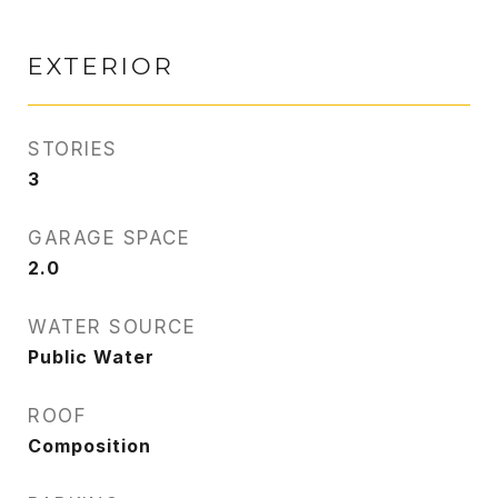
EXTERIOR
STORIES
3
GARAGE SPACE
2.0
WATER SOURCE
Public Water
ROOF
Composition