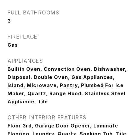
FULL BATHROOMS
3
FIREPLACE
Gas
APPLIANCES
Builtin Oven, Convection Oven, Dishwasher,
Disposal, Double Oven, Gas Appliances,
Island, Microwave, Pantry, Plumbed For Ice
Maker, Quartz, Range Hood, Stainless Steel
Appliance, Tile
OTHER INTERIOR FEATURES
Floor 3rd, Garage Door Opener, Laminate
Flooring, Laundry, Quartz, Soaking Tub, Tile