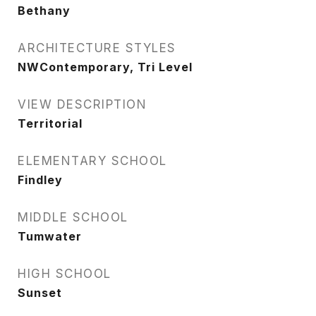
Bethany
ARCHITECTURE STYLES
NWContemporary, Tri Level
VIEW DESCRIPTION
Territorial
ELEMENTARY SCHOOL
Findley
MIDDLE SCHOOL
Tumwater
HIGH SCHOOL
Sunset