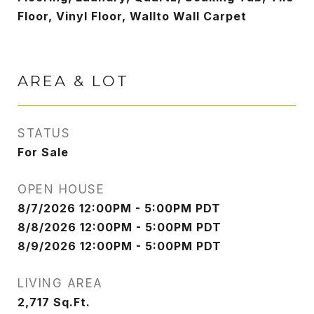
Floor, Vinyl Floor, Wallto Wall Carpet
AREA & LOT
STATUS
For Sale
OPEN HOUSE
8/7/2026 12:00PM - 5:00PM PDT
8/8/2026 12:00PM - 5:00PM PDT
8/9/2026 12:00PM - 5:00PM PDT
LIVING AREA
2,717
Sq.Ft.