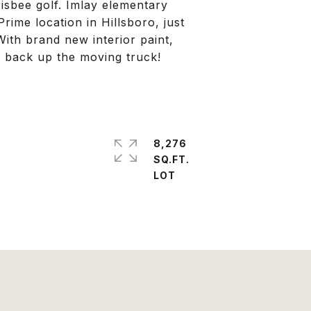
risbee golf. Imlay elementary
rime location in Hillsboro, just
ith brand new interior paint,
o back up the moving truck!
8,276
SQ.FT.