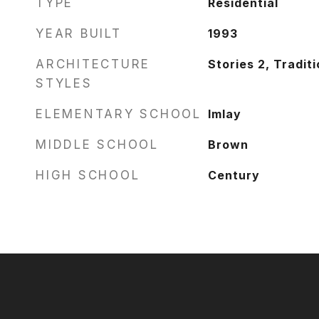
TYPE
Residential
YEAR BUILT
1993
ARCHITECTURE
Stories 2, Traditi
STYLES
ELEMENTARY SCHOOL
Imlay
MIDDLE SCHOOL
Brown
HIGH SCHOOL
Century