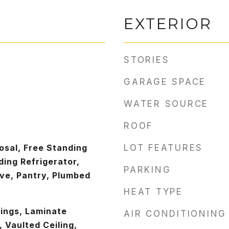
EXTERIOR
STORIES
GARAGE SPACE
WATER SOURCE
ROOF
osal, Free Standing
LOT FEATURES
ing Refrigerator,
PARKING
ve, Pantry, Plumbed
HEAT TYPE
lings, Laminate
AIR CONDITIONING
, Vaulted Ceiling,