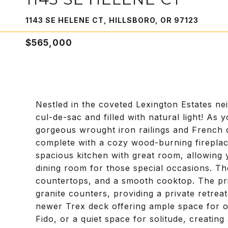
1143 SE HELENE CT, HILLSBORO, OR 97123
$565,000
Nestled in the coveted Lexington Estates n
cul-de-sac and filled with natural light! As 
gorgeous wrought iron railings and French 
complete with a cozy wood-burning fireplace
spacious kitchen with great room, allowing y
dining room for those special occasions. The
countertops, and a smooth cooktop. The pri
granite counters, providing a private retrea
newer Trex deck offering ample space for o
Fido, or a quiet space for solitude, creatin