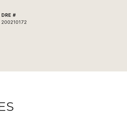
DRE #
200210172
ES