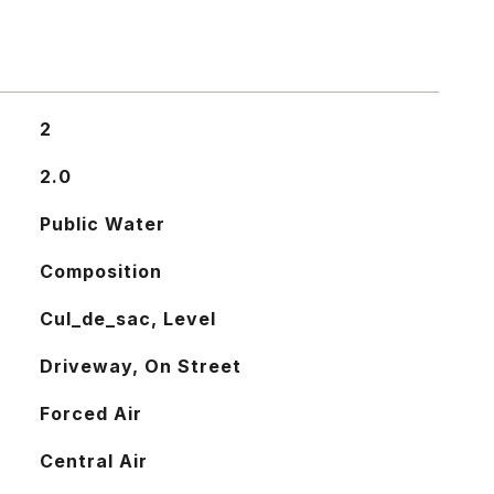
2
2.0
Public Water
Composition
Cul_de_sac, Level
Driveway, On Street
Forced Air
Central Air