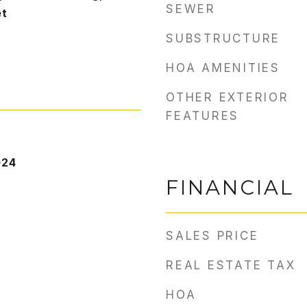
SEWER
et
SUBSTRUCTURE
HOA AMENITIES
OTHER EXTERIOR
FEATURES
024
FINANCIAL
SALES PRICE
REAL ESTATE TAX
HOA