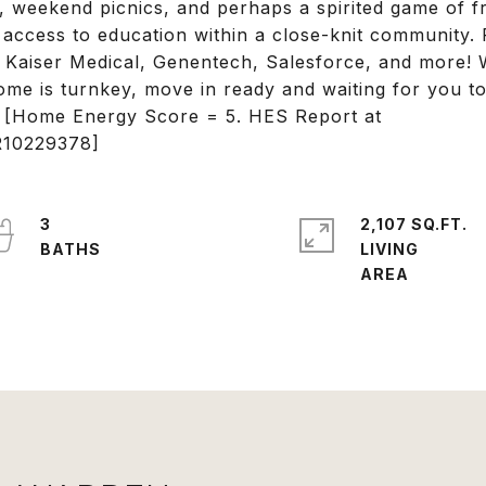
s, weekend picnics, and perhaps a spirited game of f
access to education within a close-knit community. P
 Kaiser Medical, Genentech, Salesforce, and more! W
home is turnkey, move in ready and waiting for you t
! [Home Energy Score = 5. HES Report at
OR10229378]
3
2,107 SQ.FT.
LIVING