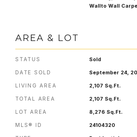
Wallto Wall Carp
AREA & LOT
STATUS
Sold
DATE SOLD
September 24, 2
LIVING AREA
2,107
Sq.Ft.
TOTAL AREA
2,107
Sq.Ft.
LOT AREA
8,276
Sq.Ft.
MLS® ID
24104320