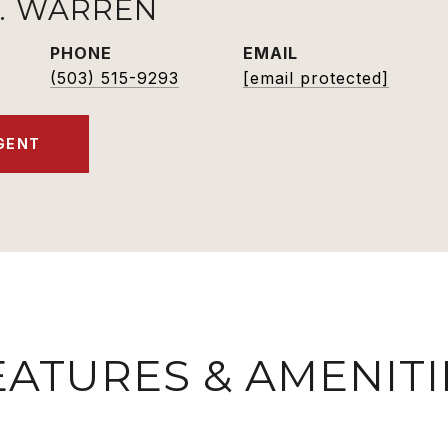
K. WARREN
PHONE
EMAIL
(503) 515-9293
[email protected]
GENT
EATURES & AMENITI