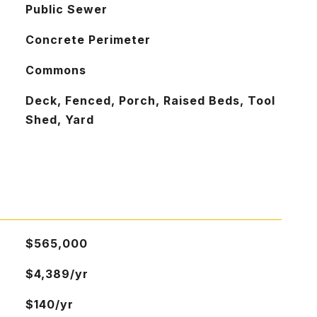
Public Sewer
Concrete Perimeter
Commons
Deck, Fenced, Porch, Raised Beds, Tool
Shed, Yard
$565,000
$4,389/yr
$140/yr