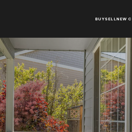
BUY
SELL
NEW 