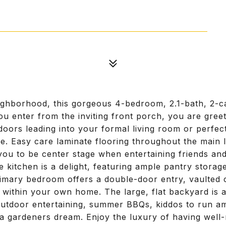
eighborhood, this gorgeous 4-bedroom, 2.1-bath, 2-c
you enter from the inviting front porch, you are gree
doors leading into your formal living room or perf
. Easy care laminate flooring throughout the main l
ou to be center stage when entertaining friends and 
 kitchen is a delight, featuring ample pantry storag
mary bedroom offers a double-door entry, vaulted ce
t within your own home. The large, flat backyard is 
utdoor entertaining, summer BBQs, kiddos to run am
g a gardeners dream. Enjoy the luxury of having well-