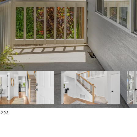
-9293