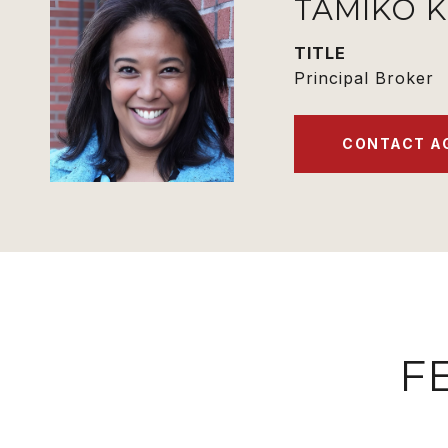
TAMIKO 
TITLE
Principal Broker
CONTACT A
F