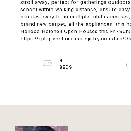
stroll away, perfect for gatherings outdoor
school within walking distance, ensure easy 
minutes away from multiple Intel campuses,
brand new carpet, all the appliances, this 
Hellooo Helene!! Open Houses this Fri-Sun
https://rpt.greenbuildingregistry.com/hes/
4