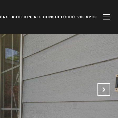
CONSTRUCTION
FREE CONSULT
(503) 515-9293