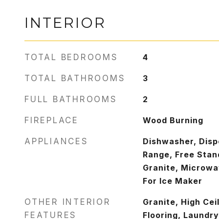
INTERIOR
TOTAL BEDROOMS
4
TOTAL BATHROOMS
3
FULL BATHROOMS
2
FIREPLACE
Wood Burning
APPLIANCES
Dishwasher, Disp
Range, Free Stand
Granite, Microwa
For Ice Maker
OTHER INTERIOR
Granite, High Cei
FEATURES
Flooring, Laundry