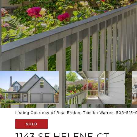
Listing Courtesy of Real Broker, Tamiko Warren. 503-515
SOLD
1143 SE HELENE CT