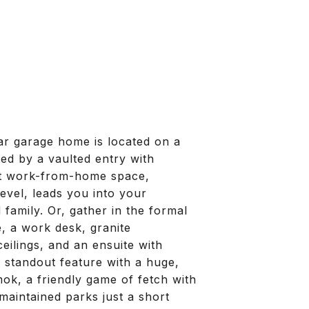
ar garage home is located on a
ted by a vaulted entry with
ect work-from-home space,
evel, leads you into your
family. Or, gather in the formal
e, a work desk, granite
ilings, and an ensuite with
a standout feature with a huge,
ok, a friendly game of fetch with
maintained parks just a short