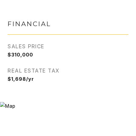
FINANCIAL
SALES PRICE
$310,000
REAL ESTATE TAX
$1,698/yr