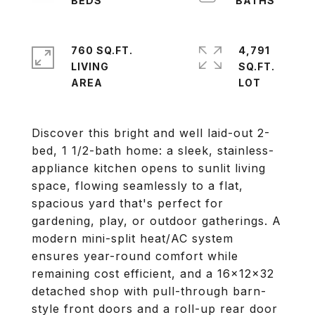
760 SQ.FT.
4,791
LIVING
SQ.FT.
Discover this bright and well laid-out 2-
bed, 1 1/2-bath home: a sleek, stainless-
appliance kitchen opens to sunlit living
space, flowing seamlessly to a flat,
spacious yard that's perfect for
gardening, play, or outdoor gatherings. A
modern mini-split heat/AC system
ensures year-round comfort while
remaining cost efficient, and a 16x12x32
detached shop with pull-through barn-
style front doors and a roll-up rear door