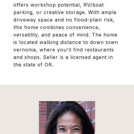
offers workshop potential, RV/boat
parking, or creative storage. With ample
driveway space and no flood-plain risk,
this home combines convenience,
versatility, and peace of mind. The home
is located walking distance to down town
vernonia, where you'll find restaurants
and shops. Seller is a licensed agent in
the state of OR.