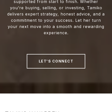
supported from start to finish. Whether
you’re buying, selling, or investing, Tamiko
delivers expert strategy, honest advice, and a
commitment to your success. Let her turn
your next move into a smooth and rewarding
experience.
LET'S CONNECT