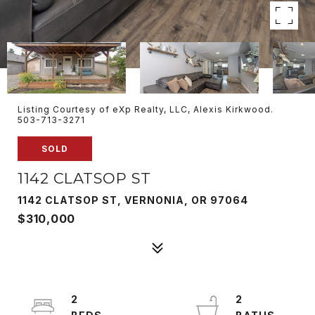
Listing Courtesy of eXp Realty, LLC, Alexis Kirkwood.
503-713-3271
SOLD
1142 CLATSOP ST
1142 CLATSOP ST, VERNONIA, OR 97064
$310,000
2
2