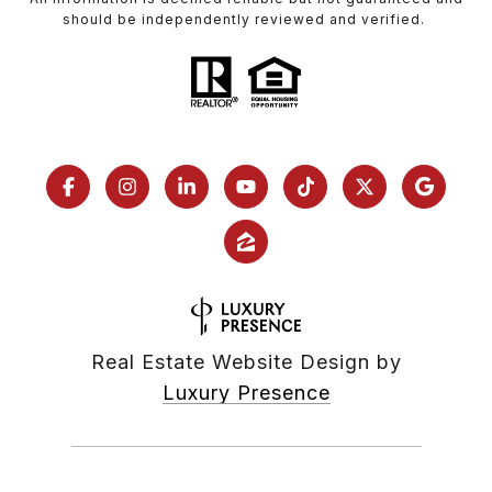
should be independently reviewed and verified.
Real Estate Website Design by
Luxury Presence