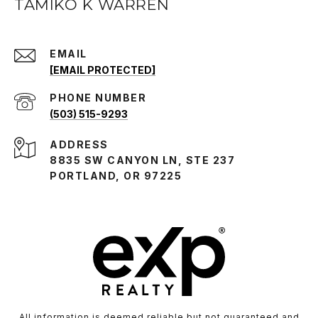
TAMIKO K WARREN
EMAIL
[EMAIL PROTECTED]
PHONE NUMBER
(503) 515-9293
ADDRESS
8835 SW CANYON LN, STE 237
PORTLAND, OR 97225
All information is deemed reliable but not guaranteed and