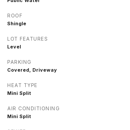
Public Water
ROOF
Shingle
LOT FEATURES
Level
PARKING
Covered, Driveway
HEAT TYPE
Mini Split
AIR CONDITIONING
Mini Split