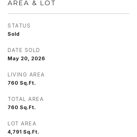
AREA & LOT
STATUS
Sold
DATE SOLD
May 20, 2026
LIVING AREA
760
Sq.Ft.
TOTAL AREA
760
Sq.Ft.
LOT AREA
4,791
Sq.Ft.