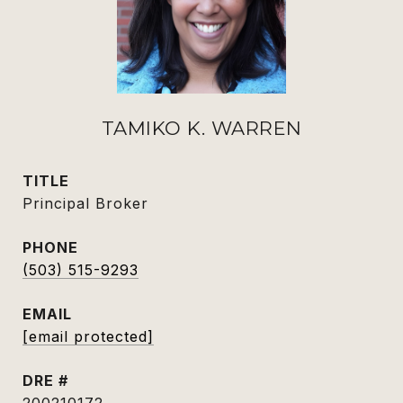
TAMIKO K. WARREN
TITLE
Principal Broker
PHONE
(503) 515-9293
EMAIL
[email protected]
DRE #