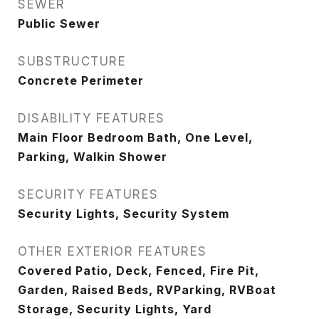
SEWER
Public Sewer
SUBSTRUCTURE
Concrete Perimeter
DISABILITY FEATURES
Main Floor Bedroom Bath, One Level,
Parking, Walkin Shower
SECURITY FEATURES
Security Lights, Security System
OTHER EXTERIOR FEATURES
Covered Patio, Deck, Fenced, Fire Pit,
Garden, Raised Beds, RVParking, RVBoat
Storage, Security Lights, Yard