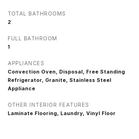
TOTAL BATHROOMS
2
FULL BATHROOM
1
APPLIANCES
Convection Oven, Disposal, Free Standing
Refrigerator, Granite, Stainless Steel
Appliance
OTHER INTERIOR FEATURES
Laminate Flooring, Laundry, Vinyl Floor