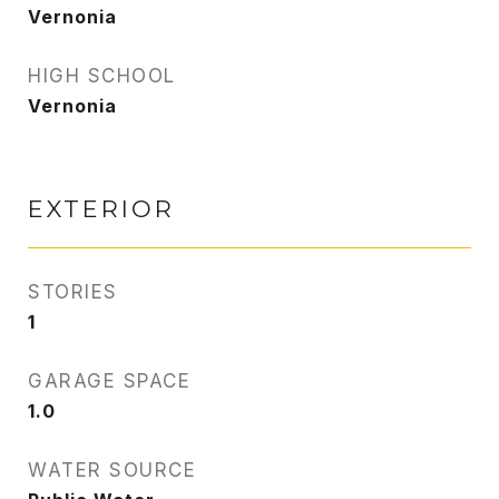
Vernonia
HIGH SCHOOL
Vernonia
EXTERIOR
STORIES
1
GARAGE SPACE
1.0
WATER SOURCE