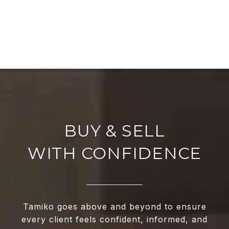
WITH CONFIDENCE
Tamiko goes above and beyond to ensure
every client feels confident, informed, and