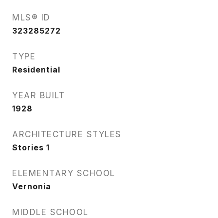
MLS® ID
323285272
TYPE
Residential
YEAR BUILT
1928
ARCHITECTURE STYLES
Stories 1
ELEMENTARY SCHOOL
Vernonia
MIDDLE SCHOOL