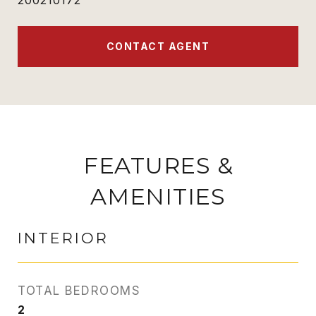
200210172
CONTACT AGENT
FEATURES &
AMENITIES
INTERIOR
TOTAL BEDROOMS
2