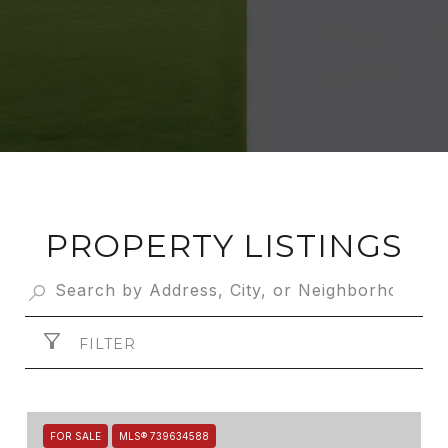
PROPERTY LISTINGS
FILTER
FOR SALE
MLS® 739634588