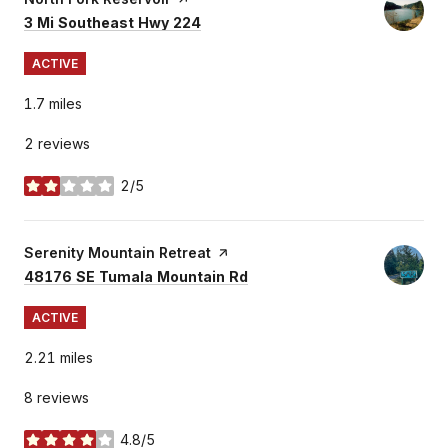
Search
on Google Maps
3 Mi Southeast Hwy 224
ACTIVE
1.7
miles
2 reviews
2/5
stars
Visit the
Serenity Mountain Retreat
page on Yelp
Search
on Google Maps
48176 SE Tumala Mountain Rd
ACTIVE
2.21
miles
8 reviews
4.8/5
stars