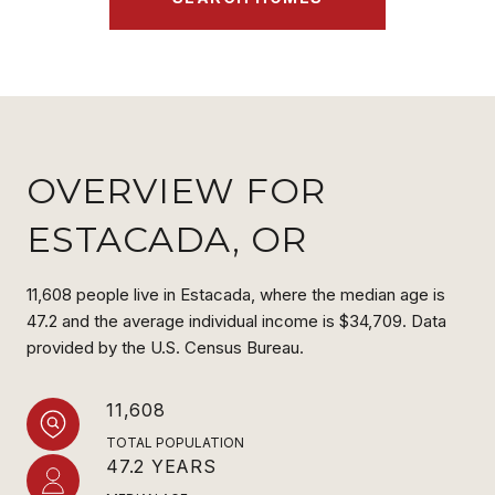
OVERVIEW FOR
ESTACADA, OR
11,608 people live in Estacada, where the median age is
47.2 and the average individual income is $34,709. Data
provided by the U.S. Census Bureau.
11,608
TOTAL POPULATION
47.2 YEARS