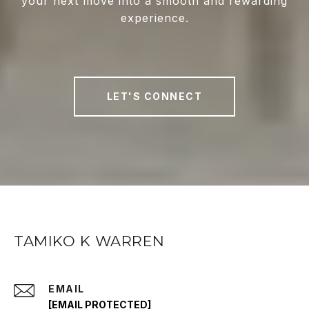
your next move into a smooth and rewarding
experience.
LET'S CONNECT
TAMIKO K WARREN
EMAIL
[EMAIL PROTECTED]