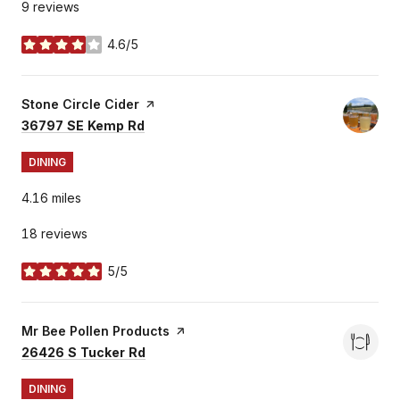
9 reviews
4.6/5
stars
Visit the
Stone Circle Cider
page on Yelp
Search
on Google Maps
36797 SE Kemp Rd
DINING
4.16
miles
18 reviews
5/5
stars
Visit the
Mr Bee Pollen Products
page on Yelp
Search
on Google Maps
26426 S Tucker Rd
DINING