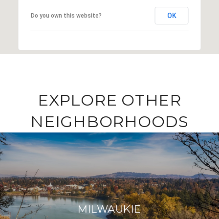
OK
Do you own this website?
EXPLORE OTHER
NEIGHBORHOODS
MILWAUKIE