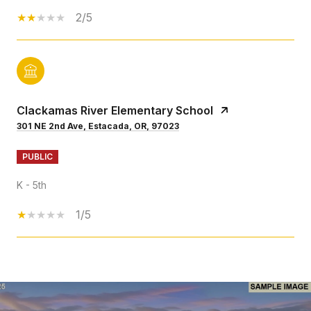
2/5
Clackamas River Elementary School
301 NE 2nd Ave, Estacada, OR, 97023
PUBLIC
K - 5th
1/5
SHOW MORE