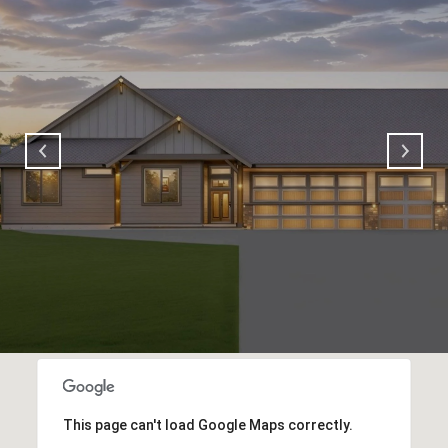
This page can't load Google Maps correctly.