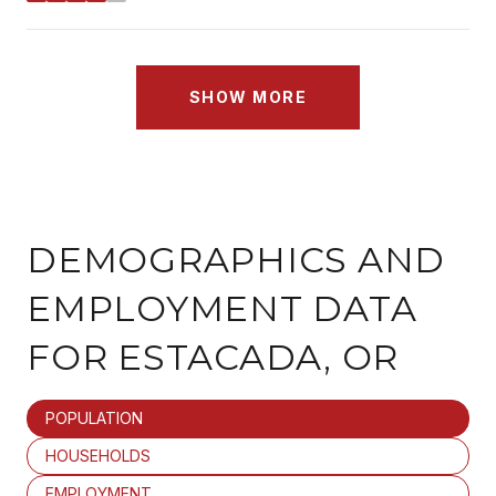
SHOW MORE
DEMOGRAPHICS AND
EMPLOYMENT DATA
FOR ESTACADA, OR
POPULATION
HOUSEHOLDS
EMPLOYMENT