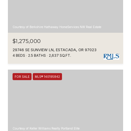
Courtesy of Berkshire Hathaway HomeServices NW Real Estate
$1,275,000
29746 SE SUNVIEW LN, ESTACADA, OR 97023
4 BEDS
2.5 BATHS
2,637 SQ.FT.
FOR SALE
MLS® 140195842
Courtesy of Keller Williams Realty Portland Elite