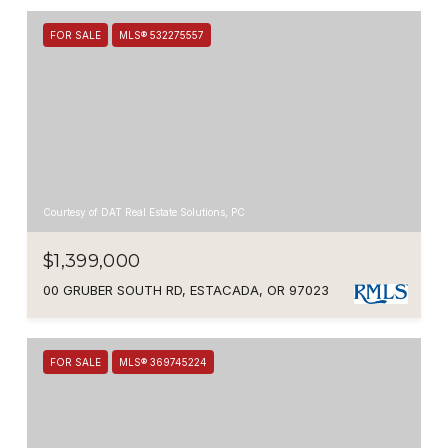
FOR SALE
MLS® 532275557
Courtesy of DAT Real Estate Solutions, PC
$1,399,000
00 GRUBER SOUTH RD, ESTACADA, OR 97023
FOR SALE
MLS® 369745224