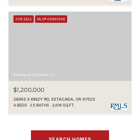
FOR SALE
MLS® 431863648
Courtesy of eXp Realty, LLC
$1,200,000
26993 S KINZY RD, ESTACADA, OR 97023
4 BEDS
2.5 BATHS
2,616 SQ.FT.
SEARCH HOMES