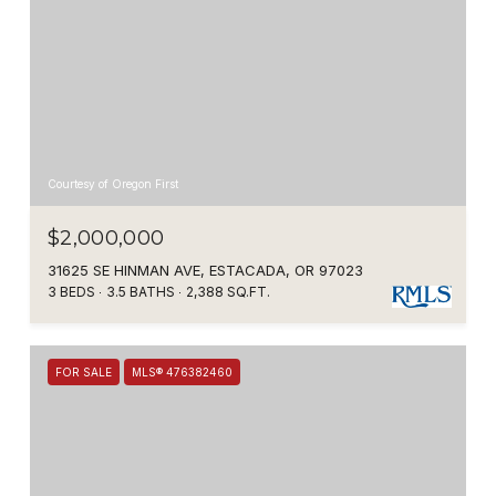
Courtesy of Oregon First
$2,000,000
31625 SE HINMAN AVE, ESTACADA, OR 97023
3 BEDS
3.5 BATHS
2,388 SQ.FT.
FOR SALE
MLS® 476382460