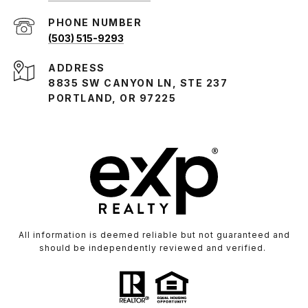
PHONE NUMBER
(503) 515-9293
ADDRESS
8835 SW CANYON LN, STE 237
PORTLAND, OR 97225
All information is deemed reliable but not guaranteed and
should be independently reviewed and verified.