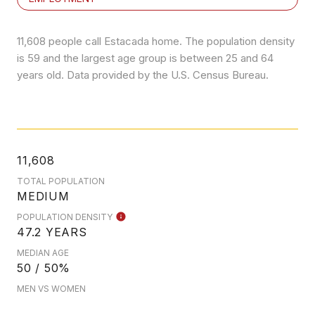
11,608 people call Estacada home. The population density
is 59 and the largest age group is
between 25 and 64
years old.
Data provided by the U.S. Census Bureau.
11,608
TOTAL POPULATION
MEDIUM
POPULATION DENSITY
47.2 YEARS
MEDIAN AGE
50 / 50%
MEN VS WOMEN