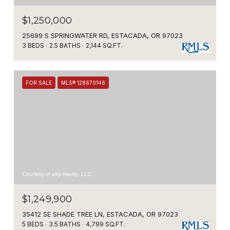
$1,250,000
25699 S SPRINGWATER RD, ESTACADA, OR 97023
3 BEDS
2.5 BATHS
2,144 SQ.FT.
FOR SALE
MLS® 128670146
Courtesy of eXp Realty, LLC
$1,249,900
35412 SE SHADE TREE LN, ESTACADA, OR 97023
5 BEDS
3.5 BATHS
4,799 SQ.FT.