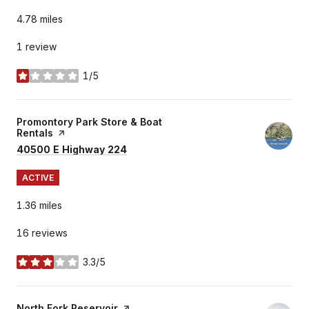
4.78
miles
1 review
1/5
stars
Visit the
Promontory Park Store & Boat
Rentals
page on Yelp
Search
on Google Maps
40500 E Highway 224
ACTIVE
1.36
miles
16 reviews
3.3/5
stars
Visit the
North Fork Reservoir
page on Yelp