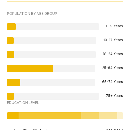
POPULATION BY AGE GROUP
0-9 Years
10-17 Years
18-24 Years
25-64 Years
65-74 Years
75+ Years
EDUCATION LEVEL