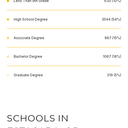
Less Than 9th Grade
630 (10%)
High School Degree
3544 (54%)
Associate Degree
967 (15%)
Bachelor Degree
1067 (16%)
Graduate Degree
319 (5%)
SCHOOLS IN