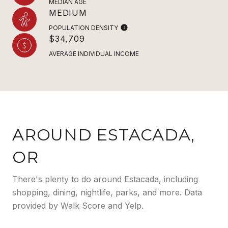
MEDIAN AGE
MEDIUM
POPULATION DENSITY
$34,709
AVERAGE INDIVIDUAL INCOME
AROUND ESTACADA,
OR
There's plenty to do around Estacada, including
shopping, dining, nightlife, parks, and more. Data
provided by Walk Score and Yelp.