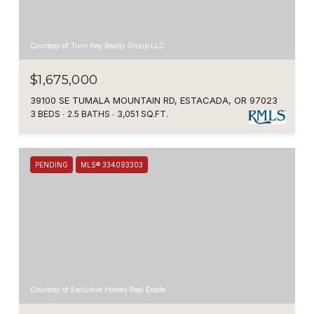
Courtesy of Turn Key Realty Group LLC
$1,675,000
39100 SE TUMALA MOUNTAIN RD, ESTACADA, OR 97023
3 BEDS
2.5 BATHS
3,051 SQ.FT.
PENDING
MLS® 334093303
Courtesy of Exclusive Homes Real Estate