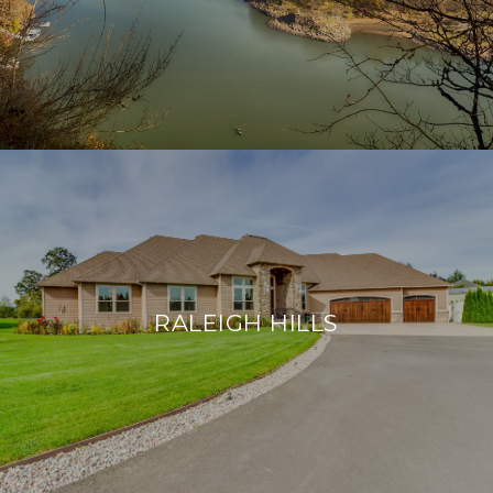
RALEIGH HILLS