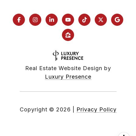
Real Estate Website Design by
Luxury Presence
Copyright ©
2026
|
Privacy Policy