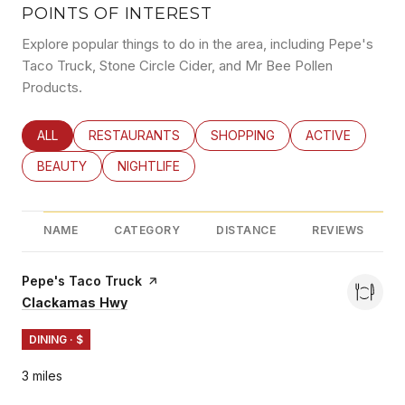
POINTS OF INTEREST
Explore popular things to do in the area, including Pepe's
Taco Truck, Stone Circle Cider, and Mr Bee Pollen
Products.
SEARCH BUSINESSES RELATED TO
ALL
SEARCH BUSINESSES RELATED TO
RESTAURANTS
SEARCH BUSINESSES RELATED
SHOPPING
SEARCH BUSINE
ACTIVE
SEARCH BUSINESSES RELATED TO
BEAUTY
SEARCH BUSINESSES RELATED TO
NIGHTLIFE
NAME
CATEGORY
DISTANCE
REVIEWS
Visit the
Pepe's Taco Truck
page on Yelp
Search
on Google Maps
Clackamas Hwy
DINING · $
3
miles