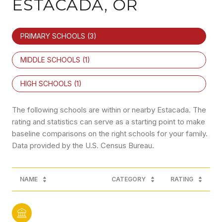
ESTACADA, OR
PRIMARY SCHOOLS (
3
)
MIDDLE SCHOOLS (
1
)
HIGH SCHOOLS (
1
)
The following schools are within or nearby Estacada. The
rating and statistics can serve as a starting point to make
baseline comparisons on the right schools for your family.
NAME
CATEGORY
RATING