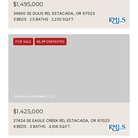
$1,495,000
34900 SE DUUS RD, ESTACADA, OR 97023
3 BEDS
2.5 BATHS
2,230 SQ.FT.
FOR SALE
MLS® 268749780
Courtesy of eXp Realty, LLC
$1,425,000
27424 SE EAGLE CREEK RD, ESTACADA, OR 97023
4 BEDS
3 BATHS
4,106 SQ.FT.