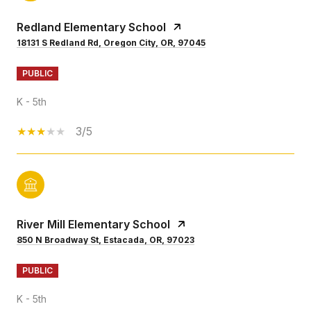
Redland Elementary School
18131 S Redland Rd, Oregon City, OR, 97045
PUBLIC
K - 5th
3/5
River Mill Elementary School
850 N Broadway St, Estacada, OR, 97023
PUBLIC
K - 5th