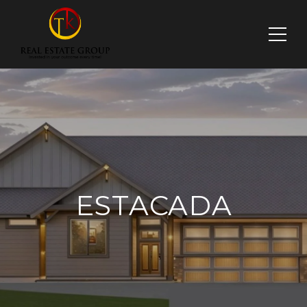
ESTACADA