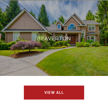
BEAVERTON
VIEW ALL