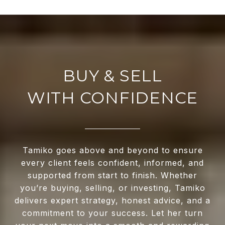
WITH CONFIDENCE
Tamiko goes above and beyond to ensure
every client feels confident, informed, and
supported from start to finish. Whether
you’re buying, selling, or investing, Tamiko
delivers expert strategy, honest advice, and a
commitment to your success. Let her turn