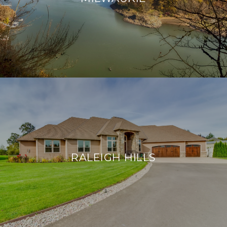
RALEIGH HILLS