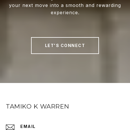
your next move into a smooth and rewarding
experience.
LET'S CONNECT
TAMIKO K WARREN
EMAIL