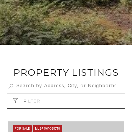
PROPERTY LISTINGS
FILTER
FOR SALE
MLS® 561065718