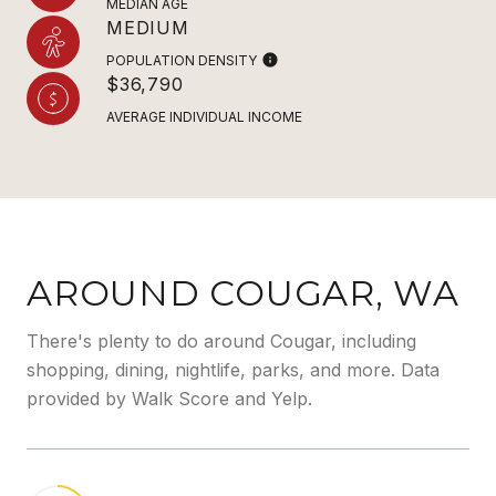
MEDIAN AGE
MEDIUM
POPULATION DENSITY
$36,790
AVERAGE INDIVIDUAL INCOME
AROUND COUGAR, WA
There's plenty to do around Cougar, including
shopping, dining, nightlife, parks, and more. Data
provided by Walk Score and Yelp.