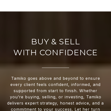
WITH CONFIDENCE
Tamiko goes above and beyond to ensure
every client feels confident, informed, and
supported from start to finish. Whether
you’re buying, selling, or investing, Tamiko
delivers expert strategy, honest advice, and a
commitment to your success. Let her turn