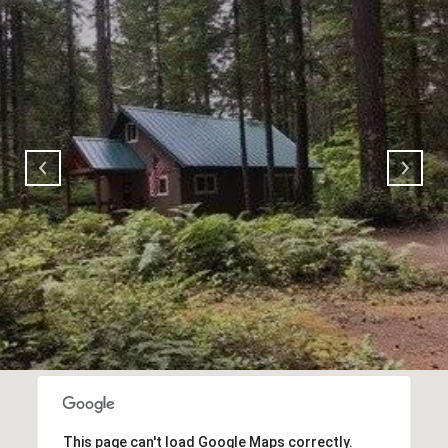
This page can't load Google Maps correctly.