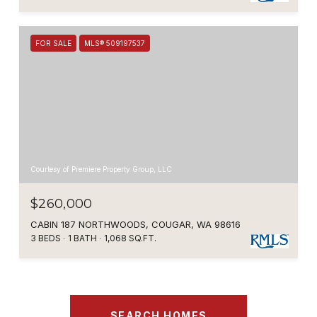
FOR SALE
MLS® 509197537
Courtesy of Premiere Property Group, LLC
$260,000
CABIN 187 NORTHWOODS, COUGAR, WA 98616
3 BEDS
1 BATH
1,068 SQ.FT.
SEARCH HOMES