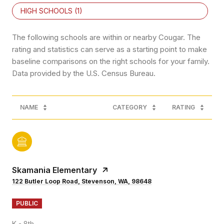
HIGH SCHOOLS (
1
)
The following schools are within or nearby Cougar. The
rating and statistics can serve as a starting point to make
baseline comparisons on the right schools for your family.
NAME
CATEGORY
RATING
Skamania Elementary
122 Butler Loop Road, Stevenson, WA, 98648
PUBLIC
K - 8th