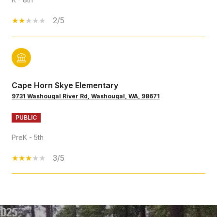
2/5
Cape Horn Skye Elementary
9731 Washougal River Rd, Washougal, WA, 98671
PUBLIC
PreK - 5th
3/5
SHOW MORE