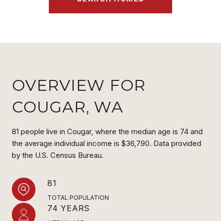
OVERVIEW FOR
COUGAR, WA
81 people live in Cougar, where the median age is 74 and
the average individual income is $36,790. Data provided
by the U.S. Census Bureau.
81
TOTAL POPULATION
74 YEARS