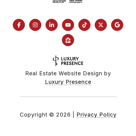
Real Estate Website Design by
Luxury Presence
Copyright ©
2026
|
Privacy Policy