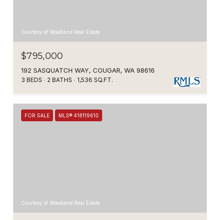
Courtesy of Woodland Real Estate
$795,000
192 SASQUATCH WAY, COUGAR, WA 98616
3 BEDS
2 BATHS
1,536 SQ.FT.
FOR SALE
MLS® 418119610
Courtesy of Woodland Real Estate