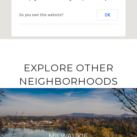
OK
Do you own this website?
EXPLORE OTHER
NEIGHBORHOODS
MILWAUKIE