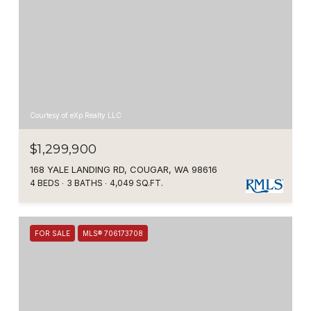
Courtesy of eXp Realty LLC
$1,299,900
168 YALE LANDING RD, COUGAR, WA 98616
4 BEDS
3 BATHS
4,049 SQ.FT.
FOR SALE
MLS® 706173708