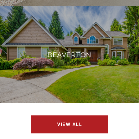
BEAVERTON
VIEW ALL