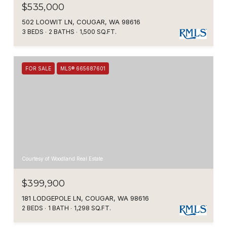
$535,000
502 LOOWIT LN, COUGAR, WA 98616
3 BEDS
2 BATHS
1,500 SQ.FT.
FOR SALE
MLS® 665687601
Courtesy of Woodland Real Estate
$399,900
181 LODGEPOLE LN, COUGAR, WA 98616
2 BEDS
1 BATH
1,298 SQ.FT.