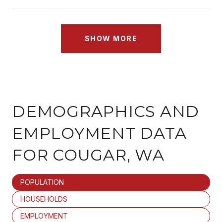
SHOW MORE
DEMOGRAPHICS AND
EMPLOYMENT DATA
FOR COUGAR, WA
POPULATION
HOUSEHOLDS
EMPLOYMENT