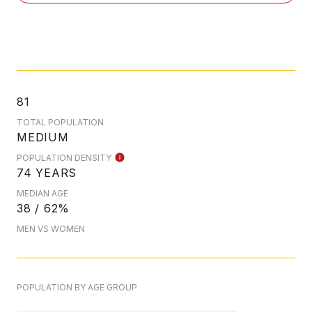
81
TOTAL POPULATION
MEDIUM
POPULATION DENSITY
74 YEARS
MEDIAN AGE
38 / 62%
MEN VS WOMEN
POPULATION BY AGE GROUP