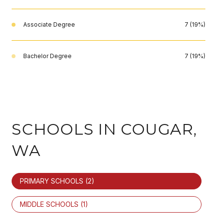
Associate Degree
7 (19%)
Bachelor Degree
7 (19%)
SCHOOLS IN COUGAR,
WA
PRIMARY SCHOOLS (
2
)
MIDDLE SCHOOLS (
1
)