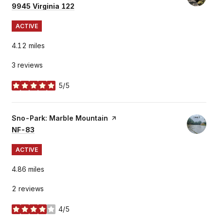
Search
on Google Maps
9945 Virginia 122
ACTIVE
4.12
miles
3 reviews
5/5
stars
Visit the
Sno-Park: Marble Mountain
page on Yelp
Search
on Google Maps
NF-83
ACTIVE
4.86
miles
2 reviews
4/5
stars