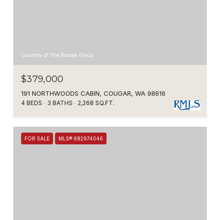
Courtesy of The Bordak Group
$379,000
191 NORTHWOODS CABIN, COUGAR, WA 98616
4 BEDS
3 BATHS
2,268 SQ.FT.
FOR SALE
MLS® 682974046