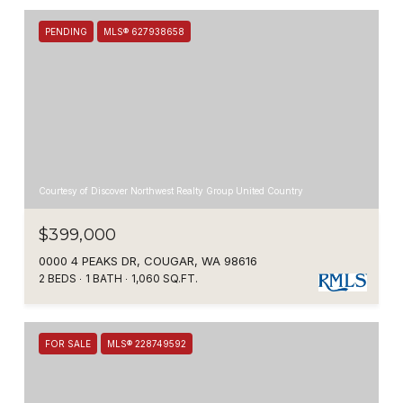
PENDING
MLS® 627938658
Courtesy of Discover Northwest Realty Group United Country
$399,000
0000 4 PEAKS DR, COUGAR, WA 98616
2 BEDS
1 BATH
1,060 SQ.FT.
FOR SALE
MLS® 228749592