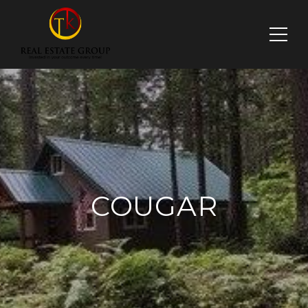
COUGAR