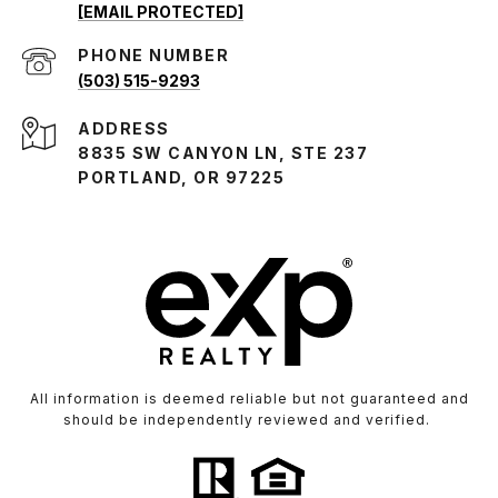
[EMAIL PROTECTED]
PHONE NUMBER
(503) 515-9293
ADDRESS
8835 SW CANYON LN, STE 237
PORTLAND, OR 97225
All information is deemed reliable but not guaranteed and
should be independently reviewed and verified.