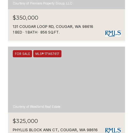
Courtesy of Premiere Property Group, LLC
$350,000
131 COUGAR LOOP RD, COUGAR, WA 98616
1 BED
1 BATH
856 SQ.FT.
FOR SALE
MLS® 171457617
Courtesy of Woodland Real Estate
$325,000
PHYLLIS BLOCK ANN CT, COUGAR, WA 98616