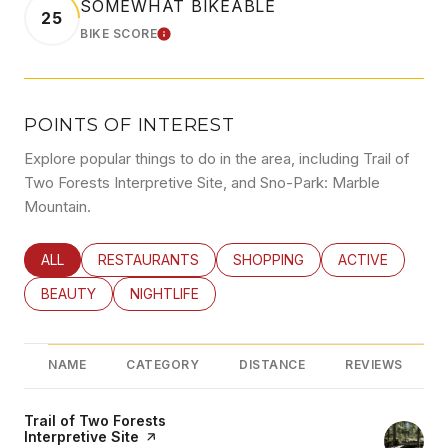
SOMEWHAT BIKEABLE
25
BIKE SCORE
LEARN MORE
POINTS OF INTEREST
Explore popular things to do in the area, including Trail of
Two Forests Interpretive Site, and Sno-Park: Marble
Mountain.
SEARCH BUSINESSES RELATED TO
ALL
SEARCH BUSINESSES RELATED TO
RESTAURANTS
SEARCH BUSINESSES RELATED
SHOPPING
SEARCH BUSINE
ACTIVE
SEARCH BUSINESSES RELATED TO
BEAUTY
SEARCH BUSINESSES RELATED TO
NIGHTLIFE
NAME
CATEGORY
DISTANCE
REVIEWS
Visit the
Trail of Two Forests
Interpretive Site
page on Yelp