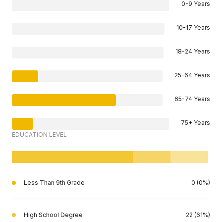
0-9 Years
10-17 Years
18-24 Years
25-64 Years
65-74 Years
75+ Years
EDUCATION LEVEL
Less Than 9th Grade
0 (0%)
High School Degree
22 (61%)