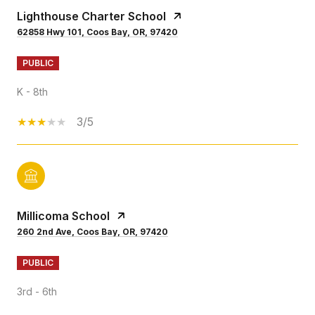
Lighthouse Charter School
62858 Hwy 101, Coos Bay, OR, 97420
PUBLIC
K - 8th
3/5
Millicoma School
260 2nd Ave, Coos Bay, OR, 97420
PUBLIC
3rd - 6th