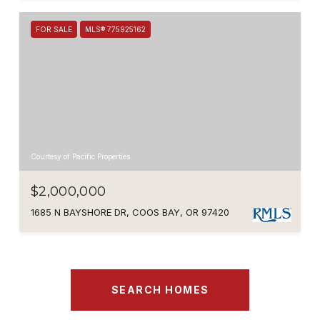
FOR SALE
MLS® 775925162
Courtesy of Pacific Properties
$2,000,000
1685 N BAYSHORE DR, COOS BAY, OR 97420
SEARCH HOMES