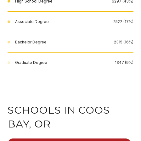
High School Degree
6297 (43%)
Associate Degree
2527 (17%)
Bachelor Degree
2315 (16%)
Graduate Degree
1347 (9%)
SCHOOLS IN COOS
BAY, OR