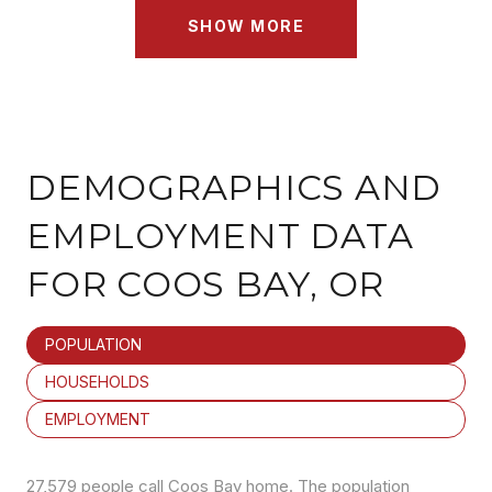
SHOW MORE
DEMOGRAPHICS AND
EMPLOYMENT DATA
FOR COOS BAY, OR
POPULATION
HOUSEHOLDS
EMPLOYMENT
27,579 people call Coos Bay home. The population