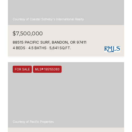
Courtesy of Coastal Sotheby's International Realty
$7,500,000
88515 PACIFIC SURF, BANDON, OR 97411
4 BEDS
4.5 BATHS
5,641 SQ.FT.
FOR SALE
MLS® 195155383
Courtesy of Pacific Properties