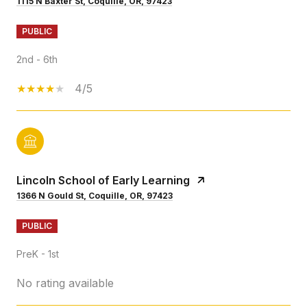
1115 N Baxter St, Coquille, OR, 97423
PUBLIC
2nd - 6th
4/5
Lincoln School of Early Learning
1366 N Gould St, Coquille, OR, 97423
PUBLIC
PreK - 1st
No rating available