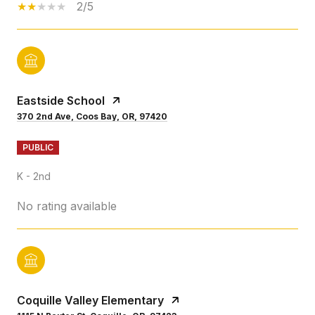
2/5
Eastside School
370 2nd Ave, Coos Bay, OR, 97420
PUBLIC
K - 2nd
No rating available
Coquille Valley Elementary