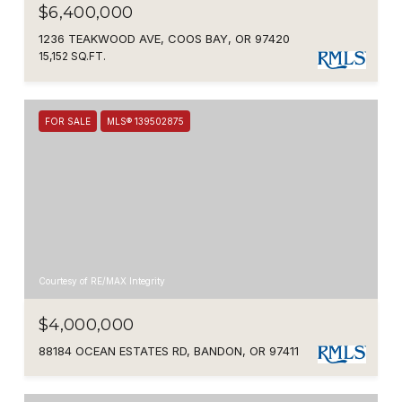
$6,400,000
1236 TEAKWOOD AVE, COOS BAY, OR 97420
15,152 SQ.FT.
FOR SALE
MLS® 139502875
Courtesy of RE/MAX Integrity
$4,000,000
88184 OCEAN ESTATES RD, BANDON, OR 97411