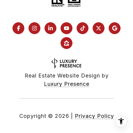
Real Estate Website Design by
Luxury Presence
Copyright ©
2026
|
Privacy Policy