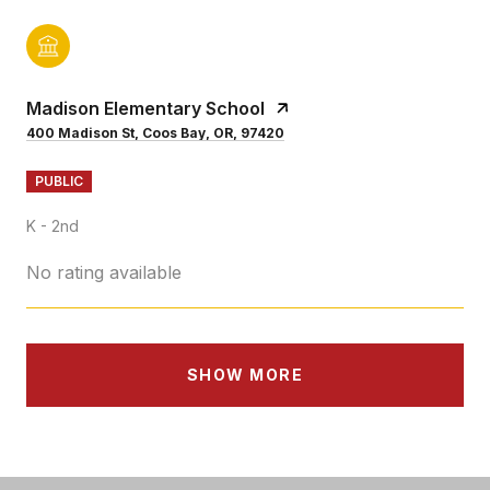
Madison Elementary School
400 Madison St, Coos Bay, OR, 97420
PUBLIC
K - 2nd
No rating available
SHOW MORE