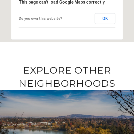
This page can't load Google Maps correctly.
OK
Do you own this website?
EXPLORE OTHER
NEIGHBORHOODS