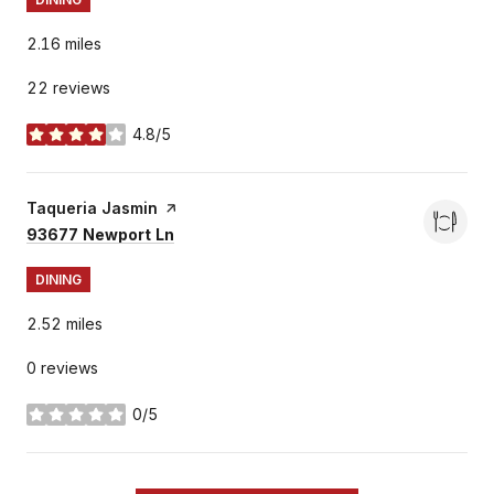
2.16
miles
22 reviews
4.8/5
stars
Visit the
Taqueria Jasmin
page on Yelp
Search
on Google Maps
93677 Newport Ln
DINING
2.52
miles
0 reviews
0/5
stars