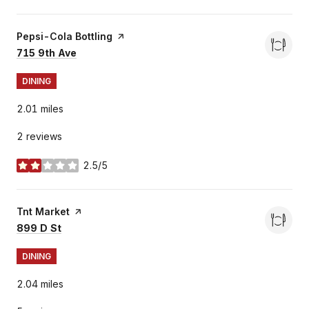
Visit the
Pepsi-Cola Bottling
page on Yelp
Search
on Google Maps
715 9th Ave
DINING
2.01
miles
2 reviews
2.5/5
stars
Visit the
Tnt Market
page on Yelp
Search
on Google Maps
899 D St
DINING
2.04
miles