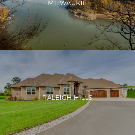
MILWAUKIE
RALEIGH HILLS