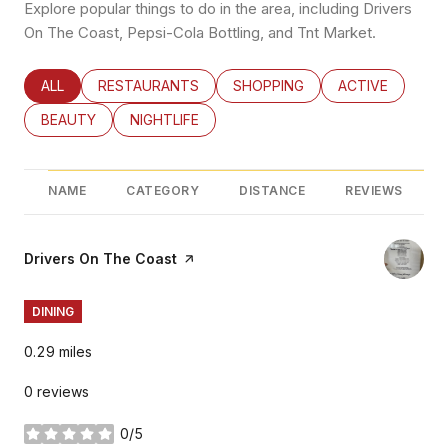
Explore popular things to do in the area, including Drivers
On The Coast, Pepsi-Cola Bottling, and Tnt Market.
SEARCH BUSINESSES RELATED TO
ALL
SEARCH BUSINESSES RELATED TO
RESTAURANTS
SEARCH BUSINESSES RELATED
SHOPPING
SEARCH BUSINE
ACTIVE
SEARCH BUSINESSES RELATED TO
BEAUTY
SEARCH BUSINESSES RELATED TO
NIGHTLIFE
NAME
CATEGORY
DISTANCE
REVIEWS
Visit the
Drivers On The Coast
page on Yelp
DINING
0.29
miles
0 reviews
0/5
stars