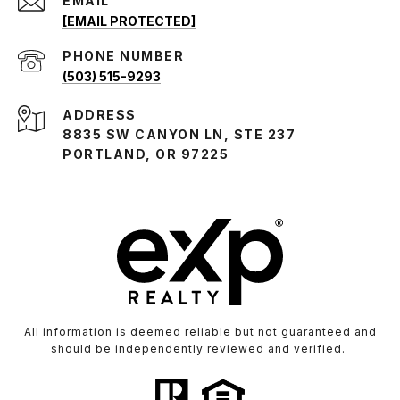
EMAIL
[EMAIL PROTECTED]
PHONE NUMBER
(503) 515-9293
ADDRESS
8835 SW CANYON LN, STE 237
PORTLAND, OR 97225
All information is deemed reliable but not guaranteed and
should be independently reviewed and verified.