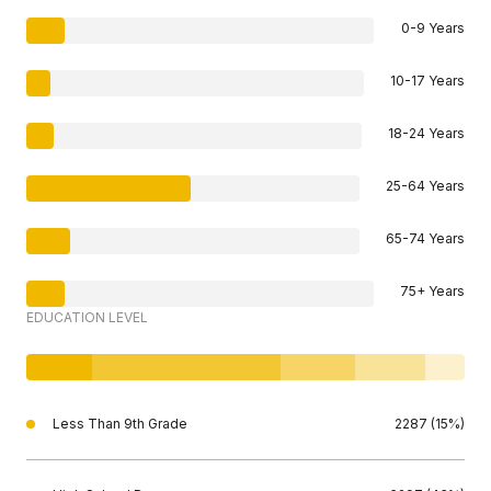
0-9 Years
10-17 Years
18-24 Years
25-64 Years
65-74 Years
75+ Years
EDUCATION LEVEL
Less Than 9th Grade
2287 (15%)