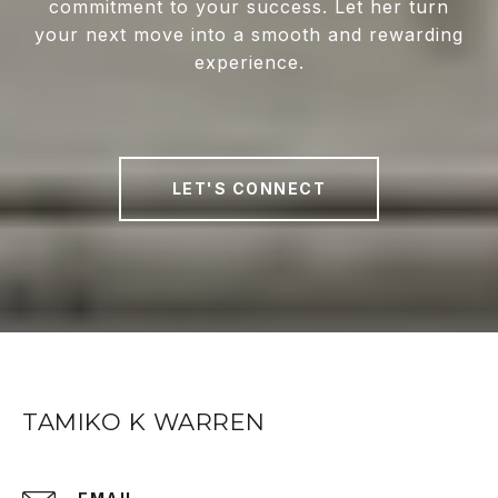
commitment to your success. Let her turn
your next move into a smooth and rewarding
experience.
LET'S CONNECT
TAMIKO K WARREN