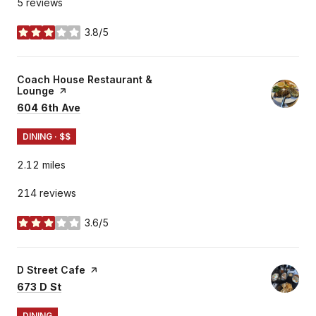
5 reviews
3.8/5
stars
Visit the
Coach House Restaurant &
Lounge
page on Yelp
Search
on Google Maps
604 6th Ave
DINING · $$
2.12
miles
214 reviews
3.6/5
stars
Visit the
D Street Cafe
page on Yelp
Search
on Google Maps
673 D St
DINING