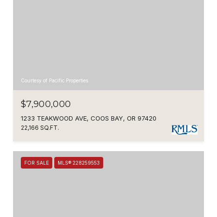
Courtesy of Pacific Properties
$7,900,000
1233 TEAKWOOD AVE, COOS BAY, OR 97420
22,166 SQ.FT.
FOR SALE
MLS® 228259553