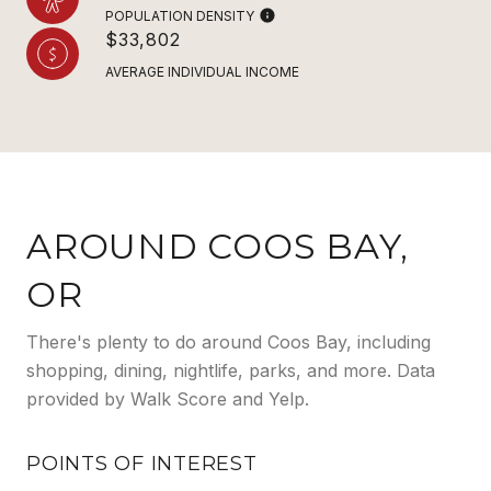
POPULATION DENSITY
$33,802
AVERAGE INDIVIDUAL INCOME
AROUND COOS BAY,
OR
There's plenty to do around Coos Bay, including
shopping, dining, nightlife, parks, and more. Data
provided by Walk Score and Yelp.
POINTS OF INTEREST