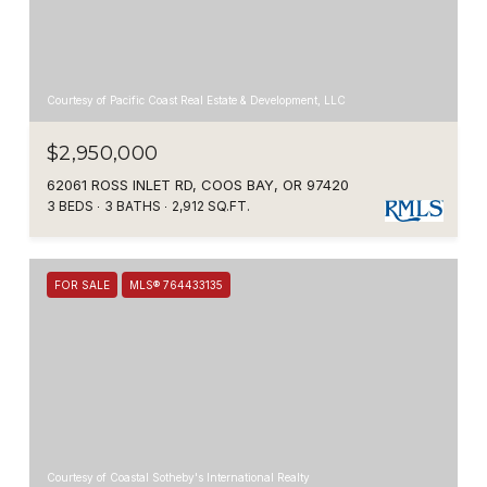
Courtesy of Pacific Coast Real Estate & Development, LLC
$2,950,000
62061 ROSS INLET RD, COOS BAY, OR 97420
3 BEDS
3 BATHS
2,912 SQ.FT.
FOR SALE
MLS® 764433135
Courtesy of Coastal Sotheby's International Realty