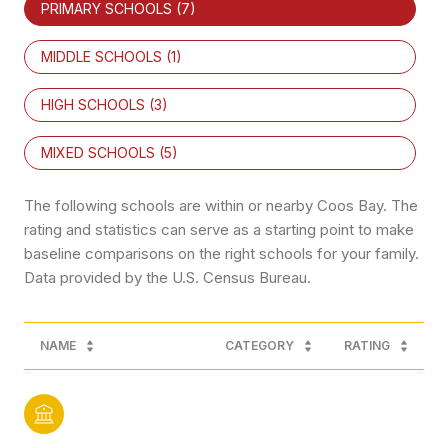
PRIMARY SCHOOLS (
7
)
MIDDLE SCHOOLS (
1
)
HIGH SCHOOLS (
3
)
MIXED SCHOOLS (
5
)
The following schools are within or nearby Coos Bay. The
rating and statistics can serve as a starting point to make
baseline comparisons on the right schools for your family.
NAME
CATEGORY
RATING