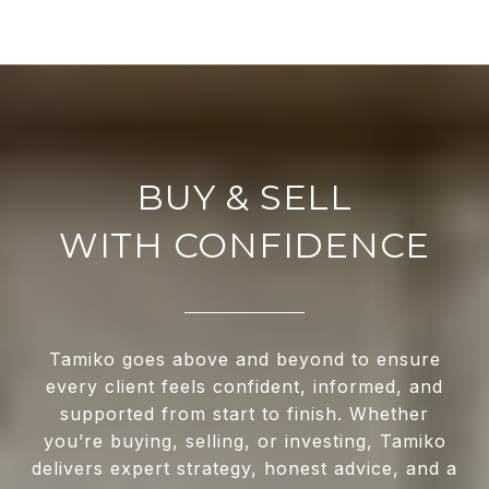
WITH CONFIDENCE
Tamiko goes above and beyond to ensure
every client feels confident, informed, and
supported from start to finish. Whether
you’re buying, selling, or investing, Tamiko
delivers expert strategy, honest advice, and a