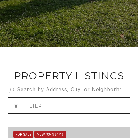
PROPERTY LISTINGS
FILTER
FOR SALE
MLS® 334964716