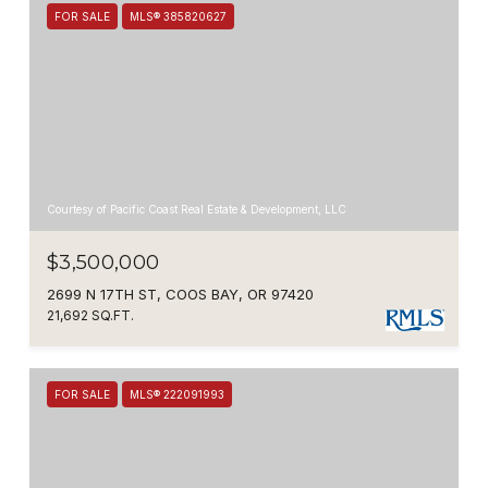
FOR SALE
MLS® 385820627
Courtesy of Pacific Coast Real Estate & Development, LLC
$3,500,000
2699 N 17TH ST, COOS BAY, OR 97420
21,692 SQ.FT.
FOR SALE
MLS® 222091993