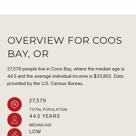
OVERVIEW FOR COOS
BAY, OR
27,579 people live in Coos Bay, where the median age is
44.5 and the average individual income is $33,802. Data
provided by the U.S. Census Bureau.
27,579
TOTAL POPULATION
44.5 YEARS
MEDIAN AGE
LOW