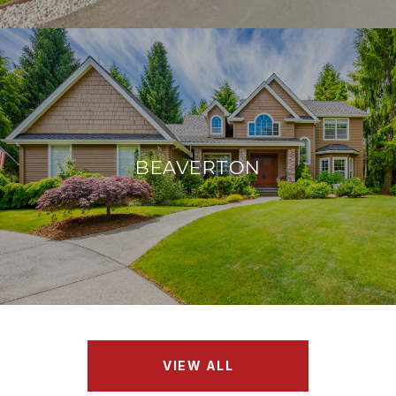
BEAVERTON
VIEW ALL