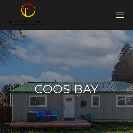
COOS BAY