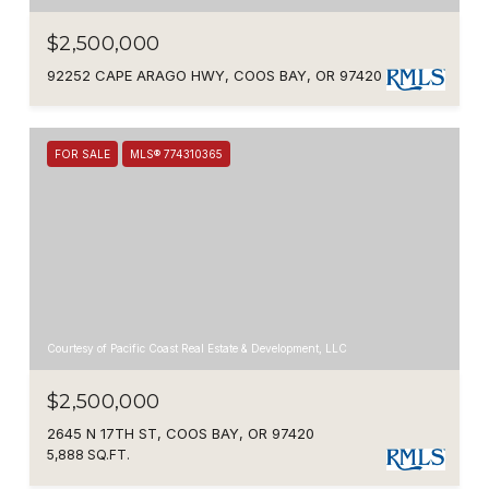
$2,500,000
92252 CAPE ARAGO HWY, COOS BAY, OR 97420
FOR SALE
MLS® 774310365
Courtesy of Pacific Coast Real Estate & Development, LLC
$2,500,000
2645 N 17TH ST, COOS BAY, OR 97420
5,888 SQ.FT.