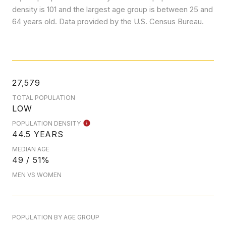
density is 101 and the largest age group is
between 25 and
64 years old.
Data provided by the U.S. Census Bureau.
27,579
TOTAL POPULATION
LOW
POPULATION DENSITY
44.5 YEARS
MEDIAN AGE
49 / 51%
MEN VS WOMEN
POPULATION BY AGE GROUP