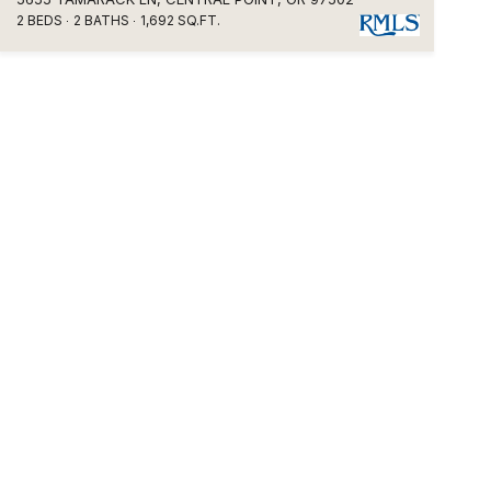
2 BEDS
2 BATHS
1,692 SQ.FT.