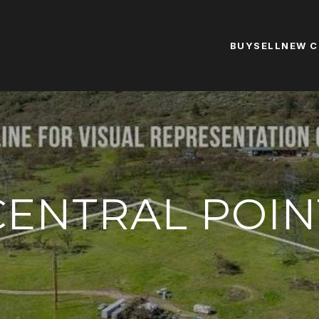
BUY
SELL
NEW 
CENTRAL POIN