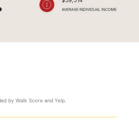
$39,514
AVERAGE INDIVIDUAL INCOME
ided by Walk Score and Yelp.