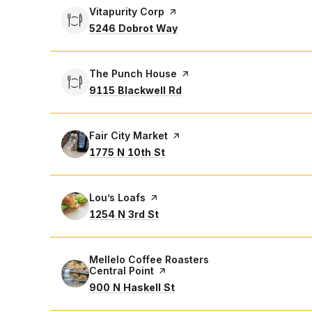
Visit the
Vitapurity Corp
page on Yelp
Search
on Google Maps
5246 Dobrot Way
Visit the
The Punch House
page on Yelp
Search
on Google Maps
9115 Blackwell Rd
Visit the
Fair City Market
page on Yelp
Search
on Google Maps
1775 N 10th St
Visit the
Lou’s Loafs
page on Yelp
Search
on Google Maps
1254 N 3rd St
Visit the
Mellelo Coffee Roasters
Central Point
page on Yelp
Search
on Google Maps
900 N Haskell St