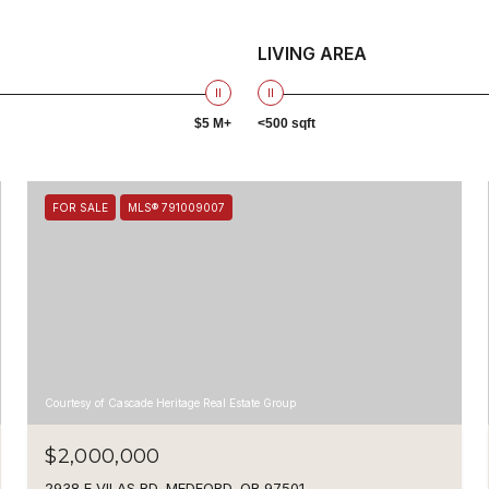
LIVING AREA
$5 M+
<500 sqft
FOR SALE
MLS® 791009007
Courtesy of Cascade Heritage Real Estate Group
$2,000,000
2938 E VILAS RD, MEDFORD, OR 97501