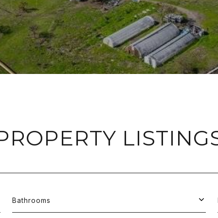
PROPERTY LISTING
Bathrooms