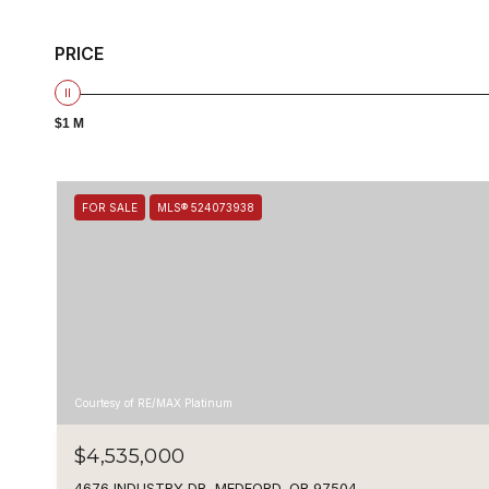
PRICE
$1 M
FOR SALE
MLS® 524073938
Courtesy of RE/MAX Platinum
$4,535,000
4676 INDUSTRY DR, MEDFORD, OR 97504