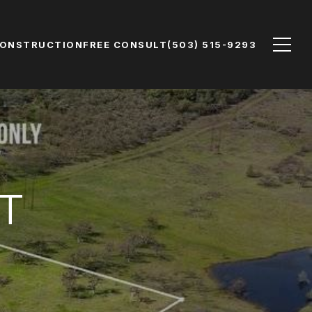
CONSTRUCTION
FREE CONSULT
(503) 515-9293
T