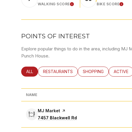
WALKING SCORE
BIKE SCORE
LEARN MORE
LEA
POINTS OF INTEREST
Explore popular things to do in the area, including MJ 
Punch House.
SEARCH BUSINESSES RELATED TO
ALL
SEARCH BUSINESSES RELATED TO
RESTAURANTS
SEARCH BUSINESSES RE
SHOPPING
SEARCH 
ACTIVE
NAME
Visit the
MJ Market
page on Yelp
Search
on Google Maps
7457 Blackwell Rd