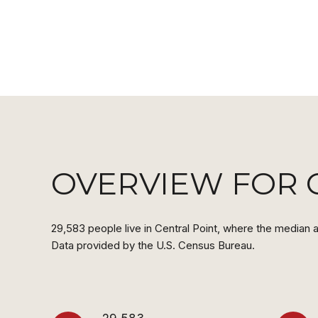
OVERVIEW FOR C
29,583 people live in Central Point, where the median a
Data provided by the U.S. Census Bureau.