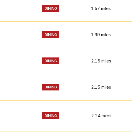
1.57
miles
DINING
1.99
miles
DINING
2.15
miles
DINING
2.15
miles
DINING
2.24
miles
DINING