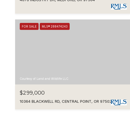
FOR SALE
MLS® 288474243
Courtesy of Land and Wildlife LLC
$299,000
10364 BLACKWELL RD, CENTRAL POINT, OR 97502