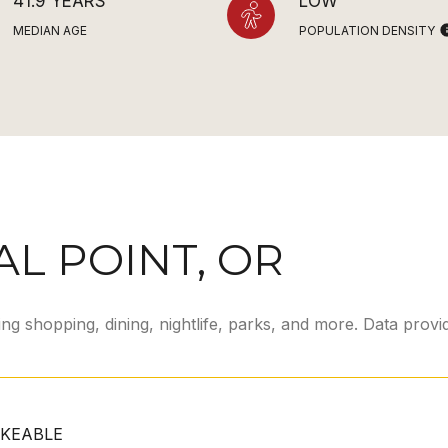
41.9 YEARS
LOW
MEDIAN AGE
POPULATION DENSITY
L POINT, OR
ing shopping, dining, nightlife, parks, and more. Data prov
KEABLE