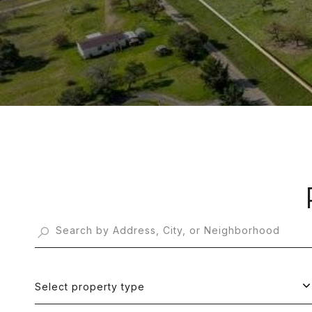
Select property type