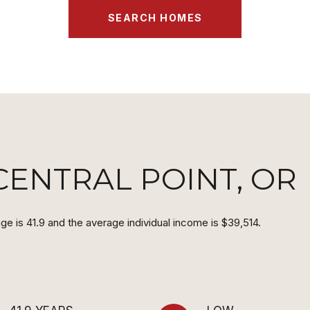
SEARCH HOMES
ENTRAL POINT, OR
ge is 41.9 and the average individual income is $39,514.