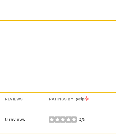
YELP
REVIEWS
RATINGS BY
0 reviews
0/5
stars