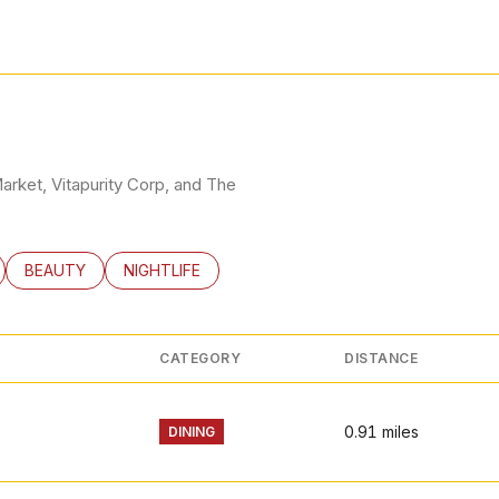
RN MORE
Market, Vitapurity Corp, and The
LATED TO
BUSINESSES RELATED TO
SEARCH BUSINESSES RELATED TO
BEAUTY
SEARCH BUSINESSES RELATED TO
NIGHTLIFE
CATEGORY
DISTANCE
0.91
miles
DINING