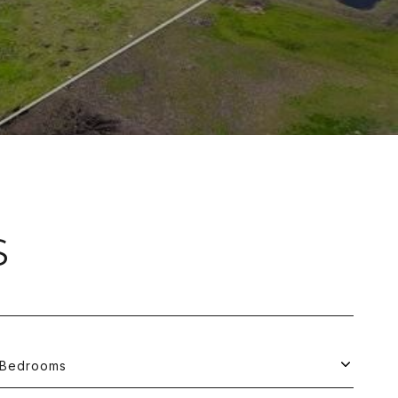
S
Bedrooms