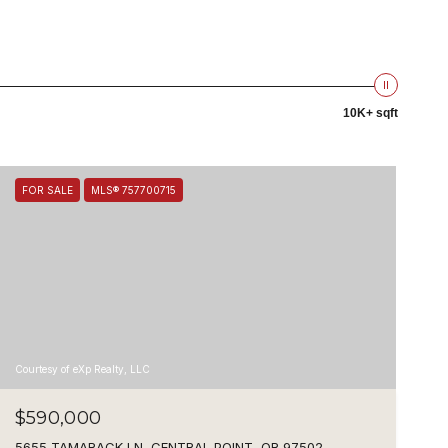
10K+ sqft
FOR SALE
MLS® 757700715
Courtesy of eXp Realty, LLC
$590,000
5655 TAMARACK LN, CENTRAL POINT, OR 97502