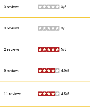
0 reviews
0/5
stars
0 reviews
0/5
stars
2 reviews
5/5
stars
9 reviews
4.9/5
stars
11 reviews
4.5/5
stars