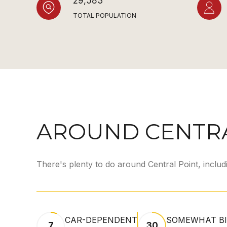
29,583
TOTAL POPULATION
AROUND CENTRA
There's plenty to do around Central Point, includ
CAR-DEPENDENT
SOMEWHAT BI
7
30