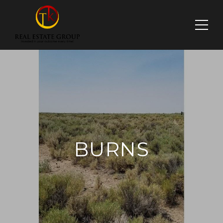
BURNS