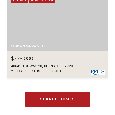
FOR SALE
MLS® 627768931
Courtesy of eXp Realty, LLC
$779,000
40641 HIGHWAY 20, BURNS, OR 97720
2 BEDS
2.5 BATHS
3,338 SQ.FT.
SEARCH HOMES