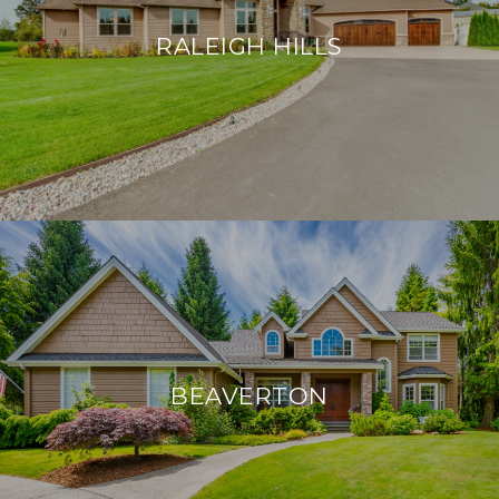
RALEIGH HILLS
BEAVERTON