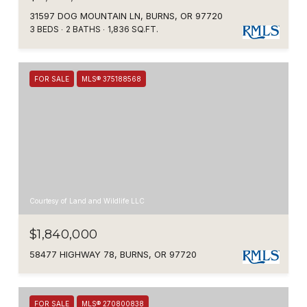
31597 DOG MOUNTAIN LN, BURNS, OR 97720
3 BEDS
2 BATHS
1,836 SQ.FT.
FOR SALE
MLS® 375188568
Courtesy of Land and Wildlife LLC
$1,840,000
58477 HIGHWAY 78, BURNS, OR 97720
FOR SALE
MLS® 270800838