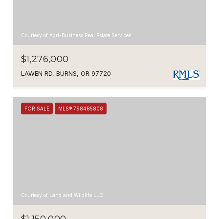
Courtesy of Agri-Business Real Estate Services
$1,276,000
LAWEN RD, BURNS, OR 97720
FOR SALE
MLS® 798485808
Courtesy of Land and Wildlife LLC