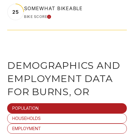
SOMEWHAT BIKEABLE
25
BIKE SCORE
LEARN MORE
DEMOGRAPHICS AND
EMPLOYMENT DATA
FOR BURNS, OR
POPULATION
HOUSEHOLDS
EMPLOYMENT