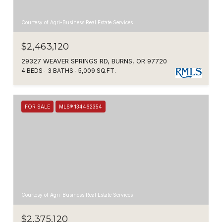
Courtesy of Agri-Business Real Estate Services
$2,463,120
29327 WEAVER SPRINGS RD, BURNS, OR 97720
4 BEDS
3 BATHS
5,009 SQ.FT.
FOR SALE
MLS® 134462354
Courtesy of Agri-Business Real Estate Services
$2,375,120