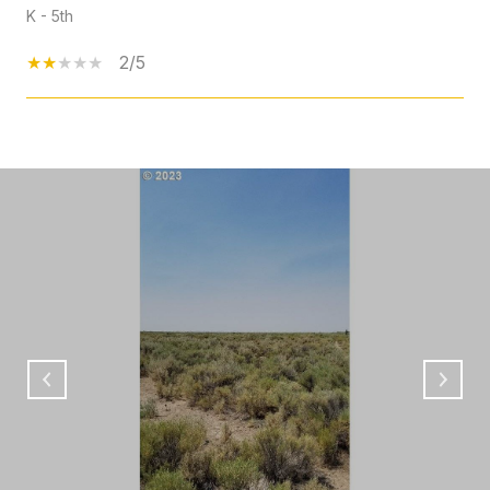
K - 5th
2/5
SHOW MORE