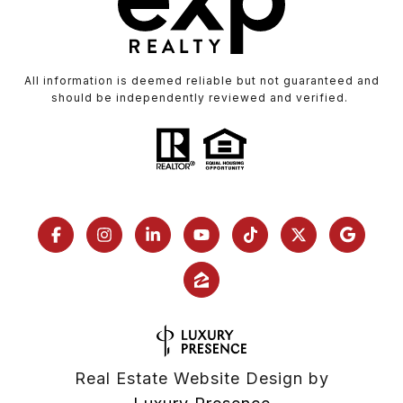
All information is deemed reliable but not guaranteed and
should be independently reviewed and verified.
Real Estate Website Design by