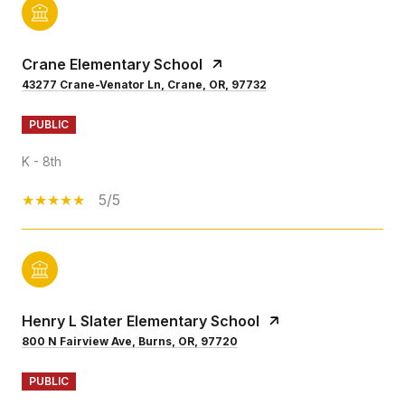
Crane Elementary School
43277 Crane-Venator Ln, Crane, OR, 97732
PUBLIC
K - 8th
5/5
Henry L Slater Elementary School
800 N Fairview Ave, Burns, OR, 97720
PUBLIC