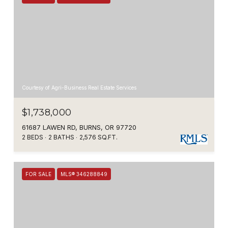
Courtesy of Agri-Business Real Estate Services
$1,738,000
61687 LAWEN RD, BURNS, OR 97720
2 BEDS
2 BATHS
2,576 SQ.FT.
FOR SALE
MLS® 346288849