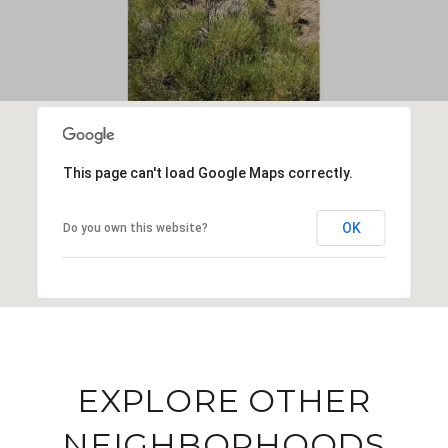
This page can't load Google Maps correctly.
OK
Do you own this website?
EXPLORE OTHER
NEIGHBORHOODS