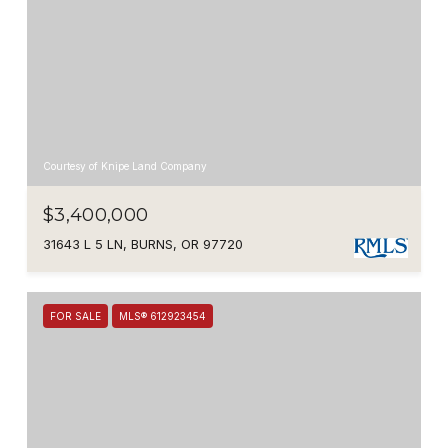
Courtesy of Knipe Land Company
$3,400,000
31643 L 5 LN, BURNS, OR 97720
FOR SALE
MLS® 612923454