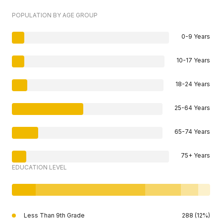
POPULATION BY AGE GROUP
0-9 Years
10-17 Years
18-24 Years
25-64 Years
65-74 Years
75+ Years
EDUCATION LEVEL
Less Than 9th Grade
288 (12%)