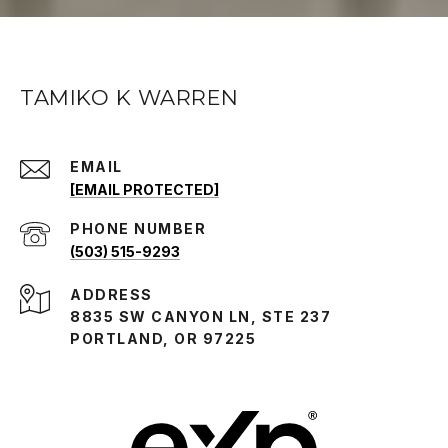
TAMIKO K WARREN
EMAIL
[EMAIL PROTECTED]
PHONE NUMBER
(503) 515-9293
ADDRESS
8835 SW CANYON LN, STE 237
PORTLAND, OR 97225