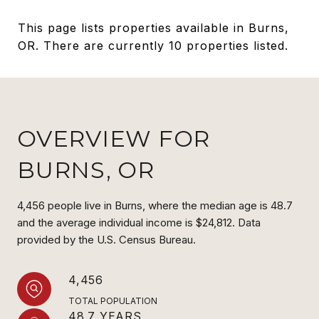
This page lists properties available in Burns,
OR. There are currently 10 properties listed.
OVERVIEW FOR
BURNS, OR
4,456 people live in Burns, where the median age is 48.7
and the average individual income is $24,812. Data
provided by the U.S. Census Bureau.
4,456
TOTAL POPULATION
48.7 YEARS