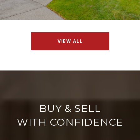
VIEW ALL
WITH CONFIDENCE