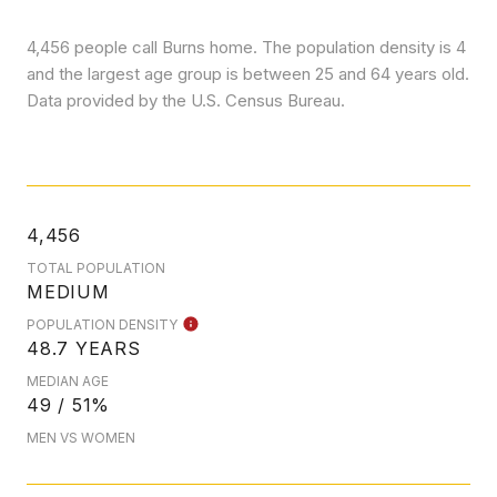
4,456 people call Burns home. The population density is 4
and the largest age group is
between 25 and 64 years old.
Data provided by the U.S. Census Bureau.
4,456
TOTAL POPULATION
MEDIUM
POPULATION DENSITY
48.7 YEARS
MEDIAN AGE
49 / 51%
MEN VS WOMEN