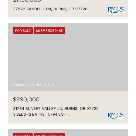
$1,150,000
37522 SANDHILL LN, BURNS, OR 97720
FOR SALE
MLS® 725359465
Courtesy of eXp Realty, LLC
$890,000
31734 SUNSET VALLEY LN, BURNS, OR 97720
3 BEDS
2 BATHS
1,794 SQ.FT.