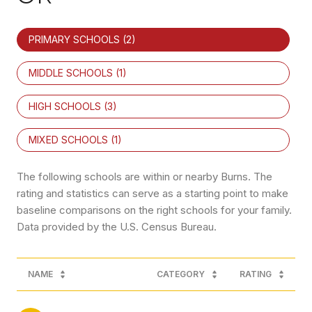
PRIMARY SCHOOLS (
2
)
MIDDLE SCHOOLS (
1
)
HIGH SCHOOLS (
3
)
MIXED SCHOOLS (
1
)
The following schools are within or nearby Burns. The
rating and statistics can serve as a starting point to make
baseline comparisons on the right schools for your family.
NAME
CATEGORY
RATING