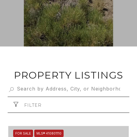
PROPERTY LISTINGS
FILTER
FOR SALE
MLS® 410801110