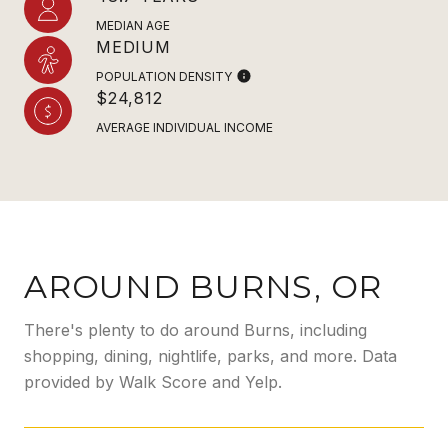
MEDIAN AGE
MEDIUM
POPULATION DENSITY
$24,812
AVERAGE INDIVIDUAL INCOME
AROUND BURNS, OR
There's plenty to do around Burns, including
shopping, dining, nightlife, parks, and more. Data
provided by Walk Score and Yelp.