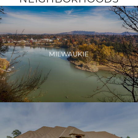
MILWAUKIE