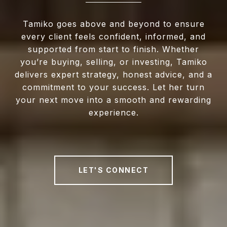
Tamiko goes above and beyond to ensure
every client feels confident, informed, and
supported from start to finish. Whether
you’re buying, selling, or investing, Tamiko
delivers expert strategy, honest advice, and a
commitment to your success. Let her turn
your next move into a smooth and rewarding
experience.
LET'S CONNECT