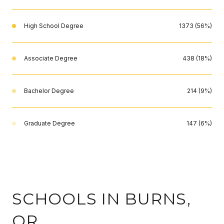
High School Degree
1373 (56%)
Associate Degree
438 (18%)
Bachelor Degree
214 (9%)
Graduate Degree
147 (6%)
SCHOOLS IN BURNS,
OR