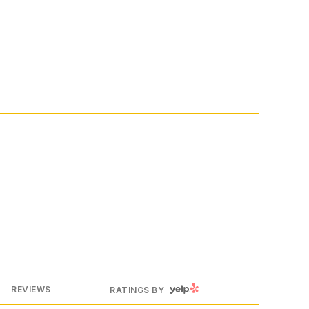
YELP
REVIEWS
RATINGS BY