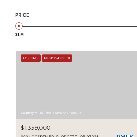
PRICE
$1 M
FOR SALE
MLS® 754938611
Courtesy of DAT Real Estate Solutions, PC
$1,339,000
000 LOGSDEN RD, BLODGETT, OR 97326