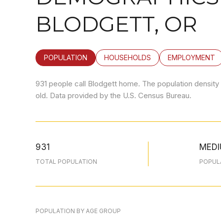
BLODGETT, OR
POPULATION
HOUSEHOLDS
EMPLOYMENT
931 people call Blodgett home. The population density 
old.
Data provided by the U.S. Census Bureau.
931
MED
TOTAL POPULATION
POPUL
POPULATION BY AGE GROUP