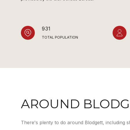
931
TOTAL POPULATION
AROUND BLODGE
There's plenty to do around Blodgett, including s