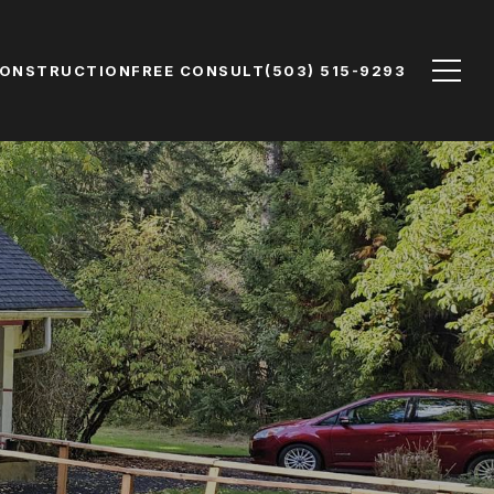
CONSTRUCTION
FREE CONSULT
(503) 515-9293