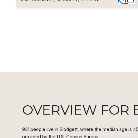
OVERVIEW FOR 
931 people live in Blodgett, where the median age is 45
provided by the U.S. Census Bureau.