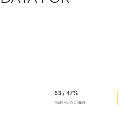
53 / 47%
MEN VS WOMEN