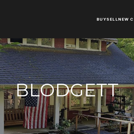
BUY
SELL
NEW 
BLODGETT