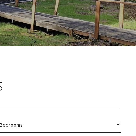
S
Bedrooms