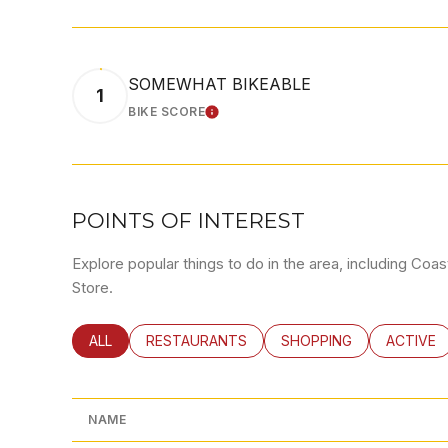
SOMEWHAT BIKEABLE
1
BIKE SCORE
LEARN MORE
POINTS OF INTEREST
Explore popular things to do in the area, including Co
Store.
SEARCH BUSINESSES RELATED TO
ALL
SEARCH BUSINESSES RELATED TO
RESTAURANTS
SEARCH BUSINESSES RE
SHOPPING
SEARCH 
ACTIVE
NAME