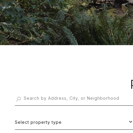
Select property type