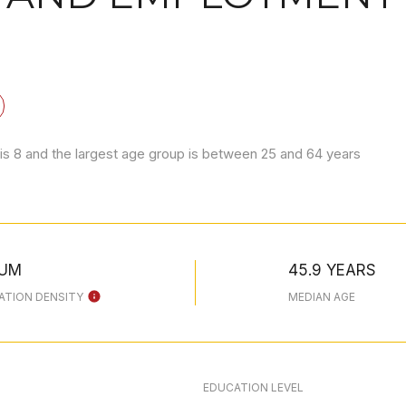
is 8 and the largest age group is
between 25 and 64 years
IUM
45.9 YEARS
ATION DENSITY
MEDIAN AGE
EDUCATION LEVEL