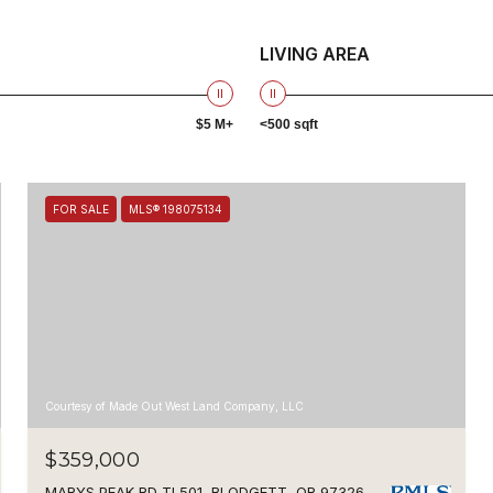
LIVING AREA
$5 M+
<500 sqft
FOR SALE
MLS® 198075134
Courtesy of Made Out West Land Company, LLC
$359,000
MARYS PEAK RD TL501, BLODGETT, OR 97326