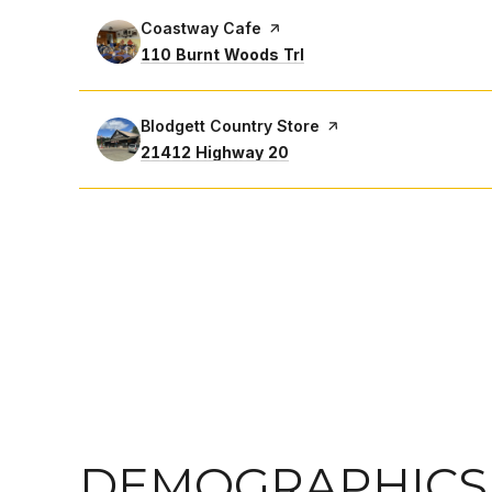
Visit the
Coastway Cafe
page on Yelp
Search
on Google Maps
110 Burnt Woods Trl
Visit the
Blodgett Country Store
page on Yelp
Search
on Google Maps
21412 Highway 20
DEMOGRAPHICS