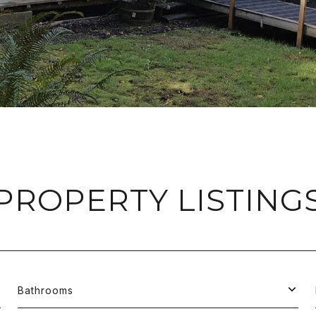
PROPERTY LISTING
Bathrooms