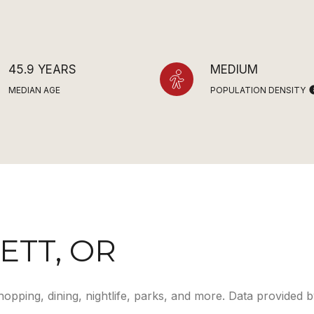
45.9 YEARS
MEDIUM
MEDIAN AGE
POPULATION DENSITY
TT, OR
hopping, dining, nightlife, parks, and more. Data provided