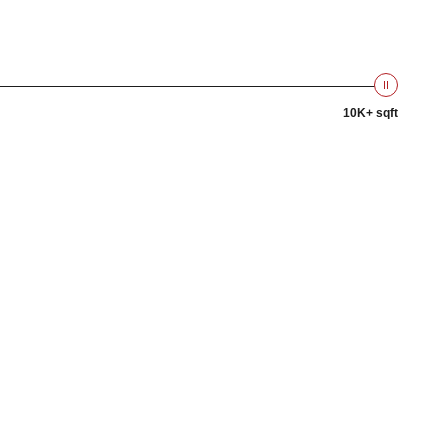
10K+ sqft