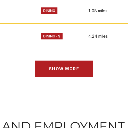
1.08
miles
DINING
4.24
miles
DINING · $
SHOW MORE
 AND EMPLOYMENT 