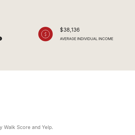
$38,136
AVERAGE INDIVIDUAL INCOME
 by Walk Score and Yelp.