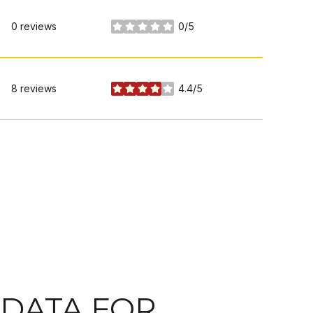
0 reviews
0/5
stars
8 reviews
4.4/5
stars
DATA FOR