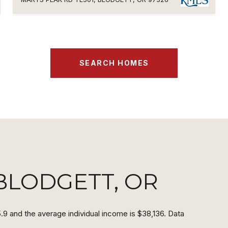
SEARCH HOMES
BLODGETT, OR
.9 and the average individual income is $38,136. Data