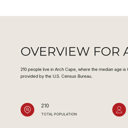
OVERVIEW FOR 
210 people live in Arch Cape, where the median age is 
provided by the U.S. Census Bureau.
210
TOTAL POPULATION