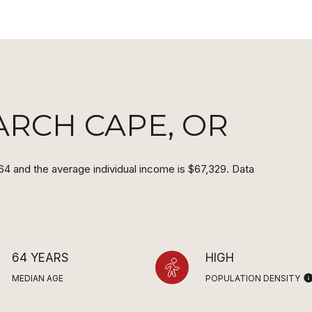
ARCH CAPE, OR
64 and the average individual income is $67,329. Data
64 YEARS
HIGH
MEDIAN AGE
POPULATION DENSITY