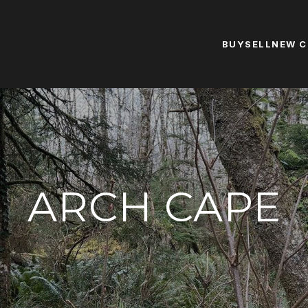
BUY
SELL
NEW 
ARCH CAPE