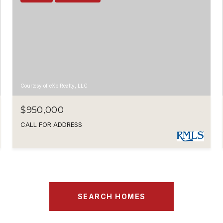
Courtesy of eXp Realty, LLC
$950,000
CALL FOR ADDRESS
SEARCH HOMES