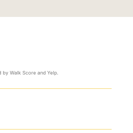
ed by Walk Score and Yelp.