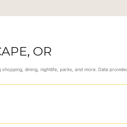
APE, OR
 shopping, dining, nightlife, parks, and more. Data provid