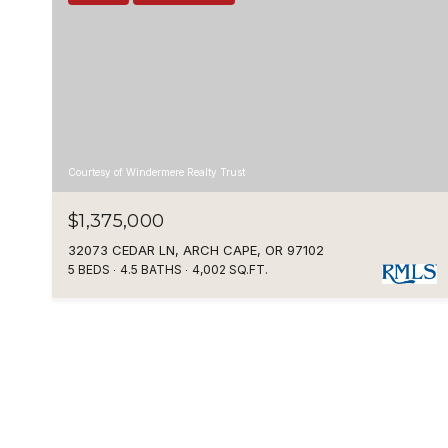
Courtesy of Windermere Realty Trust
$1,375,000
32073 CEDAR LN, ARCH CAPE, OR 97102
5 BEDS
4.5 BATHS
4,002 SQ.FT.