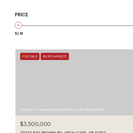
PRICE
$1 M
FOR SALE
MLS® 24498212
Courtesy of Cascade Hasson Sotheby's International Realty
$3,500,000
79274 RAY BROWN RD, ARCH CAPE, OR 97102