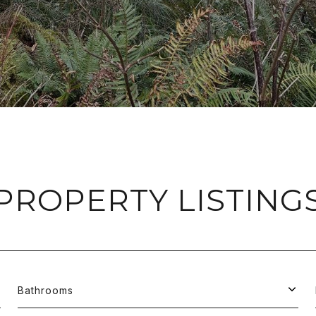
PROPERTY LISTING
Bathrooms