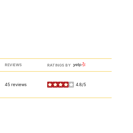
YELP
REVIEWS
RATINGS BY
45 reviews
4.8/5
stars