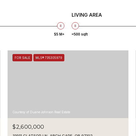
LIVING AREA
$5 M+
<500 sqft
FOR SALE
MLS® 735305979
Courtesy of Duane Johnson Real Estate
$2,600,000
31911 CLATSOP LN, ARCH CAPE, OR 97102