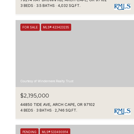
3 BEDS
3.5 BATHS
4,032 SQ.FT.
FOR SALE
MLS® 423423235
Courtesy of Windermere Realty Trust
$2,195,000
44850 TIDE AVE, ARCH CAPE, OR 97102
4 BEDS
3 BATHS
2,746 SQ.FT.
PENDING
MLS® 533490914