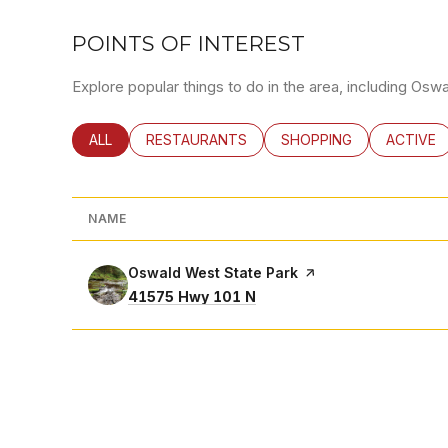
POINTS OF INTEREST
Explore popular things to do in the area, including Osw
SEARCH BUSINESSES RELATED TO
ALL
SEARCH BUSINESSES RELATED TO
RESTAURANTS
SEARCH BUSINESSES RE
SHOPPING
SEARCH 
ACTIVE
NAME
Visit the
Oswald West State Park
page on Yelp
Search
on Google Maps
41575 Hwy 101 N