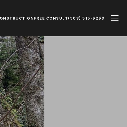
CONSTRUCTION
FREE CONSULT
(503) 515-9293