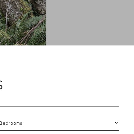
S
Bedrooms