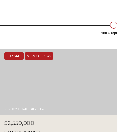
10K+ sqft
FOR SALE
MLS® 24358842
Courtesy of eXp Realty, LLC
$2,550,000
CALL FOR ADDRESS