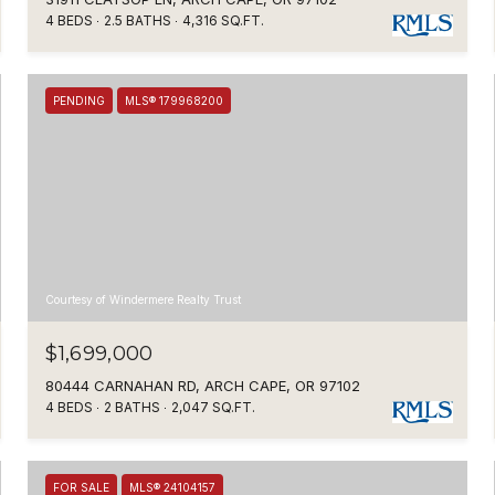
4 BEDS
2.5 BATHS
4,316 SQ.FT.
PENDING
MLS® 179968200
Courtesy of Windermere Realty Trust
$1,699,000
80444 CARNAHAN RD, ARCH CAPE, OR 97102
4 BEDS
2 BATHS
2,047 SQ.FT.
FOR SALE
MLS® 24104157