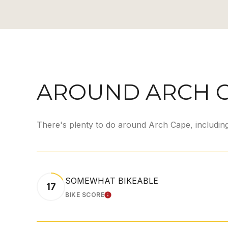
AROUND ARCH C
There's plenty to do around Arch Cape, including
SOMEWHAT BIKEABLE
17
BIKE SCORE
LEARN MORE