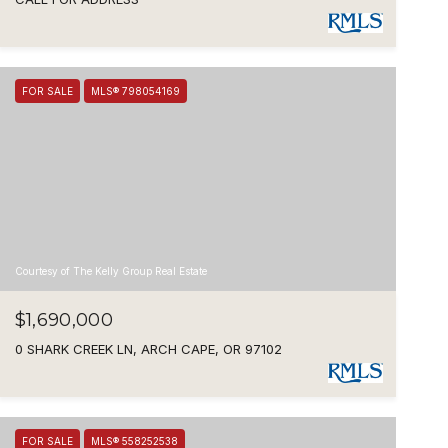
FOR SALE
MLS® 798054169
Courtesy of The Kelly Group Real Estate
$1,690,000
0 SHARK CREEK LN, ARCH CAPE, OR 97102
FOR SALE
MLS® 558252538