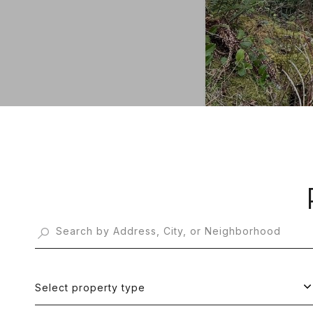
Select property type