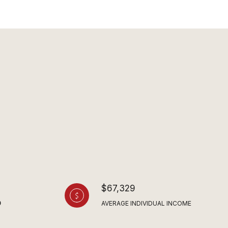
$67,329
AVERAGE INDIVIDUAL INCOME