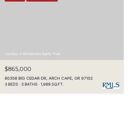
Courtesy of Windermere Realty Trust
$865,000
80358 BIG CEDAR DR, ARCH CAPE, OR 97102
3 BEDS
3 BATHS
1,988 SQ.FT.