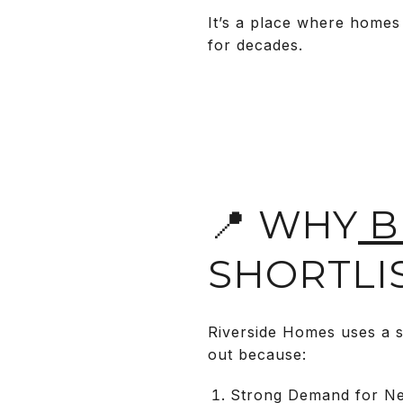
It’s a place where homes
for decades.
📍 WHY
B
SHORTLI
Riverside Homes uses a s
out because:
Strong Demand for New