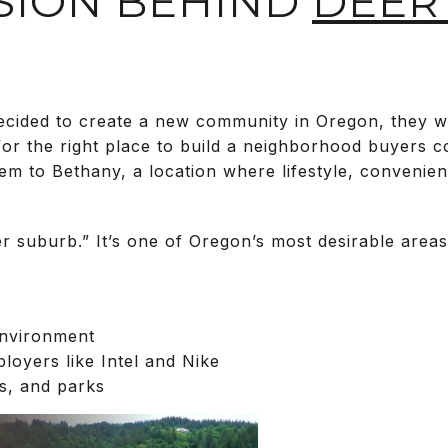
ISION BEHIND
DEER
ided to create a new community in Oregon, they wer
or the right place to build a neighborhood buyers co
em to Bethany, a location where lifestyle, convenie
er suburb.” It’s one of Oregon’s most desirable areas
environment
loyers like Intel and Nike
ls, and parks