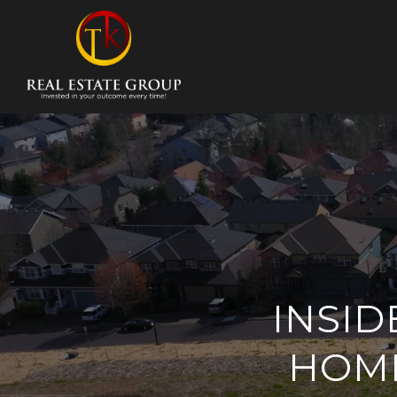
INSID
HOME