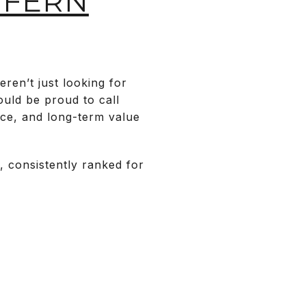
 FERN
en’t just looking for
uld be proud to call
nce, and long-term value
, consistently ranked for