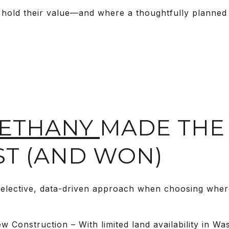
 hold their value—and where a thoughtfully planned
ETHANY
MADE THE
ST (AND WON)
elective, data-driven approach when choosing where
 Construction – With limited land availability in W