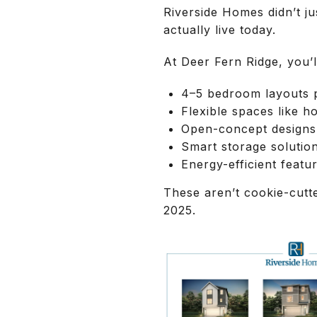
Riverside Homes didn’t j
actually live today.
At Deer Fern Ridge, you’ll
4–5 bedroom layouts pe
Flexible spaces like h
Open-concept designs 
Smart storage solutio
Energy-efficient featur
These aren’t cookie-cutt
2025.