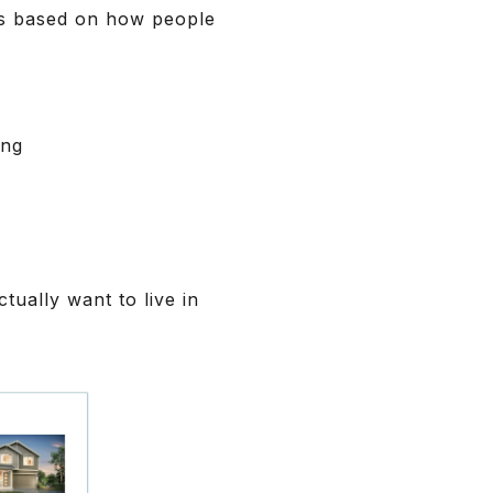
ns based on how people
ing
ually want to live in