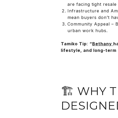
are facing tight resale
Infrastructure and Ame
mean buyers don’t ha
Community Appeal – Bet
urban work hubs.
Tamiko Tip
:
“
Bethany
h
lifestyle, and long-term 
🏗️ WHY
DESIGNE