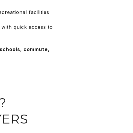
reational facilities
 with quick access to
—schools, commute,
?
YERS