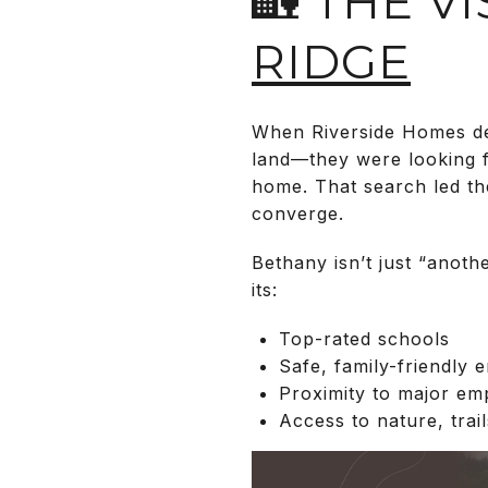
🏡 THE V
RIDGE
When Riverside Homes dec
land—they were looking f
home. That search led th
converge.
Bethany isn’t just “anoth
its:
Top-rated schools
Safe, family-friendly 
Proximity to major emp
Access to nature, trai