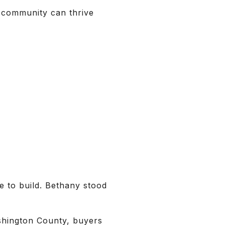
 community can thrive
 to build. Bethany stood
ashington County, buyers