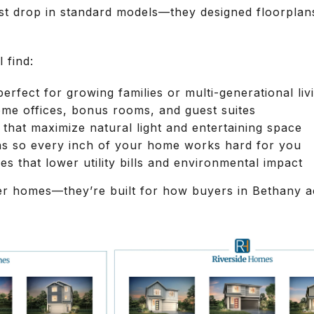
ust drop in standard models—they designed floorpla
 find:
rfect for growing families or multi-generational liv
ome offices, bonus rooms, and guest suites
that maximize natural light and entertaining space
ns so every inch of your home works hard for you
es that lower utility bills and environmental impact
er homes—they’re built for how buyers in Bethany act