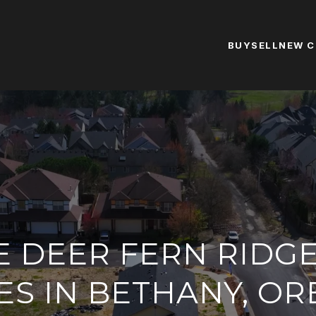
BUY
SELL
NEW 
E DEER FERN RIDG
S IN BETHANY, O