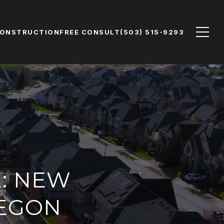
CONSTRUCTION
FREE CONSULT
(503) 515-9293
E: NEW
REGON