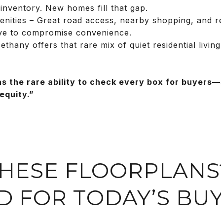
 inventory. New homes fill that gap.
nities – Great road access, nearby shopping, and rec
ve to compromise convenience.
hany offers that rare mix of quiet residential living
as the rare ability to check every box for buyers
equity.”
 THESE FLOORPLANS
D FOR TODAY’S BU