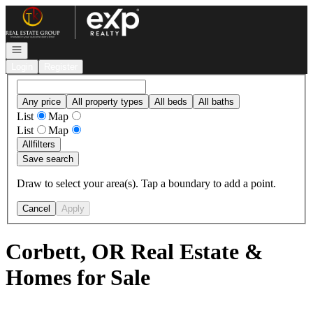
Go to: Homepage
Open navigation
Login
Register
Any price
All property types
All beds
All baths
List
Map
List
Map
All
filters
Save search
Draw to select your area(s). Tap a boundary to add a point.
Cancel
Apply
Corbett, OR Real Estate &
Homes for Sale