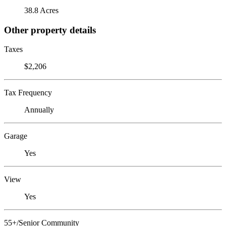
38.8 Acres
Other property details
Taxes
$2,206
Tax Frequency
Annually
Garage
Yes
View
Yes
55+/Senior Community