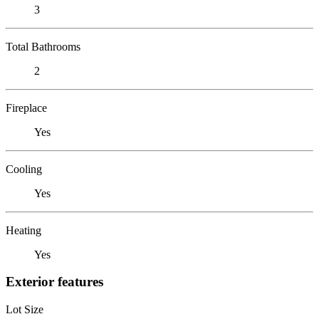
3
Total Bathrooms
2
Fireplace
Yes
Cooling
Yes
Heating
Yes
Exterior features
Lot Size