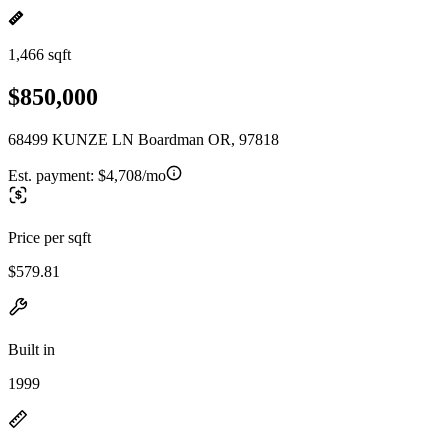
1,466 sqft
$850,000
68499 KUNZE LN Boardman OR, 97818
Est. payment:
$4,708/mo
Price per sqft
$579.81
Built in
1999