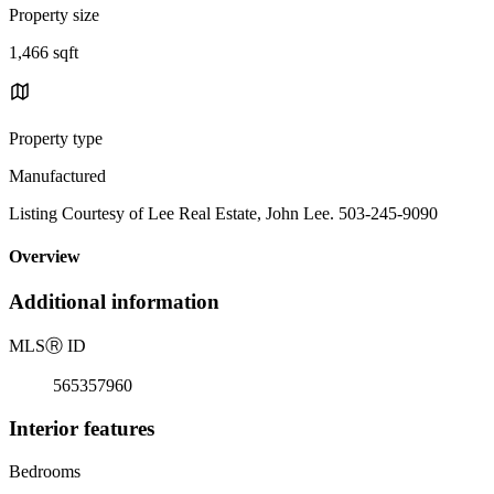
Property size
1,466 sqft
Property type
Manufactured
Listing Courtesy of Lee Real Estate, John Lee. 503-245-9090
Overview
Additional information
MLS
Ⓡ
ID
565357960
Interior features
Bedrooms