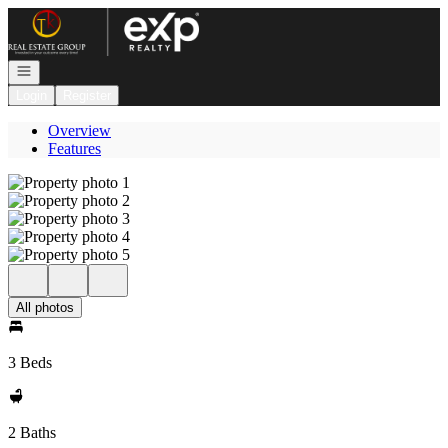
Go to: Homepage
Open navigation
Login
Register
Overview
Features
All photos
3 Beds
2 Baths