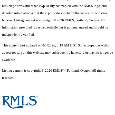
brokerage firms other than eXp Realty are marked with the RMLS logo, and
detailed information about these properties includes the names of the listing
brokers. Listing content is copyright © 2026 RMLS, Portland, Oregon. All
information provided is deemed reliable but is not guaranteed and should be
independently verified.
This content last updated on 8/1/2026, 5:19 AM UTC. Some properties which
appear for sale on this web site may subsequently have sold or may no longer be
available
Listing content is copyright © 2026 RMLS™, Portland, Oregon. All rights
reserved.