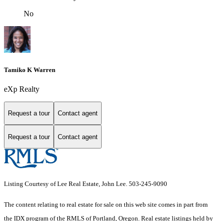
No
Tamiko K Warren
eXp Realty
Request a tour
Contact agent
Request a tour
Contact agent
Listing Courtesy of Lee Real Estate, John Lee. 503-245-9090
The content relating to real estate for sale on this web site comes in part from
the IDX program of the RMLS of Portland, Oregon. Real estate listings held by