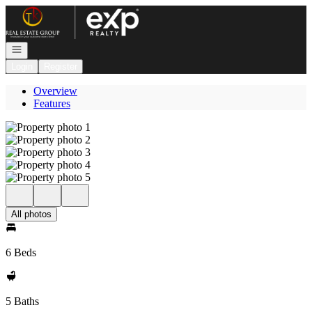
Go to: Homepage
Open navigation
Login
Register
Overview
Features
All photos
6 Beds
5 Baths