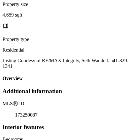
Property size
4,659 sqft
Property type
Residential
Listing Courtesy of RE/MAX Integrity, Seth Waddell. 541-829-
1341
Overview
Additional information
MLS
Ⓡ
ID
173250087
Interior features
Bedrooms