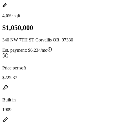
4,659 sqft
$1,050,000
340 NW 7TH ST Corvallis OR, 97330
Est. payment:
$6,234/mo
Price per sqft
$225.37
Built in
1909