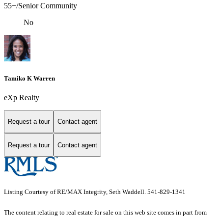
55+/Senior Community
No
Tamiko K Warren
eXp Realty
Request a tour
Contact agent
Request a tour
Contact agent
Listing Courtesy of RE/MAX Integrity, Seth Waddell. 541-829-1341
The content relating to real estate for sale on this web site comes in part from