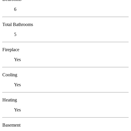
6
Total Bathrooms
5
Fireplace
Yes
Cooling
Yes
Heating
Yes
Basement