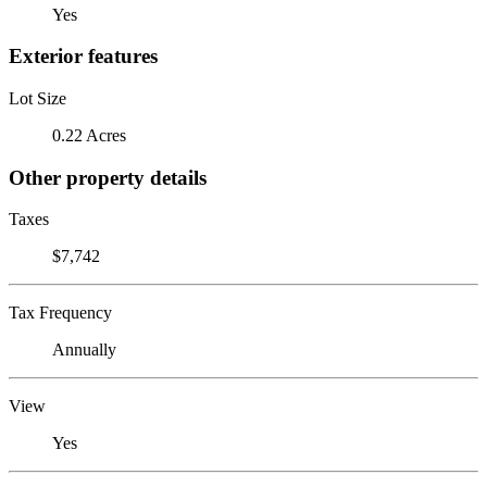
Yes
Exterior features
Lot Size
0.22 Acres
Other property details
Taxes
$7,742
Tax Frequency
Annually
View
Yes