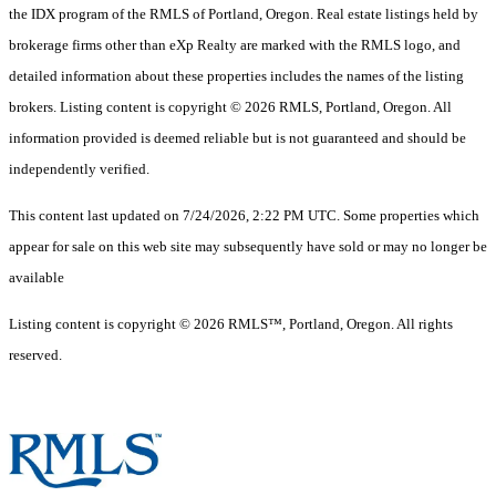
the IDX program of the RMLS of Portland, Oregon. Real estate listings held by
brokerage firms other than eXp Realty are marked with the RMLS logo, and
detailed information about these properties includes the names of the listing
brokers. Listing content is copyright © 2026 RMLS, Portland, Oregon. All
information provided is deemed reliable but is not guaranteed and should be
independently verified.
This content last updated on 7/24/2026, 2:22 PM UTC. Some properties which
appear for sale on this web site may subsequently have sold or may no longer be
available
Listing content is copyright © 2026 RMLS™, Portland, Oregon. All rights
reserved.