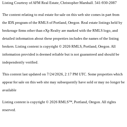
Listing Courtesy of AFM Real Estate, Christopher Marshall. 541-930-2087
The content relating to real estate for sale on this web site comes in part from
the IDX program of the RMLS of Portland, Oregon. Real estate listings held by
brokerage firms other than eXp Realty are marked with the RMLS logo, and
detailed information about these properties includes the names of the listing
brokers. Listing content is copyright © 2026 RMLS, Portland, Oregon. All
information provided is deemed reliable but is not guaranteed and should be
independently verified.
This content last updated on 7/24/2026, 2:17 PM UTC. Some properties which
appear for sale on this web site may subsequently have sold or may no longer be
available
Listing content is copyright © 2026 RMLS™, Portland, Oregon. All rights
reserved.