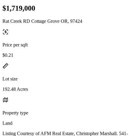
$1,719,000
Rat Creek RD Cottage Grove OR, 97424
Price per sqft
$0.21
Lot size
192.48 Acres
Property type
Land
Listing Courtesy of AFM Real Estate, Christopher Marshall. 541-