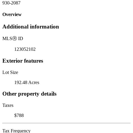
930-2087
Overview
Additional information
MLS
Ⓡ
ID
123052102
Exterior features
Lot Size
192.48 Acres
Other property details
Taxes
$788
Tax Frequency