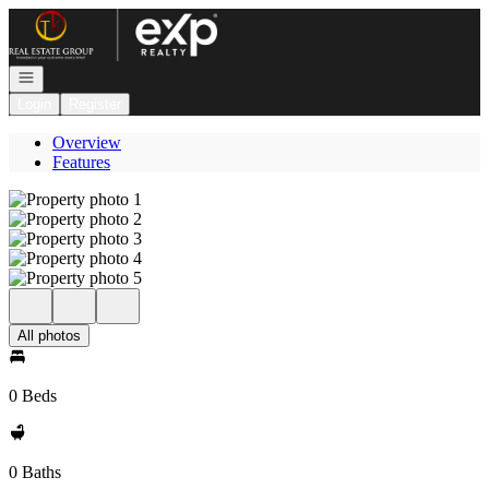
Go to: Homepage
Open navigation
Login
Register
Overview
Features
All photos
0 Beds
0 Baths