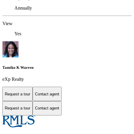
Annually
View
Yes
Tamiko K Warren
eXp Realty
Request a tour
Contact agent
Request a tour
Contact agent