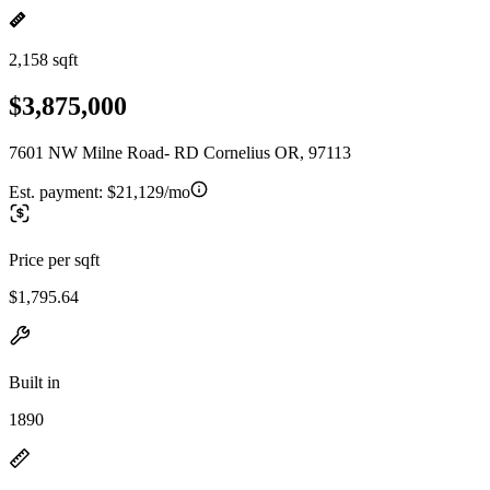
2,158 sqft
$3,875,000
7601 NW Milne Road- RD Cornelius OR, 97113
Est. payment:
$21,129/mo
Price per sqft
$1,795.64
Built in
1890