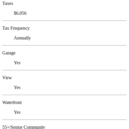
Taxes
$6,056
Tax Frequency
Annually
Garage
Yes
View
Yes
Waterfront
Yes
55+/Senior Community