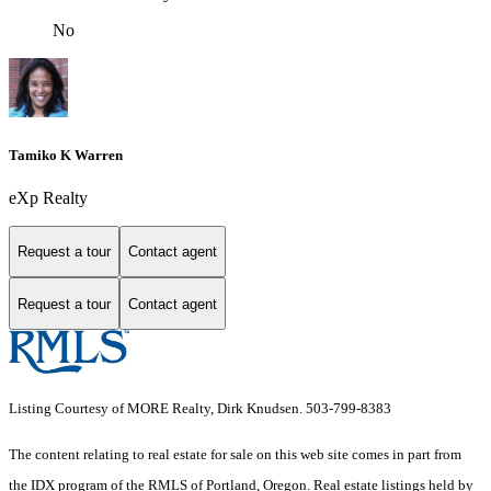
No
Tamiko K Warren
eXp Realty
Request a tour
Contact agent
Request a tour
Contact agent
Listing Courtesy of MORE Realty, Dirk Knudsen. 503-799-8383
The content relating to real estate for sale on this web site comes in part from
the IDX program of the RMLS of Portland, Oregon. Real estate listings held by