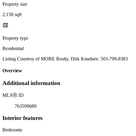
Property size
2,158 sqft
Property type
Residential
Listing Courtesy of MORE Realty, Dirk Knudsen. 503-799-8383
Overview
Additional information
MLS
Ⓡ
ID
763599689
Interior features
Bedrooms