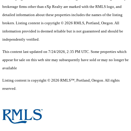
brokerage firms other than eXp Realty are marked with the RMLS logo, and
detailed information about these properties includes the names of the listing
brokers. Listing content is copyright © 2026 RMLS, Portland, Oregon. All
information provided is deemed reliable but is not guaranteed and should be
independently verified.
This content last updated on 7/24/2026, 2:35 PM UTC. Some properties which
appear for sale on this web site may subsequently have sold or may no longer be
available
Listing content is copyright © 2026 RMLS™, Portland, Oregon. All rights
reserved.