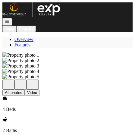
Go to: Homepage
Open navigation
Login
Register
Overview
Features
All photos
Video
4 Beds
2 Baths