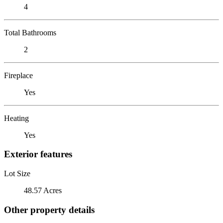
4
Total Bathrooms
2
Fireplace
Yes
Heating
Yes
Exterior features
Lot Size
48.57 Acres
Other property details