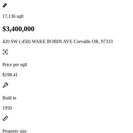
17,136 sqft
$3,400,000
420 SW (-450) WAKE ROBIN AVE Corvallis OR, 97333
Price per sqft
$198.41
Built in
1950
Property size