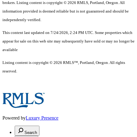
brokers. Listing content is copyright © 2026 RMLS, Portland, Oregon. All
information provided is deemed reliable but is not guaranteed and should be
independently verified.
This content last updated on 7/24/2026, 2:24 PM UTC. Some properties which
appear for sale on this web site may subsequently have sold or may no longer be
available
Listing content is copyright © 2026 RMLS™, Portland, Oregon. All rights
reserved.
Powered by
Luxury Presence
Search