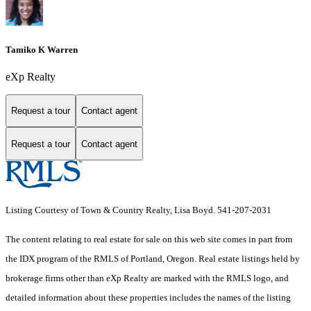
Tamiko K Warren
eXp Realty
Request a tour
Contact agent
Request a tour
Contact agent
Listing Courtesy of Town & Country Realty, Lisa Boyd. 541-207-2031
The content relating to real estate for sale on this web site comes in part from
the IDX program of the RMLS of Portland, Oregon. Real estate listings held by
brokerage firms other than eXp Realty are marked with the RMLS logo, and
detailed information about these properties includes the names of the listing