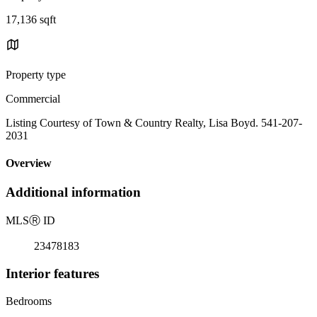
17,136 sqft
Property type
Commercial
Listing Courtesy of Town & Country Realty, Lisa Boyd. 541-207-
2031
Overview
Additional information
MLS
Ⓡ
ID
23478183
Interior features
Bedrooms