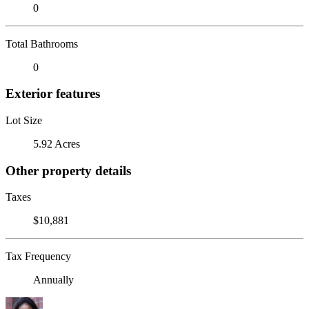
0
Total Bathrooms
0
Exterior features
Lot Size
5.92 Acres
Other property details
Taxes
$10,881
Tax Frequency
Annually