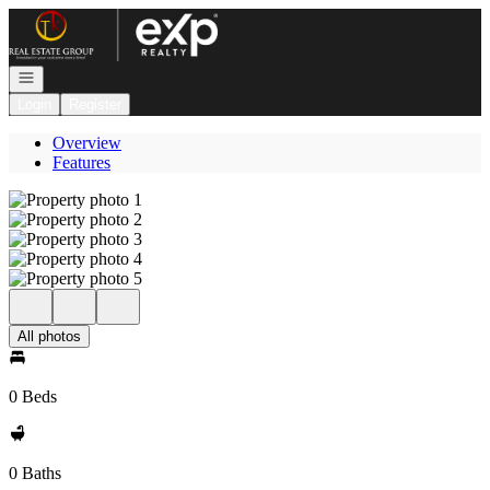
Go to: Homepage
Open navigation
Login
Register
Overview
Features
All photos
0 Beds
0 Baths